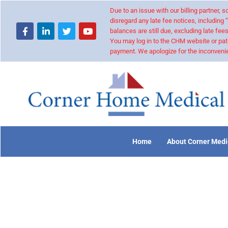
Due to an issue with our billing partner,
disregard any late fee notices, including 
balances are still due, excluding late fees
You may log in to the CHM website or pat
payment. We apologize for the inconvenie
Home
About Corner Medi