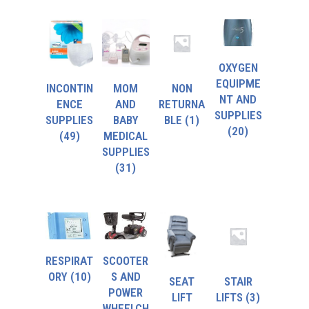
OXYGEN
EQUIPME
INCONTIN
MOM
NON
NT AND
ENCE
AND
RETURNA
SUPPLIES
SUPPLIES
BABY
BLE
(1)
(20)
(49)
MEDICAL
SUPPLIES
(31)
RESPIRAT
SCOOTER
ORY
(10)
S AND
SEAT
STAIR
POWER
LIFT
LIFTS
(3)
WHEELCH