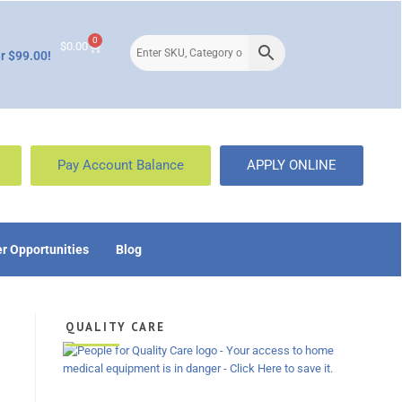
0
$
0.00
r $99.00!
Pay Account Balance
APPLY ONLINE
r Opportunities
Blog
QUALITY CARE