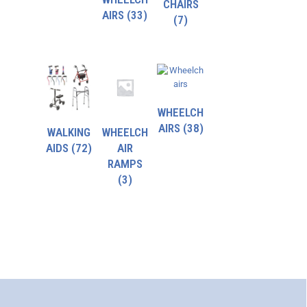
CHAIRS
AIRS
(33)
(7)
WHEELCH
AIRS
(38)
WALKING
WHEELCH
AIDS
(72)
AIR
RAMPS
(3)