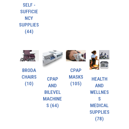
SELF -
SUFFICIE
NCY
SUPPLIES
(44)
BRODA
CPAP
CHAIRS
MASKS
CPAP
HEALTH
(10)
(105)
AND
AND
BILEVEL
WELLNES
MACHINE
S
S
(64)
MEDICAL
SUPPLIES
(78)