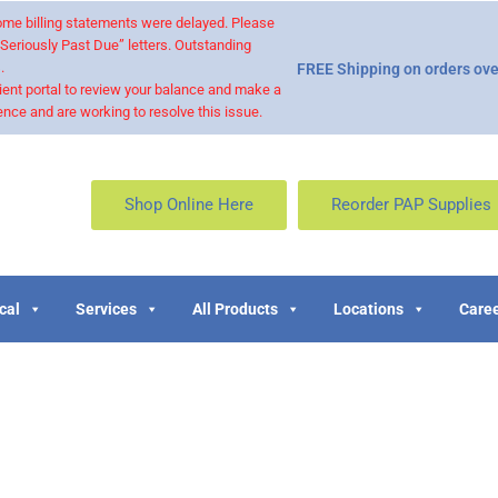
 some billing statements were delayed. Please
“Seriously Past Due” letters. Outstanding
.
FREE Shipping on orders ove
ient portal to review your balance and make a
nce and are working to resolve this issue.
Shop Online Here
Reorder PAP Supplies
cal
Services
All Products
Locations
Caree