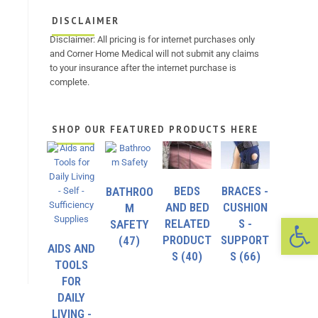
DISCLAIMER
Disclaimer: All pricing is for internet purchases only
and Corner Home Medical will not submit any claims
to your insurance after the internet purchase is
complete.
SHOP OUR FEATURED PRODUCTS HERE
BEDS
BRACES -
BATHROO
AND BED
CUSHION
M
Op
RELATED
S -
SAFETY
PRODUCT
SUPPORT
(47)
AIDS AND
S
(40)
S
(66)
TOOLS
FOR
DAILY
LIVING -