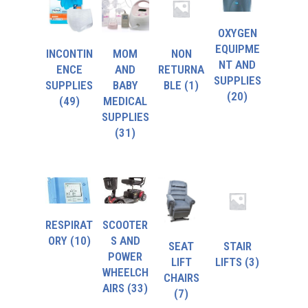
OXYGEN
EQUIPME
INCONTIN
MOM
NON
NT AND
ENCE
AND
RETURNA
SUPPLIES
SUPPLIES
BABY
BLE
(1)
(20)
(49)
MEDICAL
SUPPLIES
(31)
RESPIRAT
SCOOTER
ORY
(10)
S AND
SEAT
STAIR
POWER
LIFT
LIFTS
(3)
WHEELCH
CHAIRS
AIRS
(33)
(7)