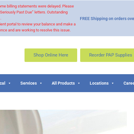
 some billing statements were delayed. Please
“Seriously Past Due” letters. Outstanding
.
FREE Shipping on orders ove
ient portal to review your balance and make a
nce and are working to resolve this issue.
Shop Online Here
Reorder PAP Supplies
cal
Services
All Products
Locations
Caree