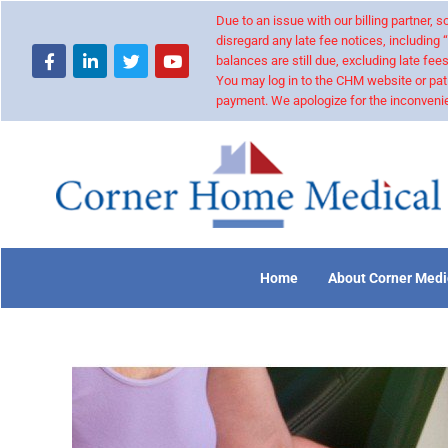
Due to an issue with our billing partner,
disregard any late fee notices, including 
balances are still due, excluding late fees
You may log in to the CHM website or pat
payment. We apologize for the inconvenie
Home
About Corner Medi