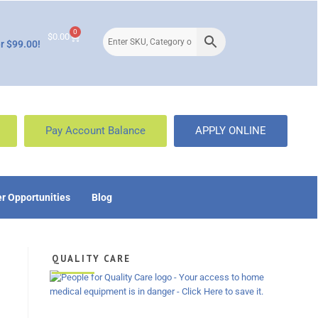
0
$
0.00
r $99.00!
Pay Account Balance
APPLY ONLINE
r Opportunities
Blog
QUALITY CARE