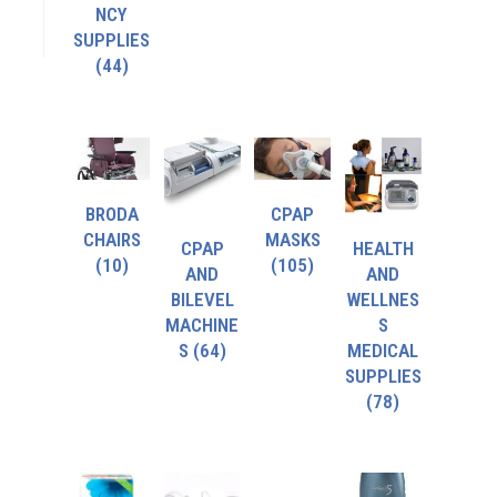
NCY
SUPPLIES
(44)
BRODA
CPAP
CHAIRS
MASKS
CPAP
HEALTH
(10)
(105)
AND
AND
BILEVEL
WELLNES
MACHINE
S
S
(64)
MEDICAL
SUPPLIES
(78)