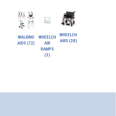
WHEELCH
WALKING
WHEELCH
AIRS
(38)
AIDS
(72)
AIR
RAMPS
(3)