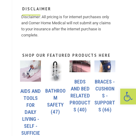
DISCLAIMER
Disclaimer: All pricing is for internet purchases only
and Corner Home Medical will not submit any claims
to your insurance after the internet purchase is
complete.
SHOP OUR FEATURED PRODUCTS HERE
BEDS
BRACES -
Op
AND BED
CUSHION
BATHROO
AIDS AND
RELATED
S -
M
TOOLS
PRODUCT
SUPPORT
SAFETY
FOR
S
(40)
S
(66)
(47)
DAILY
LIVING -
SELF -
SUFFICIE