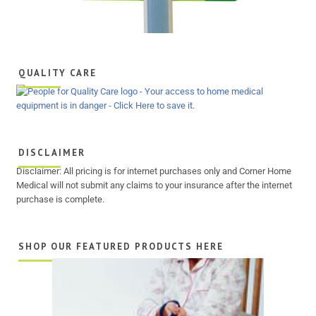
QUALITY CARE
DISCLAIMER
Disclaimer: All pricing is for internet purchases only and Corner Home
Medical will not submit any claims to your insurance after the internet
purchase is complete.
SHOP OUR FEATURED PRODUCTS HERE