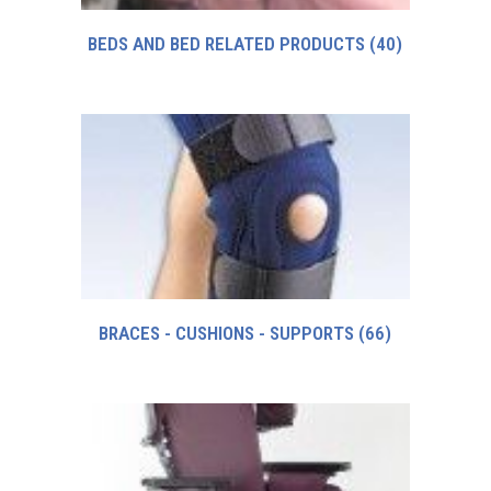
BEDS AND BED RELATED PRODUCTS
(40)
BRACES - CUSHIONS - SUPPORTS
(66)