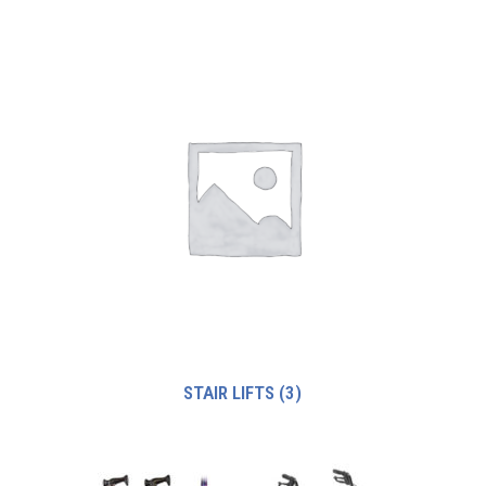
STAIR LIFTS
(3)