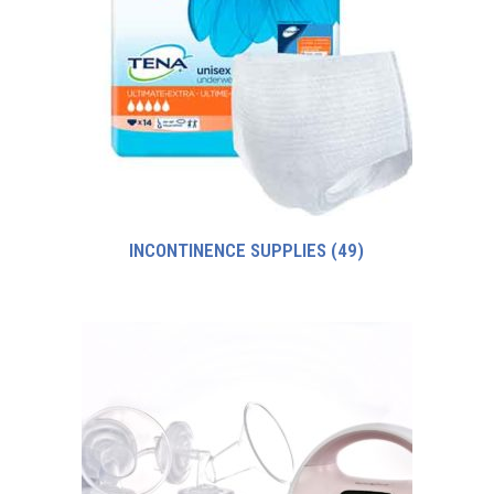
INCONTINENCE SUPPLIES
(49)