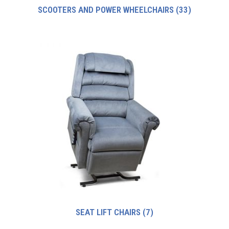
SCOOTERS AND POWER WHEELCHAIRS
(33)
SEAT LIFT CHAIRS
(7)