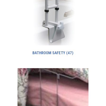
BATHROOM SAFETY
(47)