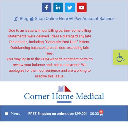
Blog
Shop Online Here
Pay Account Balance
Due to an issue with our billing partner, some billing
statements were delayed. Please disregard any late
fee notices, including “Seriously Past Due” letters.
Outstanding balances are still due, excluding late
Op
fees.
You may log in to the CHM website or patient portal to
review your balance and make a payment. We
apologize for the inconvenience and are working to
resolve this issue.
0
Menu
$
0.00
FREE Shipping on orders over $99.00!