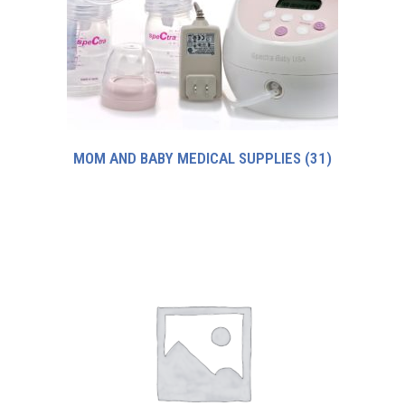
MOM AND BABY MEDICAL SUPPLIES
(31)