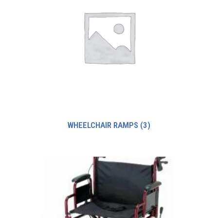
WHEELCHAIR RAMPS
(3)