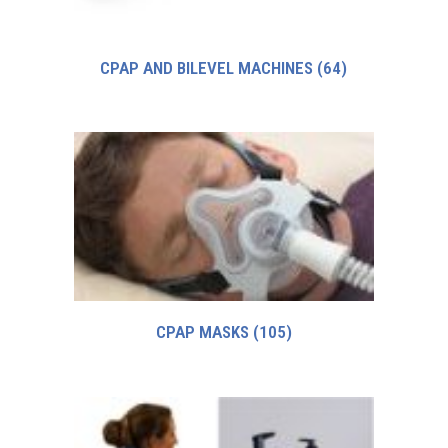
CPAP AND BILEVEL MACHINES
(64)
CPAP MASKS
(105)