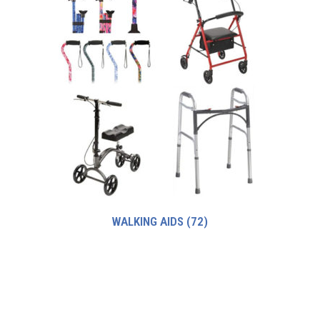
WALKING AIDS
(72)