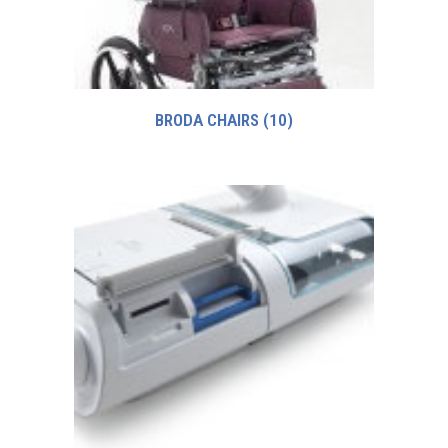
BRODA CHAIRS
(10)