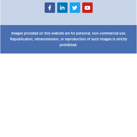
Images provided on this website are for personal, non-commercial use.
Republication, retransmission, or reproduction of such images is strictly
prohibited.