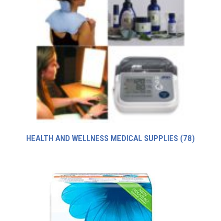
HEALTH AND WELLNESS MEDICAL SUPPLIES
(78)