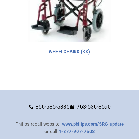
WHEELCHAIRS
(38)
866-535-5335
763-536-3590
Philips recall website
www.philips.com/SRC-update
or call
1-877-907-7508