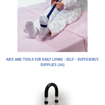
AIDS AND TOOLS FOR DAILY LIVING - SELF - SUFFICIENCY
SUPPLIES
(44)