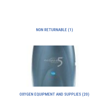
NON RETURNABLE
(1)
OXYGEN EQUIPMENT AND SUPPLIES
(20)