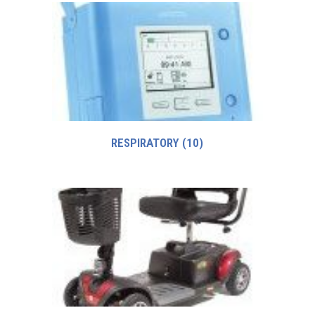
RESPIRATORY
(10)