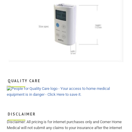
QUALITY CARE
DISCLAIMER
Disclaimer: All pricing is for internet purchases only and Corner Home
Medical will not submit any claims to your insurance after the internet