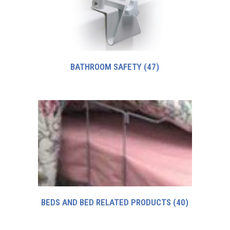
BATHROOM SAFETY
(47)
BEDS AND BED RELATED PRODUCTS
(40)