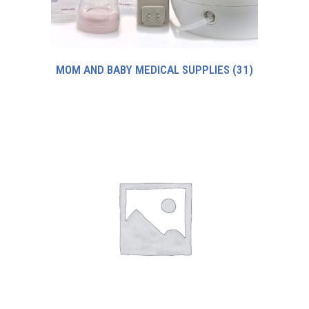
MOM AND BABY MEDICAL SUPPLIES
(31)