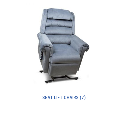
SEAT LIFT CHAIRS
(7)