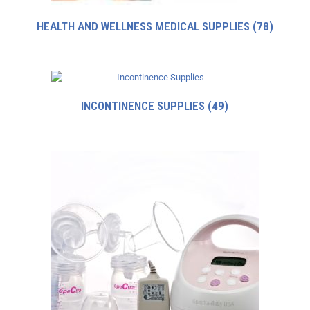
HEALTH AND WELLNESS MEDICAL SUPPLIES
(78)
INCONTINENCE SUPPLIES
(49)