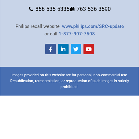
866-535-5335
763-536-3590
Philips recall website
www.philips.com/SRC-update
or call
1-877-907-7508
Images provided on this website are for personal, non-commercial use.
Republication, retransmission, or reproduction of such images is strictly
prohibited.