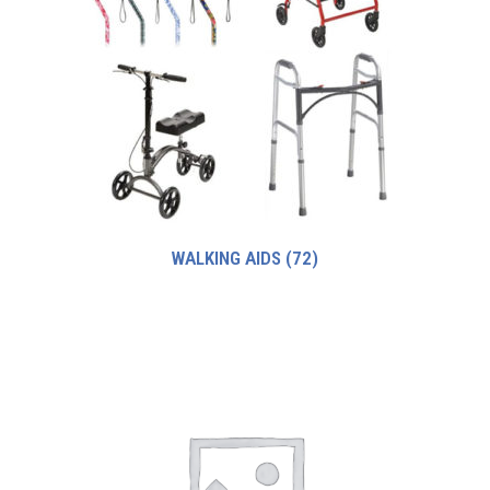
WALKING AIDS
(72)