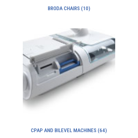
BRODA CHAIRS
(10)
CPAP AND BILEVEL MACHINES
(64)