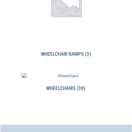
WHEELCHAIR RAMPS
(3)
WHEELCHAIRS
(38)