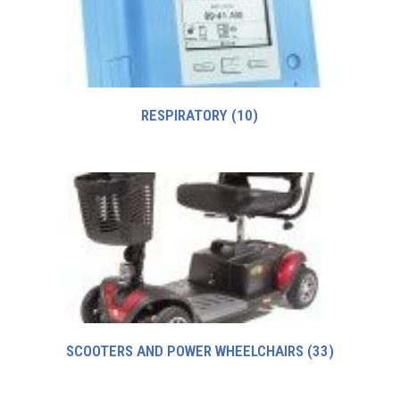
RESPIRATORY
(10)
SCOOTERS AND POWER WHEELCHAIRS
(33)