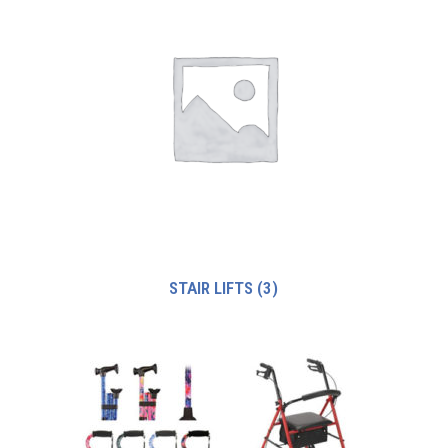
STAIR LIFTS
(3)