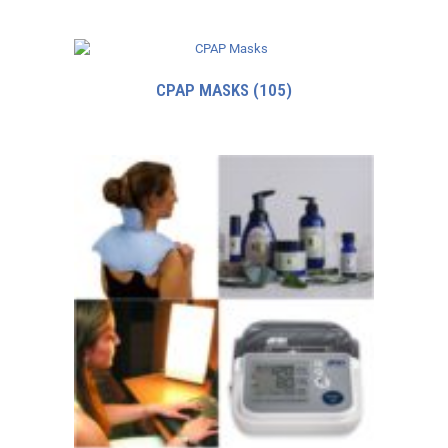
CPAP MASKS
(105)