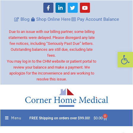
Blog
Shop Online Here
Pay Account Balance
Due to an issue with our billing partner, some billing
statements were delayed. Please disregard any late
fee notices, including “Seriously Past Due” letters.
Outstanding balances are still due, excluding late
Op
fees.
You may log in to the CHM website or patient portal to
review your balance and make a payment. We
apologize for the inconvenience and are working to
resolve this issue.
0
Menu
$
0.00
FREE Shipping on orders over $99.00!