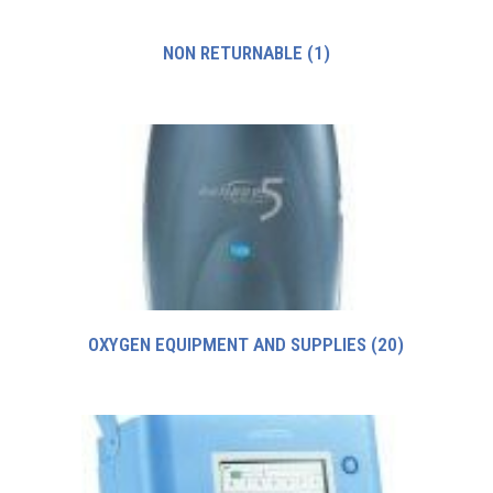
NON RETURNABLE
(1)
OXYGEN EQUIPMENT AND SUPPLIES
(20)