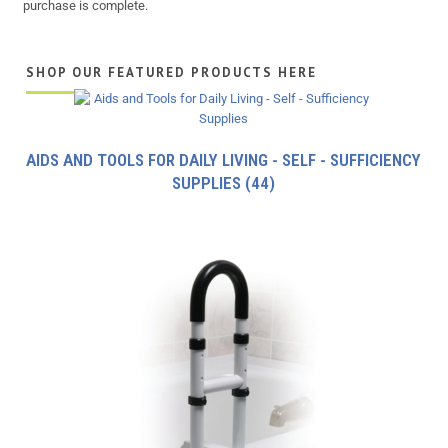
purchase is complete.
SHOP OUR FEATURED PRODUCTS HERE
AIDS AND TOOLS FOR DAILY LIVING - SELF - SUFFICIENCY
SUPPLIES
(44)