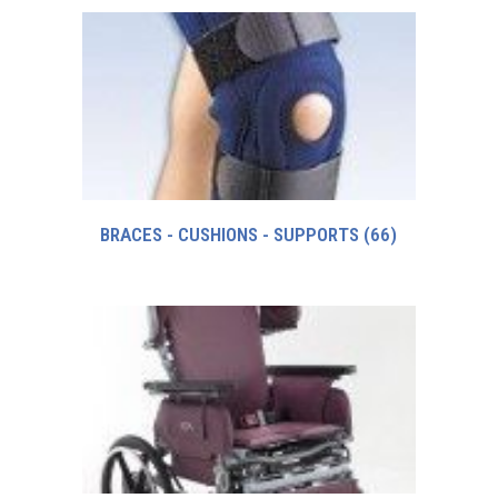
BRACES - CUSHIONS - SUPPORTS
(66)