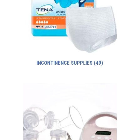
INCONTINENCE SUPPLIES
(49)