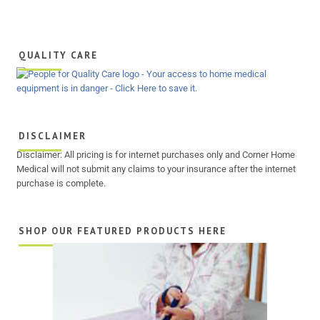
QUALITY CARE
DISCLAIMER
Disclaimer: All pricing is for internet purchases only and Corner Home
Medical will not submit any claims to your insurance after the internet
purchase is complete.
SHOP OUR FEATURED PRODUCTS HERE