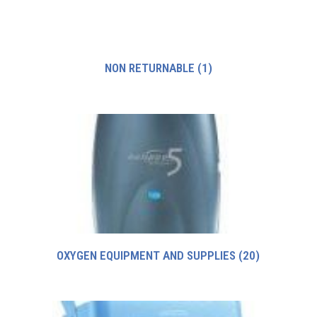
NON RETURNABLE
(1)
OXYGEN EQUIPMENT AND SUPPLIES
(20)