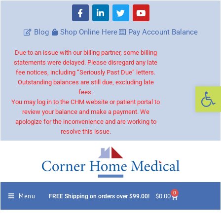
Blog
Shop Online Here
Pay Account Balance
Due to an issue with our billing partner, some billing
statements were delayed. Please disregard any late
fee notices, including “Seriously Past Due” letters.
Outstanding balances are still due, excluding late
Op
fees.
You may log in to the CHM website or patient portal to
review your balance and make a payment. We
apologize for the inconvenience and are working to
resolve this issue.
0
Menu
$
0.00
FREE Shipping on orders over $99.00!