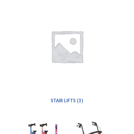
STAIR LIFTS
(3)