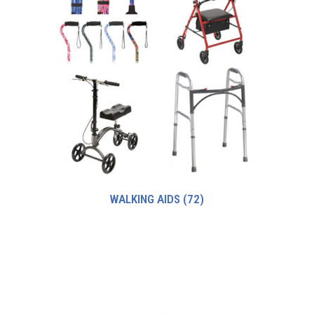
WALKING AIDS
(72)