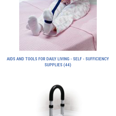
AIDS AND TOOLS FOR DAILY LIVING - SELF - SUFFICIENCY
SUPPLIES
(44)