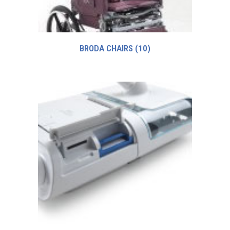
BRODA CHAIRS
(10)