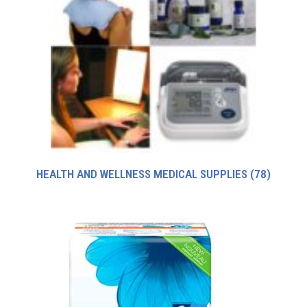
HEALTH AND WELLNESS MEDICAL SUPPLIES
(78)