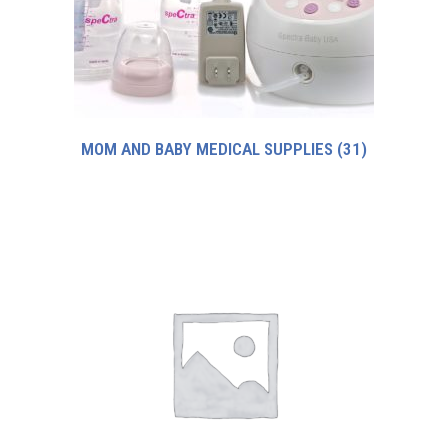
MOM AND BABY MEDICAL SUPPLIES
(31)