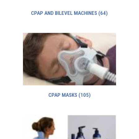
CPAP AND BILEVEL MACHINES
(64)
CPAP MASKS
(105)