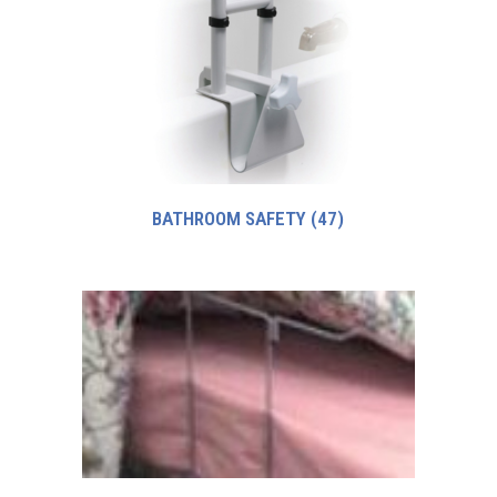
BATHROOM SAFETY
(47)