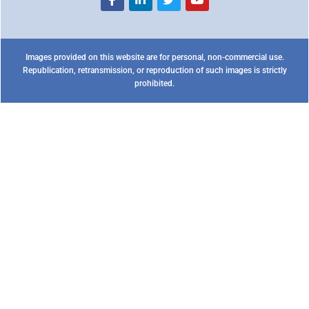
Images provided on this website are for personal, non-commercial use.
Republication, retransmission, or reproduction of such images is strictly
prohibited.