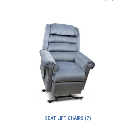
SEAT LIFT CHAIRS
(7)