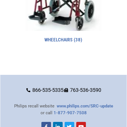
WHEELCHAIRS
(38)
866-535-5335
763-536-3590
Philips recall website
www.philips.com/SRC-update
or call
1-877-907-7508