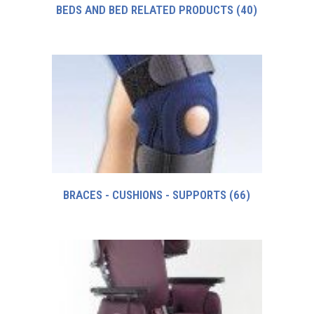
BEDS AND BED RELATED PRODUCTS
(40)
BRACES - CUSHIONS - SUPPORTS
(66)