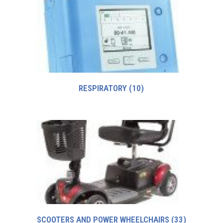
RESPIRATORY
(10)
SCOOTERS AND POWER WHEELCHAIRS
(33)