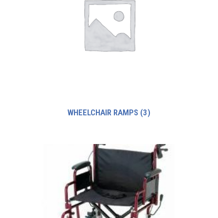
WHEELCHAIR RAMPS
(3)