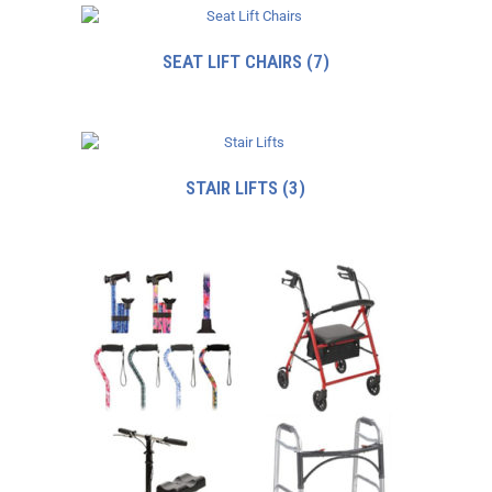
SEAT LIFT CHAIRS
(7)
STAIR LIFTS
(3)