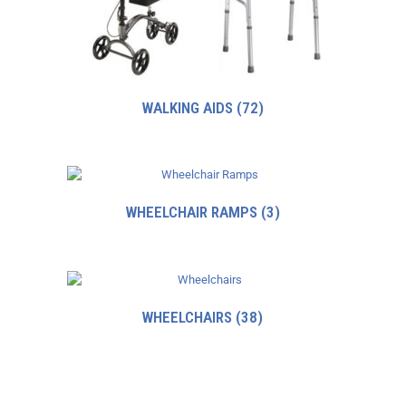
WALKING AIDS
(72)
WHEELCHAIR RAMPS
(3)
WHEELCHAIRS
(38)