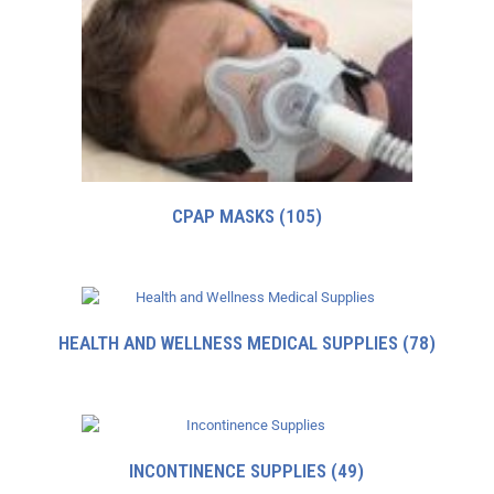
CPAP MASKS
(105)
HEALTH AND WELLNESS MEDICAL SUPPLIES
(78)
INCONTINENCE SUPPLIES
(49)