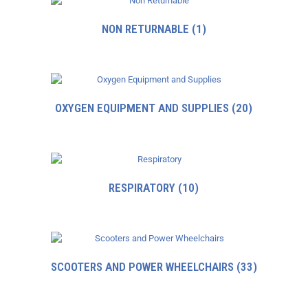
NON RETURNABLE
(1)
OXYGEN EQUIPMENT AND SUPPLIES
(20)
RESPIRATORY
(10)
SCOOTERS AND POWER WHEELCHAIRS
(33)