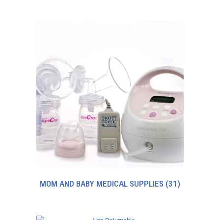
MOM AND BABY MEDICAL SUPPLIES
(31)