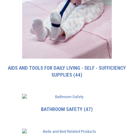
AIDS AND TOOLS FOR DAILY LIVING - SELF - SUFFICIENCY
SUPPLIES
(44)
BATHROOM SAFETY
(47)