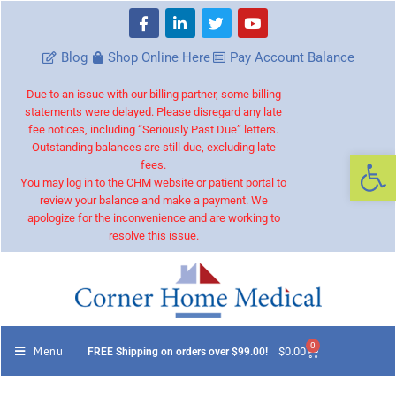
Blog
Shop Online Here
Pay Account Balance
Due to an issue with our billing partner, some billing
statements were delayed. Please disregard any late
fee notices, including “Seriously Past Due” letters.
Outstanding balances are still due, excluding late
Op
fees.
You may log in to the CHM website or patient portal to
review your balance and make a payment. We
apologize for the inconvenience and are working to
resolve this issue.
0
Menu
$
0.00
FREE Shipping on orders over $99.00!