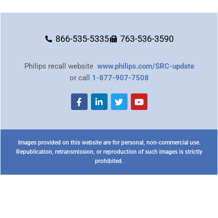
866-535-5335
763-536-3590
Philips recall website
www.philips.com/SRC-update
or call
1-877-907-7508
Images provided on this website are for personal, non-commercial use.
Republication, retransmission, or reproduction of such images is strictly
prohibited.