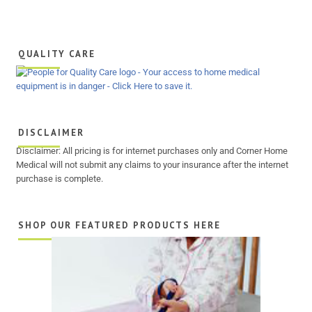
QUALITY CARE
DISCLAIMER
Disclaimer: All pricing is for internet purchases only and Corner Home
Medical will not submit any claims to your insurance after the internet
purchase is complete.
SHOP OUR FEATURED PRODUCTS HERE