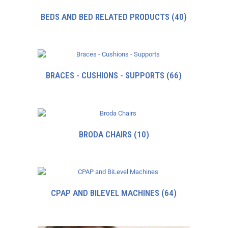
BEDS AND BED RELATED PRODUCTS
(40)
BRACES - CUSHIONS - SUPPORTS
(66)
BRODA CHAIRS
(10)
CPAP AND BILEVEL MACHINES
(64)