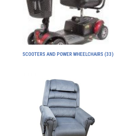
SCOOTERS AND POWER WHEELCHAIRS
(33)