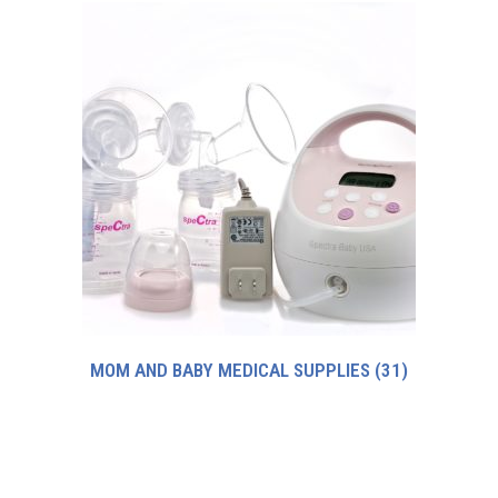
MOM AND BABY MEDICAL SUPPLIES
(31)