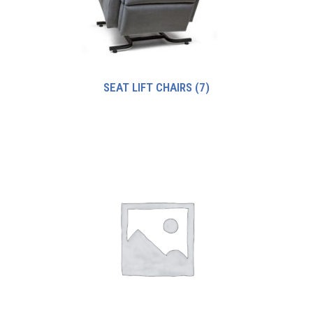
SEAT LIFT CHAIRS
(7)