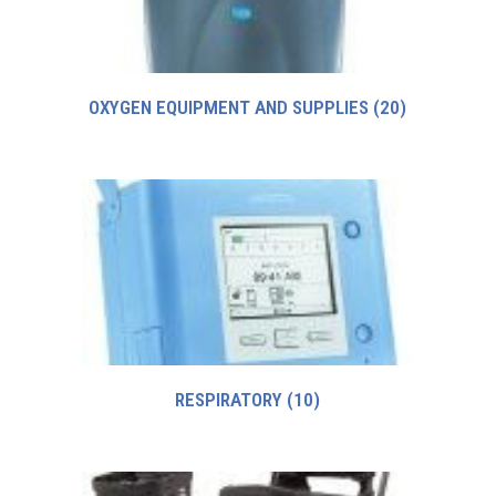
OXYGEN EQUIPMENT AND SUPPLIES
(20)
RESPIRATORY
(10)