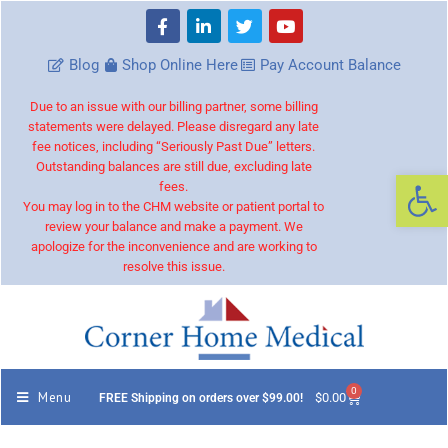
Blog
Shop Online Here
Pay Account Balance
Due to an issue with our billing partner, some billing
statements were delayed. Please disregard any late
fee notices, including “Seriously Past Due” letters.
Outstanding balances are still due, excluding late
Op
fees.
You may log in to the CHM website or patient portal to
review your balance and make a payment. We
apologize for the inconvenience and are working to
resolve this issue.
0
Menu
$
0.00
FREE Shipping on orders over $99.00!