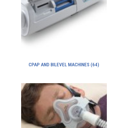
CPAP AND BILEVEL MACHINES
(64)