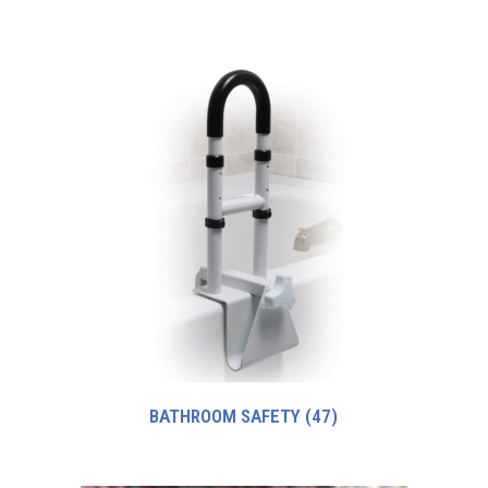
BATHROOM SAFETY
(47)