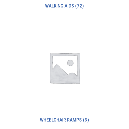
WALKING AIDS
(72)
WHEELCHAIR RAMPS
(3)