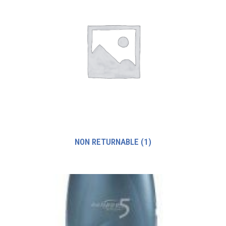
NON RETURNABLE
(1)