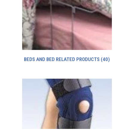
BEDS AND BED RELATED PRODUCTS
(40)