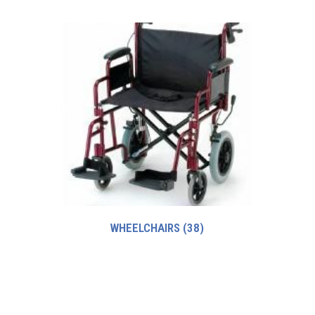
WHEELCHAIRS
(38)