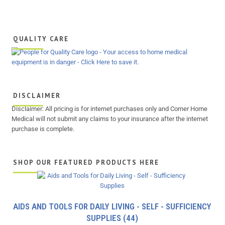
QUALITY CARE
DISCLAIMER
Disclaimer: All pricing is for internet purchases only and Corner Home
Medical will not submit any claims to your insurance after the internet
purchase is complete.
SHOP OUR FEATURED PRODUCTS HERE
AIDS AND TOOLS FOR DAILY LIVING - SELF - SUFFICIENCY
SUPPLIES
(44)