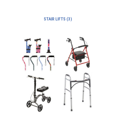
STAIR LIFTS
(3)