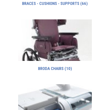
BRACES - CUSHIONS - SUPPORTS
(66)
BRODA CHAIRS
(10)