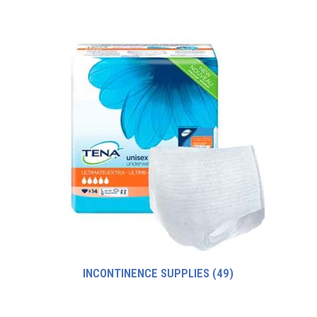
INCONTINENCE SUPPLIES
(49)