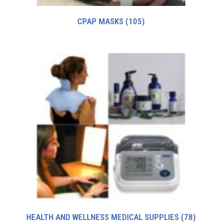
CPAP MASKS
(105)
HEALTH AND WELLNESS MEDICAL SUPPLIES
(78)