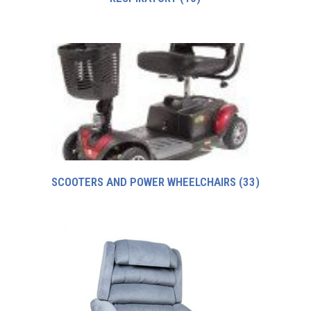
SCOOTERS AND POWER WHEELCHAIRS
(33)