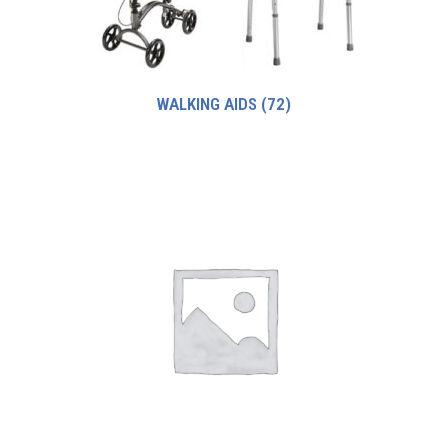
WALKING AIDS
(72)