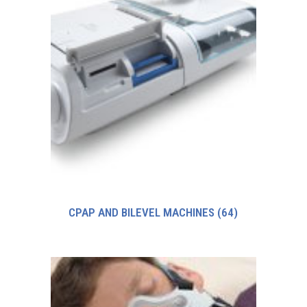
CPAP AND BILEVEL MACHINES
(64)