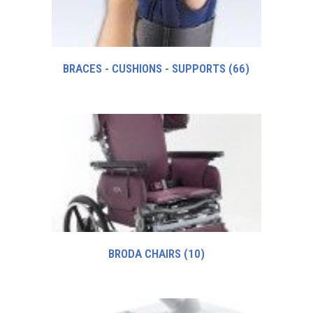
BRACES - CUSHIONS - SUPPORTS
(66)
BRODA CHAIRS
(10)