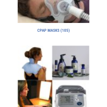
CPAP MASKS
(105)