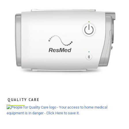
QUALITY CARE