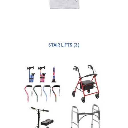
STAIR LIFTS
(3)