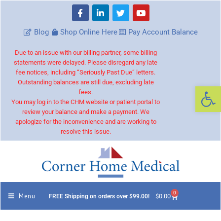
Blog
Shop Online Here
Pay Account Balance
Due to an issue with our billing partner, some billing
statements were delayed. Please disregard any late
fee notices, including “Seriously Past Due” letters.
Outstanding balances are still due, excluding late
Op
fees.
You may log in to the CHM website or patient portal to
review your balance and make a payment. We
apologize for the inconvenience and are working to
resolve this issue.
0
Menu
$
0.00
FREE Shipping on orders over $99.00!