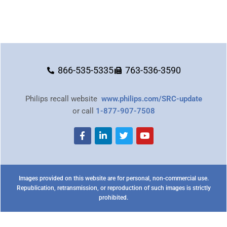
866-535-5335
763-536-3590
Philips recall website
www.philips.com/SRC-update
or call
1-877-907-7508
Images provided on this website are for personal, non-commercial use.
Republication, retransmission, or reproduction of such images is strictly
prohibited.