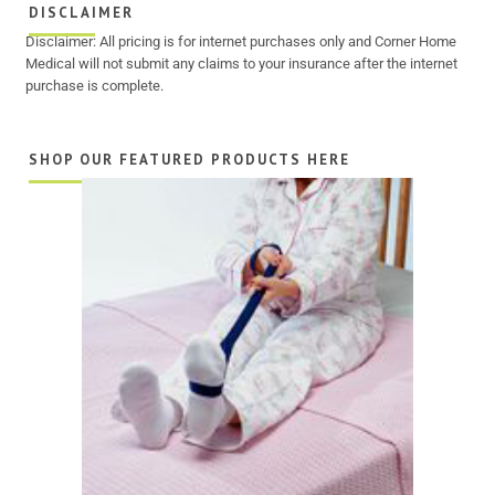
DISCLAIMER
Disclaimer: All pricing is for internet purchases only and Corner Home
Medical will not submit any claims to your insurance after the internet
purchase is complete.
SHOP OUR FEATURED PRODUCTS HERE