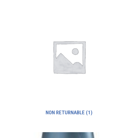
NON RETURNABLE
(1)