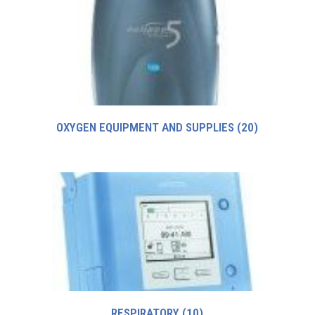
OXYGEN EQUIPMENT AND SUPPLIES
(20)
RESPIRATORY
(10)