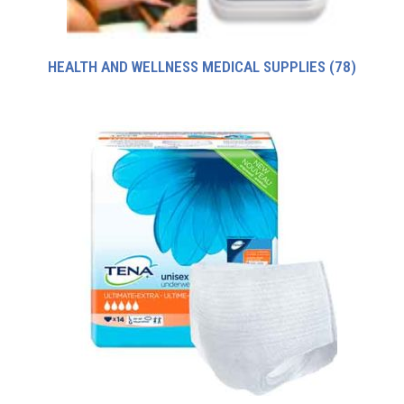
HEALTH AND WELLNESS MEDICAL SUPPLIES
(78)