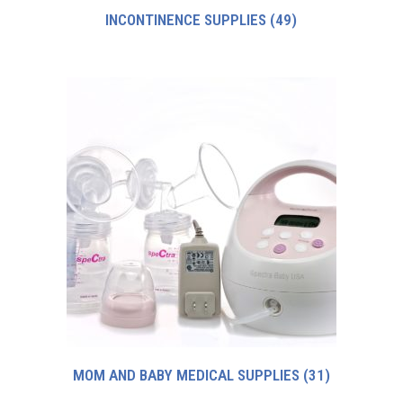
INCONTINENCE SUPPLIES
(49)
MOM AND BABY MEDICAL SUPPLIES
(31)