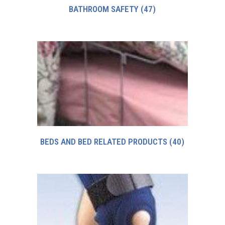
BATHROOM SAFETY
(47)
BEDS AND BED RELATED PRODUCTS
(40)