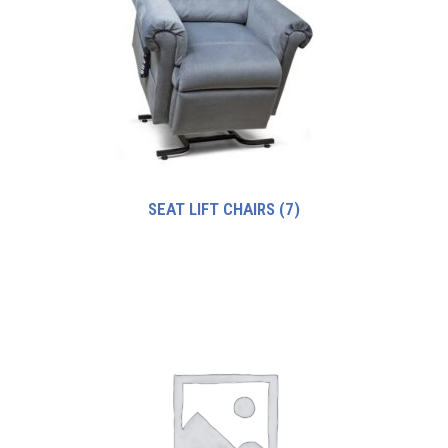
SEAT LIFT CHAIRS
(7)