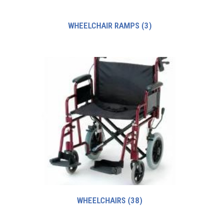
WHEELCHAIR RAMPS
(3)
WHEELCHAIRS
(38)