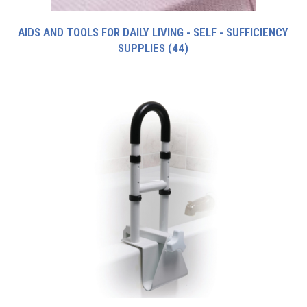
AIDS AND TOOLS FOR DAILY LIVING - SELF - SUFFICIENCY
SUPPLIES
(44)