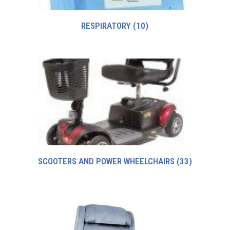
RESPIRATORY
(10)
SCOOTERS AND POWER WHEELCHAIRS
(33)