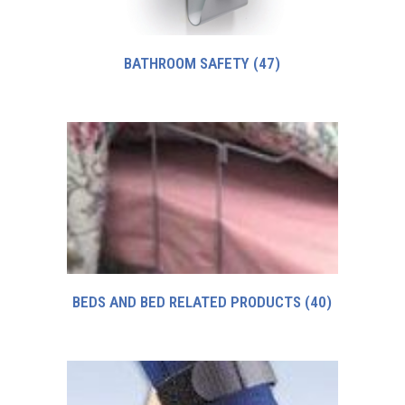
BATHROOM SAFETY
(47)
BEDS AND BED RELATED PRODUCTS
(40)