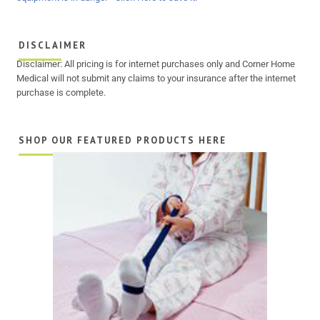
DISCLAIMER
Disclaimer: All pricing is for internet purchases only and Corner Home
Medical will not submit any claims to your insurance after the internet
purchase is complete.
SHOP OUR FEATURED PRODUCTS HERE