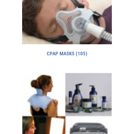
CPAP MASKS
(105)