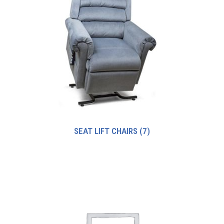
SEAT LIFT CHAIRS
(7)