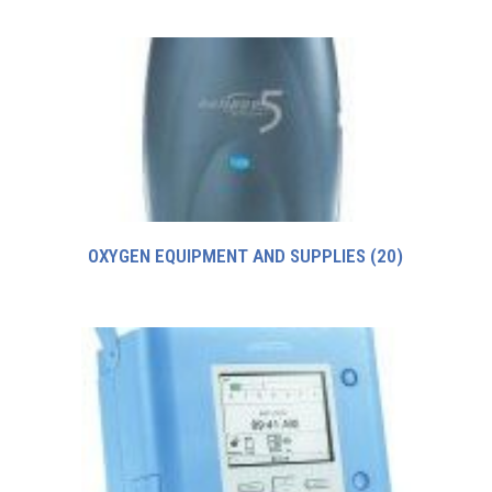
OXYGEN EQUIPMENT AND SUPPLIES
(20)