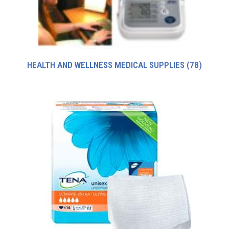
HEALTH AND WELLNESS MEDICAL SUPPLIES
(78)