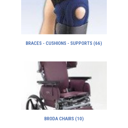
BRACES - CUSHIONS - SUPPORTS
(66)
BRODA CHAIRS
(10)