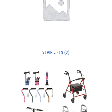
STAIR LIFTS
(3)