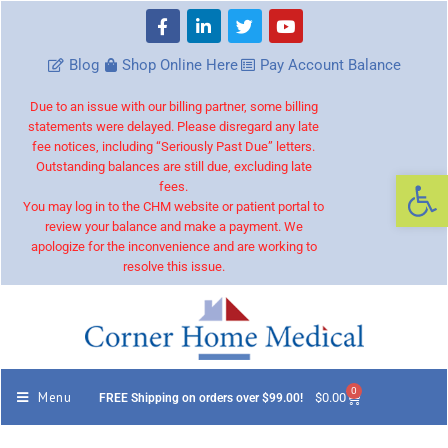
Blog
Shop Online Here
Pay Account Balance
Due to an issue with our billing partner, some billing
statements were delayed. Please disregard any late
fee notices, including “Seriously Past Due” letters.
Outstanding balances are still due, excluding late
Op
fees.
You may log in to the CHM website or patient portal to
review your balance and make a payment. We
apologize for the inconvenience and are working to
resolve this issue.
0
Menu
$
0.00
FREE Shipping on orders over $99.00!