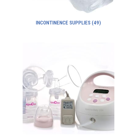
INCONTINENCE SUPPLIES
(49)