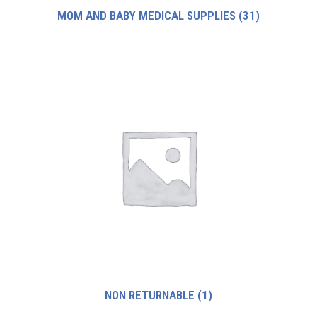
MOM AND BABY MEDICAL SUPPLIES
(31)
NON RETURNABLE
(1)