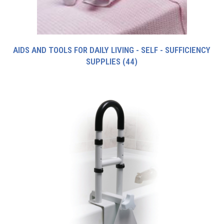
AIDS AND TOOLS FOR DAILY LIVING - SELF - SUFFICIENCY
SUPPLIES
(44)