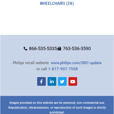
WHEELCHAIRS
(38)
866-535-5335
763-536-3590
Philips recall website
www.philips.com/SRC-update
or call
1-877-907-7508
Images provided on this website are for personal, non-commercial use.
Republication, retransmission, or reproduction of such images is strictly
prohibited.