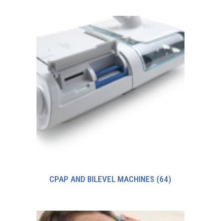
CPAP AND BILEVEL MACHINES
(64)