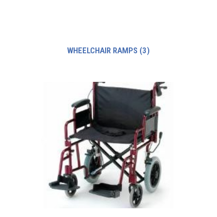
WHEELCHAIR RAMPS
(3)