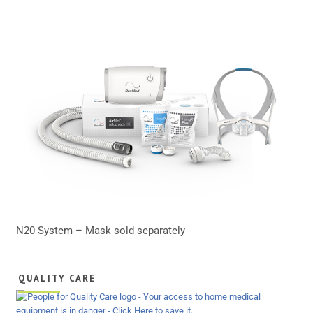
N20 System – Mask sold separately
QUALITY CARE