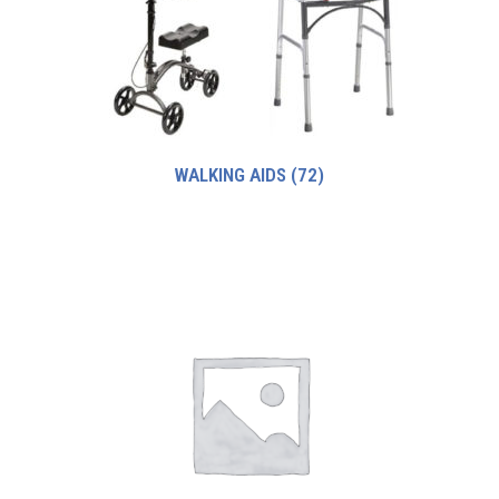
WALKING AIDS
(72)