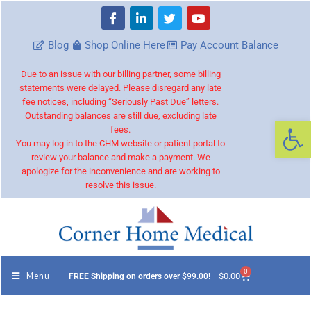
Blog
Shop Online Here
Pay Account Balance
Due to an issue with our billing partner, some billing
statements were delayed. Please disregard any late
fee notices, including “Seriously Past Due” letters.
Outstanding balances are still due, excluding late
Op
fees.
You may log in to the CHM website or patient portal to
review your balance and make a payment. We
apologize for the inconvenience and are working to
resolve this issue.
0
Menu
$
0.00
FREE Shipping on orders over $99.00!