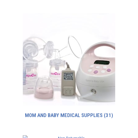
MOM AND BABY MEDICAL SUPPLIES
(31)