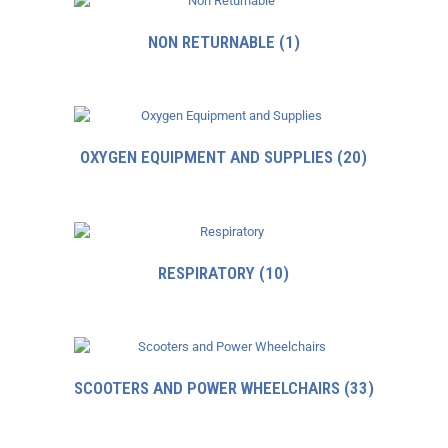
NON RETURNABLE
(1)
OXYGEN EQUIPMENT AND SUPPLIES
(20)
RESPIRATORY
(10)
SCOOTERS AND POWER WHEELCHAIRS
(33)