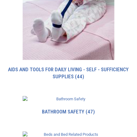
AIDS AND TOOLS FOR DAILY LIVING - SELF - SUFFICIENCY
SUPPLIES
(44)
BATHROOM SAFETY
(47)