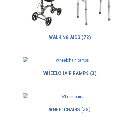
WALKING AIDS
(72)
WHEELCHAIR RAMPS
(3)
WHEELCHAIRS
(38)