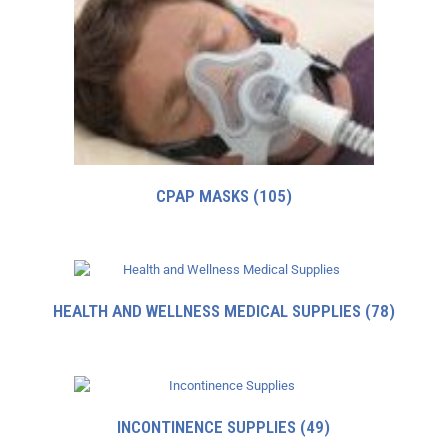
CPAP MASKS
(105)
HEALTH AND WELLNESS MEDICAL SUPPLIES
(78)
INCONTINENCE SUPPLIES
(49)