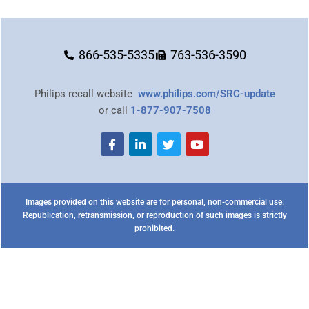
866-535-5335
763-536-3590
Philips recall website
www.philips.com/SRC-update
or call
1-877-907-7508
Images provided on this website are for personal, non-commercial use.
Republication, retransmission, or reproduction of such images is strictly
prohibited.