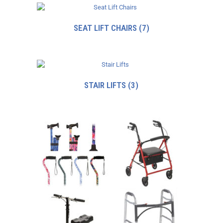
SEAT LIFT CHAIRS
(7)
STAIR LIFTS
(3)