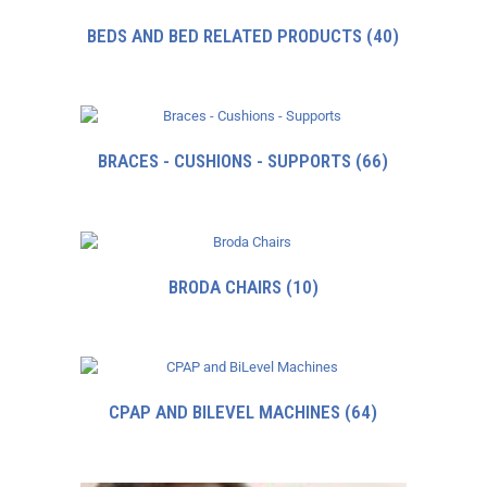
BEDS AND BED RELATED PRODUCTS
(40)
BRACES - CUSHIONS - SUPPORTS
(66)
BRODA CHAIRS
(10)
CPAP AND BILEVEL MACHINES
(64)