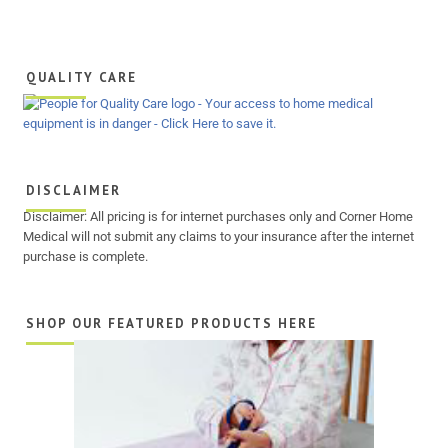
QUALITY CARE
DISCLAIMER
Disclaimer: All pricing is for internet purchases only and Corner Home
Medical will not submit any claims to your insurance after the internet
purchase is complete.
SHOP OUR FEATURED PRODUCTS HERE