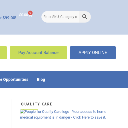
0
$
0.00
r $99.00!
Pay Account Balance
APPLY ONLINE
r Opportunities
Blog
QUALITY CARE