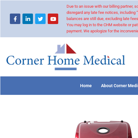
Due to an issue with our billing partner,
disregard any late fee notices, including 
balances are still due, excluding late fees
You may log in to the CHM website or pat
payment. We apologize for the inconvenie
Home
About Corner Medi