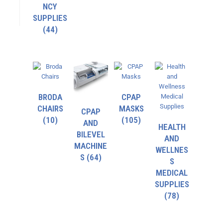
NCY
SUPPLIES
(44)
BRODA
CPAP
CHAIRS
MASKS
CPAP
(10)
(105)
AND
HEALTH
BILEVEL
AND
MACHINE
WELLNES
S
(64)
S
MEDICAL
SUPPLIES
(78)