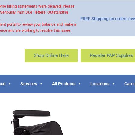
 some billing statements were delayed. Please
“Seriously Past Due” letters. Outstanding
.
FREE Shipping on orders ove
ient portal to review your balance and make a
nce and are working to resolve this issue.
Shop Online Here
Reorder PAP Supplies
cal
Services
All Products
Locations
Caree