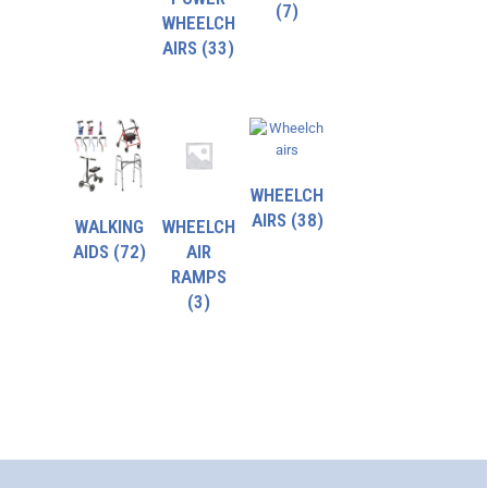
(7)
WHEELCH
AIRS
(33)
WHEELCH
AIRS
(38)
WALKING
WHEELCH
AIDS
(72)
AIR
RAMPS
(3)