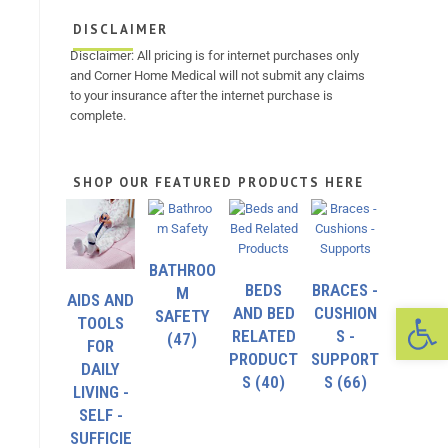
DISCLAIMER
Disclaimer: All pricing is for internet purchases only
and Corner Home Medical will not submit any claims
to your insurance after the internet purchase is
complete.
SHOP OUR FEATURED PRODUCTS HERE
BATHROO
BEDS
BRACES -
M
AIDS AND
Op
AND BED
CUSHION
SAFETY
TOOLS
RELATED
S -
(47)
FOR
PRODUCT
SUPPORT
DAILY
S
(40)
S
(66)
LIVING -
SELF -
SUFFICIE