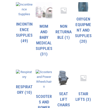
OXYGEN
INCONTIN
EQUIPME
MOM
NON
ENCE
NT AND
AND
RETURNA
SUPPLIES
SUPPLIES
BABY
BLE
(1)
(49)
(20)
MEDICAL
SUPPLIES
(31)
RESPIRAT
ORY
(10)
SEAT
STAIR
SCOOTER
LIFT
LIFTS
(3)
S AND
CHAIRS
POWER