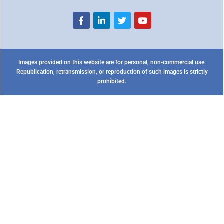
Images provided on this website are for personal, non-commercial use.
Republication, retransmission, or reproduction of such images is strictly
prohibited.