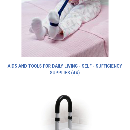
AIDS AND TOOLS FOR DAILY LIVING - SELF - SUFFICIENCY
SUPPLIES
(44)