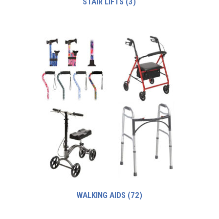
STAIR LIFTS
(3)
WALKING AIDS
(72)