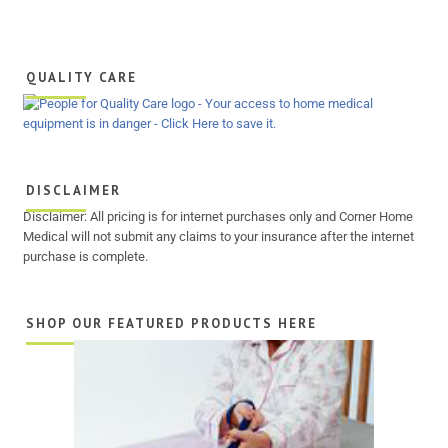
QUALITY CARE
DISCLAIMER
Disclaimer: All pricing is for internet purchases only and Corner Home
Medical will not submit any claims to your insurance after the internet
purchase is complete.
SHOP OUR FEATURED PRODUCTS HERE