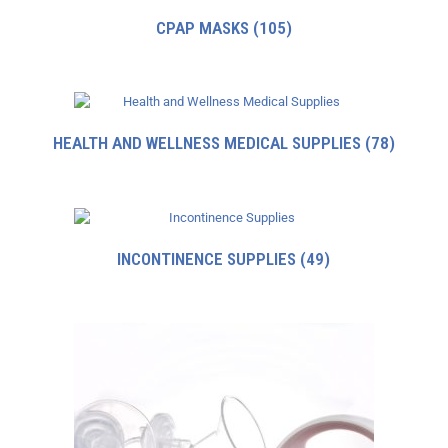
CPAP MASKS
(105)
HEALTH AND WELLNESS MEDICAL SUPPLIES
(78)
INCONTINENCE SUPPLIES
(49)