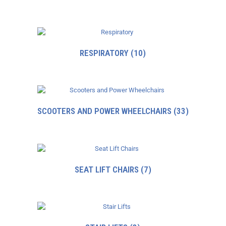
RESPIRATORY
(10)
SCOOTERS AND POWER WHEELCHAIRS
(33)
SEAT LIFT CHAIRS
(7)