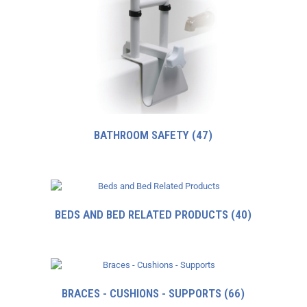
BATHROOM SAFETY
(47)
BEDS AND BED RELATED PRODUCTS
(40)
BRACES - CUSHIONS - SUPPORTS
(66)