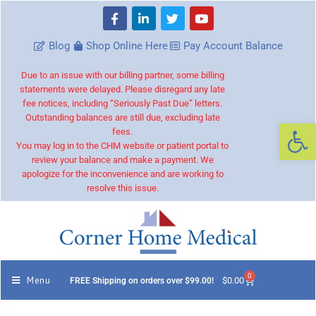
Blog
Shop Online Here
Pay Account Balance
Due to an issue with our billing partner, some billing
statements were delayed. Please disregard any late
fee notices, including “Seriously Past Due” letters.
Outstanding balances are still due, excluding late
Op
fees.
You may log in to the CHM website or patient portal to
review your balance and make a payment. We
apologize for the inconvenience and are working to
resolve this issue.
0
Menu
$
0.00
FREE Shipping on orders over $99.00!