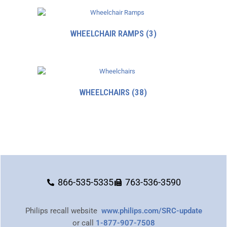
WHEELCHAIR RAMPS
(3)
WHEELCHAIRS
(38)
866-535-5335
763-536-3590
Philips recall website
www.philips.com/SRC-update
or call
1-877-907-7508