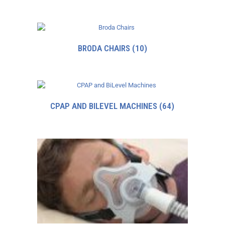
BRODA CHAIRS
(10)
CPAP AND BILEVEL MACHINES
(64)