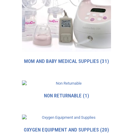
MOM AND BABY MEDICAL SUPPLIES
(31)
NON RETURNABLE
(1)
OXYGEN EQUIPMENT AND SUPPLIES
(20)