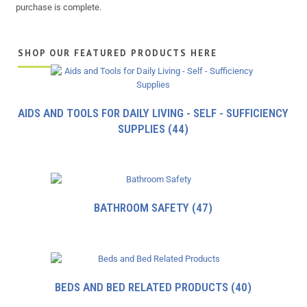
purchase is complete.
SHOP OUR FEATURED PRODUCTS HERE
AIDS AND TOOLS FOR DAILY LIVING - SELF - SUFFICIENCY
SUPPLIES
(44)
BATHROOM SAFETY
(47)
BEDS AND BED RELATED PRODUCTS
(40)