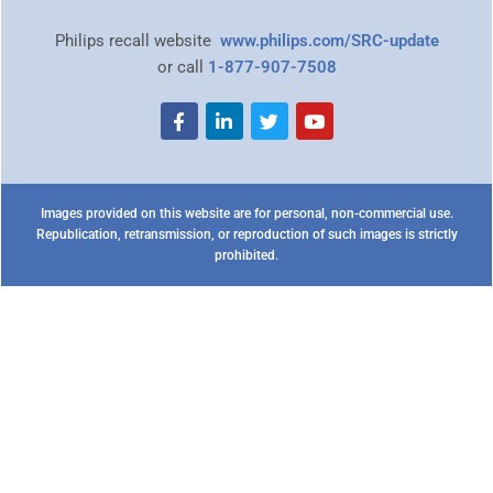
Philips recall website
www.philips.com/SRC-update
or call
1-877-907-7508
Images provided on this website are for personal, non-commercial use.
Republication, retransmission, or reproduction of such images is strictly
prohibited.