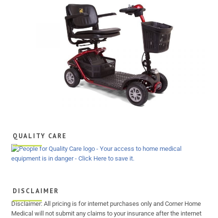
QUALITY CARE
DISCLAIMER
Disclaimer: All pricing is for internet purchases only and Corner Home
Medical will not submit any claims to your insurance after the internet