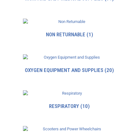
NON RETURNABLE
(1)
OXYGEN EQUIPMENT AND SUPPLIES
(20)
RESPIRATORY
(10)