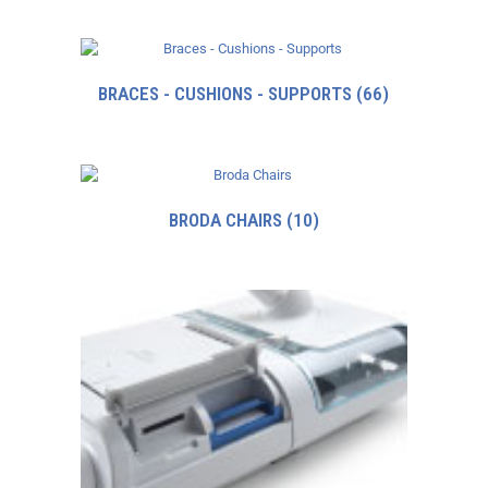
BRACES - CUSHIONS - SUPPORTS
(66)
BRODA CHAIRS
(10)