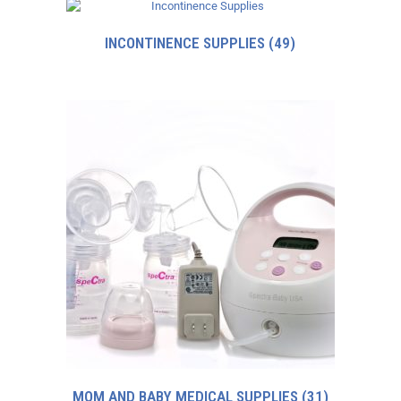
INCONTINENCE SUPPLIES
(49)
MOM AND BABY MEDICAL SUPPLIES
(31)