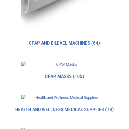
CPAP AND BILEVEL MACHINES
(64)
CPAP MASKS
(105)
HEALTH AND WELLNESS MEDICAL SUPPLIES
(78)