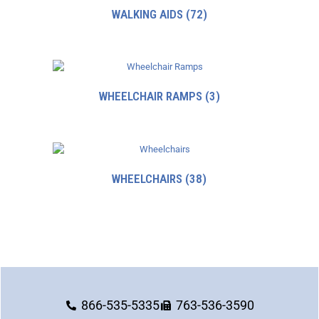
WALKING AIDS
(72)
WHEELCHAIR RAMPS
(3)
WHEELCHAIRS
(38)
866-535-5335
763-536-3590