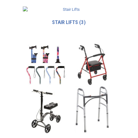
STAIR LIFTS
(3)