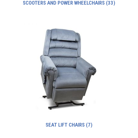
SCOOTERS AND POWER WHEELCHAIRS
(33)
SEAT LIFT CHAIRS
(7)