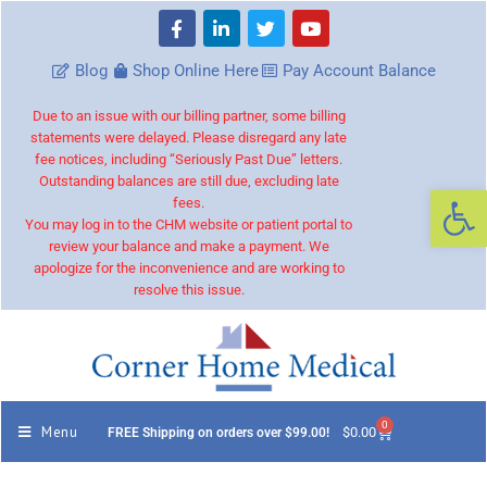
Blog
Shop Online Here
Pay Account Balance
Due to an issue with our billing partner, some billing
statements were delayed. Please disregard any late
fee notices, including “Seriously Past Due” letters.
Outstanding balances are still due, excluding late
Op
fees.
You may log in to the CHM website or patient portal to
review your balance and make a payment. We
apologize for the inconvenience and are working to
resolve this issue.
0
Menu
$
0.00
FREE Shipping on orders over $99.00!