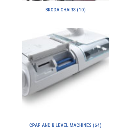
BRODA CHAIRS
(10)
CPAP AND BILEVEL MACHINES
(64)