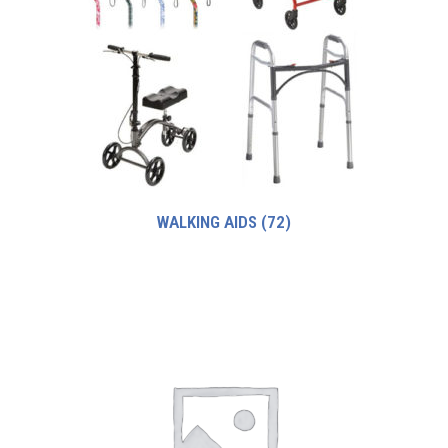
WALKING AIDS
(72)