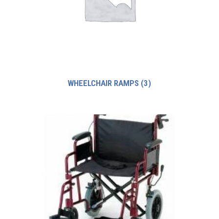
WHEELCHAIR RAMPS
(3)