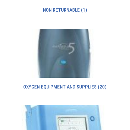
NON RETURNABLE
(1)
OXYGEN EQUIPMENT AND SUPPLIES
(20)