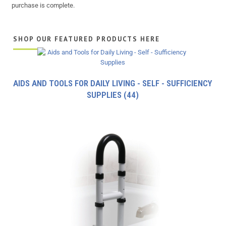
purchase is complete.
SHOP OUR FEATURED PRODUCTS HERE
AIDS AND TOOLS FOR DAILY LIVING - SELF - SUFFICIENCY
SUPPLIES
(44)