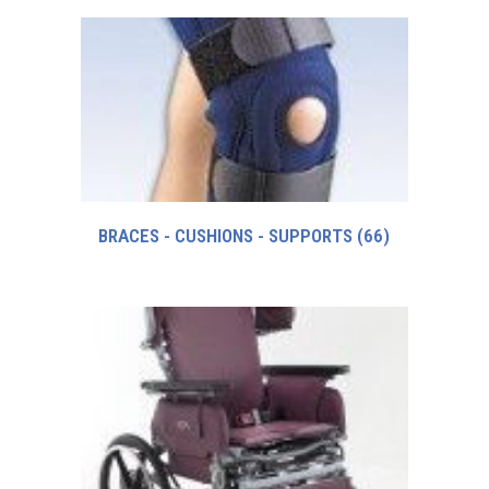
BRACES - CUSHIONS - SUPPORTS
(66)