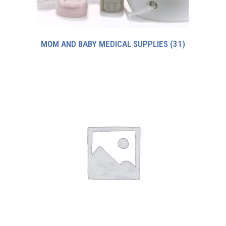
MOM AND BABY MEDICAL SUPPLIES
(31)