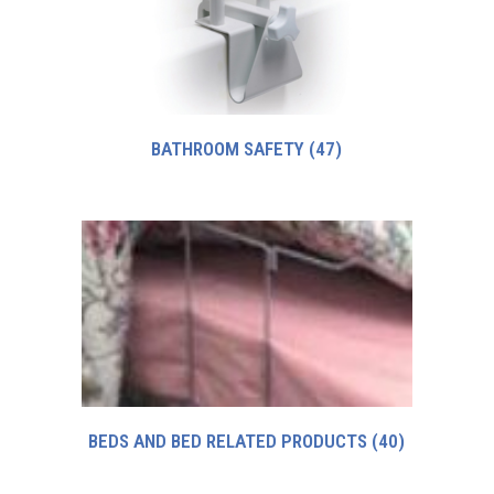
BATHROOM SAFETY
(47)
BEDS AND BED RELATED PRODUCTS
(40)