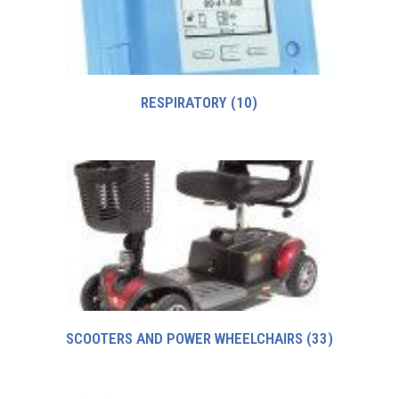
RESPIRATORY
(10)
SCOOTERS AND POWER WHEELCHAIRS
(33)