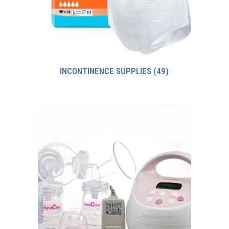
INCONTINENCE SUPPLIES
(49)