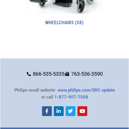
WHEELCHAIRS
(38)
866-535-5335
763-536-3590
Philips recall website
www.philips.com/SRC-update
or call
1-877-907-7508