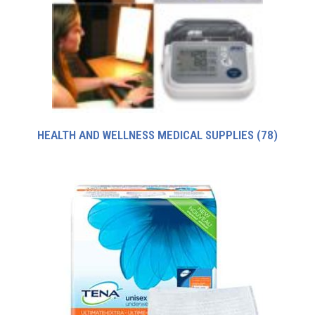
HEALTH AND WELLNESS MEDICAL SUPPLIES
(78)