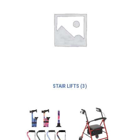
STAIR LIFTS
(3)