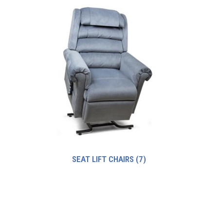
SEAT LIFT CHAIRS
(7)