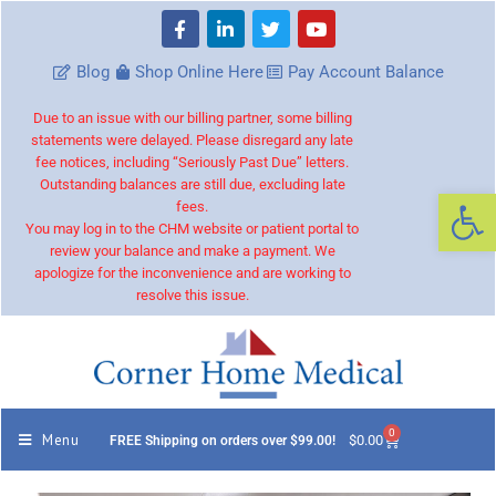
Blog
Shop Online Here
Pay Account Balance
Due to an issue with our billing partner, some billing
statements were delayed. Please disregard any late
fee notices, including “Seriously Past Due” letters.
Outstanding balances are still due, excluding late
Op
fees.
You may log in to the CHM website or patient portal to
review your balance and make a payment. We
apologize for the inconvenience and are working to
resolve this issue.
0
Menu
$
0.00
FREE Shipping on orders over $99.00!