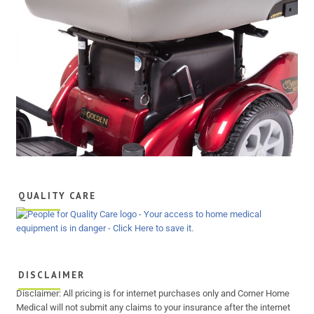
QUALITY CARE
DISCLAIMER
Disclaimer: All pricing is for internet purchases only and Corner Home
Medical will not submit any claims to your insurance after the internet