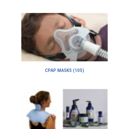
CPAP MASKS
(105)