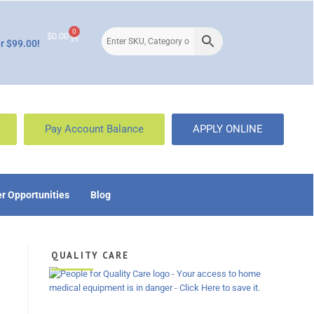
0
$
0.00
r $99.00!
Pay Account Balance
APPLY ONLINE
r Opportunities
Blog
QUALITY CARE