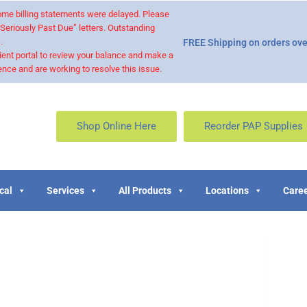
 some billing statements were delayed. Please
“Seriously Past Due” letters. Outstanding
.
FREE Shipping on orders ove
ient portal to review your balance and make a
nce and are working to resolve this issue.
Shop Online Here
Reorder PAP Supplies
cal
Services
All Products
Locations
Caree