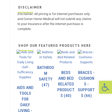
DISCLAIMER
Disclaimer: All pricing is for internet purchases only
and Corner Home Medical will not submit any claims
to your insurance after the internet purchase is
complete.
SHOP OUR FEATURED PRODUCTS HERE
BATHROO
BEDS
BRACES -
M
AND BED
CUSHION
SAFETY
Op
RELATED
S -
(47)
AIDS AND
PRODUCT
SUPPORT
TOOLS
S
(40)
S
(66)
FOR
DAILY
LIVING -