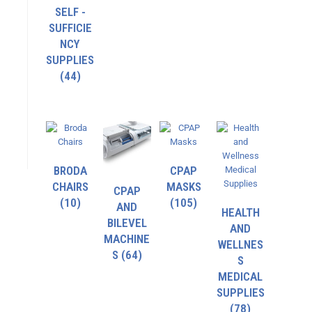
SELF -
SUFFICIE
NCY
SUPPLIES
(44)
BRODA
CPAP
CHAIRS
MASKS
CPAP
(10)
(105)
AND
HEALTH
BILEVEL
AND
MACHINE
WELLNES
S
(64)
S
MEDICAL
SUPPLIES
(78)