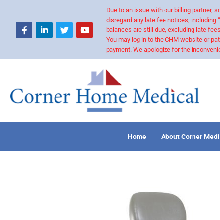
Due to an issue with our billing partner,
disregard any late fee notices, including 
balances are still due, excluding late fees
You may log in to the CHM website or pat
payment. We apologize for the inconvenie
Home
About Corner Medi