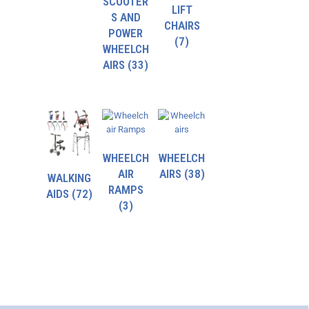
SCOOTER
LIFT
S AND
CHAIRS
POWER
(7)
WHEELCH
AIRS
(33)
WHEELCH
WHEELCH
AIR
AIRS
(38)
WALKING
RAMPS
AIDS
(72)
(3)