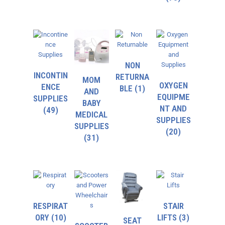
NON
INCONTIN
RETURNA
MOM
OXYGEN
ENCE
BLE
(1)
AND
EQUIPME
SUPPLIES
BABY
NT AND
(49)
MEDICAL
SUPPLIES
SUPPLIES
(20)
(31)
RESPIRAT
STAIR
ORY
(10)
LIFTS
(3)
SEAT