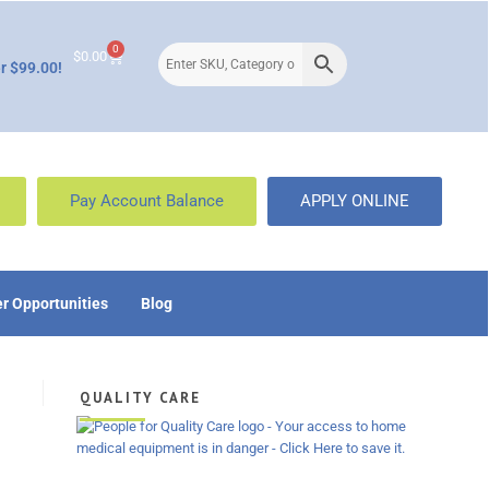
0
$
0.00
r $99.00!
Pay Account Balance
APPLY ONLINE
r Opportunities
Blog
QUALITY CARE