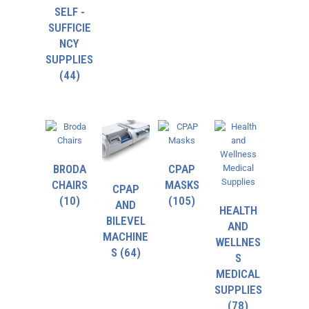
SELF -
SUFFICIE
NCY
SUPPLIES
(44)
BRODA
CPAP
CHAIRS
MASKS
CPAP
(10)
(105)
AND
HEALTH
BILEVEL
AND
MACHINE
WELLNES
S
(64)
S
MEDICAL
SUPPLIES
(78)