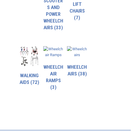
SCOOTER
LIFT
S AND
CHAIRS
POWER
(7)
WHEELCH
AIRS
(33)
WHEELCH
WHEELCH
AIR
AIRS
(38)
WALKING
RAMPS
AIDS
(72)
(3)