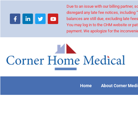
Due to an issue with our billing partner,
disregard any late fee notices, including 
balances are still due, excluding late fees
You may log in to the CHM website or pat
payment. We apologize for the inconvenie
Home
About Corner Medi