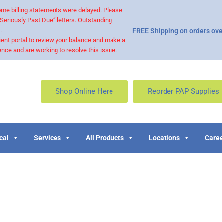
 some billing statements were delayed. Please
“Seriously Past Due” letters. Outstanding
.
FREE Shipping on orders ove
ient portal to review your balance and make a
nce and are working to resolve this issue.
Shop Online Here
Reorder PAP Supplies
cal
Services
All Products
Locations
Caree