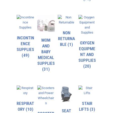
NON
INCONTIN
RETURNA
MOM
OXYGEN
ENCE
BLE
(1)
AND
EQUIPME
SUPPLIES
BABY
NT AND
(49)
MEDICAL
SUPPLIES
SUPPLIES
(20)
(31)
RESPIRAT
STAIR
ORY
(10)
LIFTS
(3)
SEAT