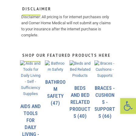
DISCLAIMER
Disclaimer: All pricing is for internet purchases only
and Corner Home Medical will not submit any claims
to your insurance after the internet purchase is
complete.
SHOP OUR FEATURED PRODUCTS HERE
BATHROO
BEDS
BRACES -
M
AND BED
CUSHION
SAFETY
Op
RELATED
S -
(47)
AIDS AND
PRODUCT
SUPPORT
TOOLS
S
(40)
S
(66)
FOR
DAILY
LIVING -