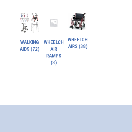
WHEELCH
WALKING
WHEELCH
AIRS
(38)
AIDS
(72)
AIR
RAMPS
(3)