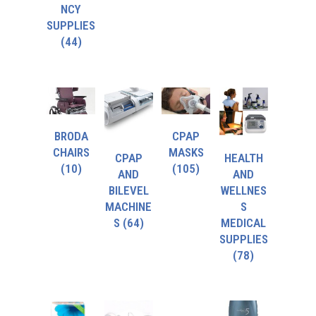
NCY
SUPPLIES
(44)
BRODA
CPAP
CHAIRS
MASKS
CPAP
HEALTH
(10)
(105)
AND
AND
BILEVEL
WELLNES
MACHINE
S
S
(64)
MEDICAL
SUPPLIES
(78)