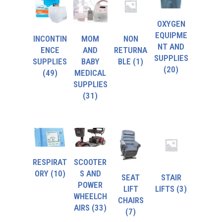
OXYGEN
EQUIPME
INCONTIN
MOM
NON
NT AND
ENCE
AND
RETURNA
SUPPLIES
SUPPLIES
BABY
BLE
(1)
(20)
(49)
MEDICAL
SUPPLIES
(31)
RESPIRAT
SCOOTER
ORY
(10)
S AND
SEAT
STAIR
POWER
LIFT
LIFTS
(3)
WHEELCH
CHAIRS
AIRS
(33)
(7)