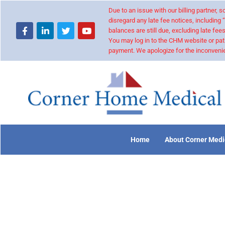
Due to an issue with our billing partner,
disregard any late fee notices, including 
balances are still due, excluding late fees
You may log in to the CHM website or pat
payment. We apologize for the inconvenie
Home
About Corner Medi