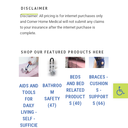
DISCLAIMER
Disclaimer: All pricing is for internet purchases only
and Corner Home Medical will not submit any claims
to your insurance after the internet purchase is
complete.
SHOP OUR FEATURED PRODUCTS HERE
BEDS
BRACES -
Op
AND BED
CUSHION
BATHROO
AIDS AND
RELATED
S -
M
TOOLS
PRODUCT
SUPPORT
SAFETY
FOR
S
(40)
S
(66)
(47)
DAILY
LIVING -
SELF -
SUFFICIE