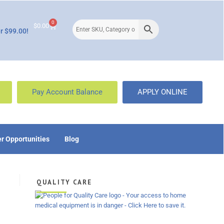
0
$
0.00
r $99.00!
Pay Account Balance
APPLY ONLINE
r Opportunities
Blog
QUALITY CARE