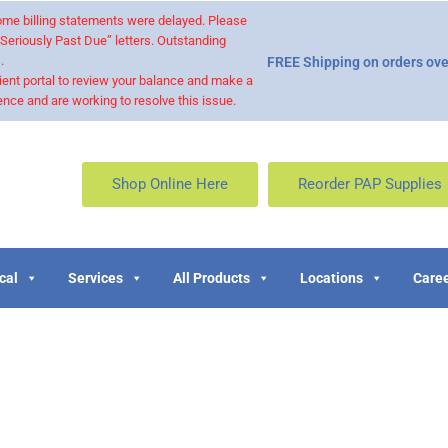
 some billing statements were delayed. Please
“Seriously Past Due” letters. Outstanding
.
FREE Shipping on orders ove
ient portal to review your balance and make a
nce and are working to resolve this issue.
Shop Online Here
Reorder PAP Supplies
cal
Services
All Products
Locations
Caree