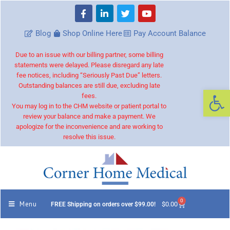
Blog
Shop Online Here
Pay Account Balance
Due to an issue with our billing partner, some billing
statements were delayed. Please disregard any late
fee notices, including “Seriously Past Due” letters.
Outstanding balances are still due, excluding late
Op
fees.
You may log in to the CHM website or patient portal to
review your balance and make a payment. We
apologize for the inconvenience and are working to
resolve this issue.
0
Menu
$
0.00
FREE Shipping on orders over $99.00!