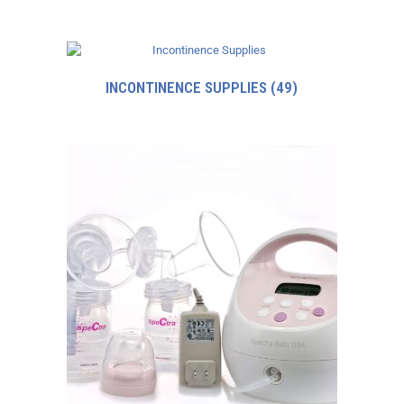
INCONTINENCE SUPPLIES
(49)