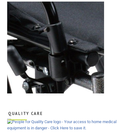
QUALITY CARE