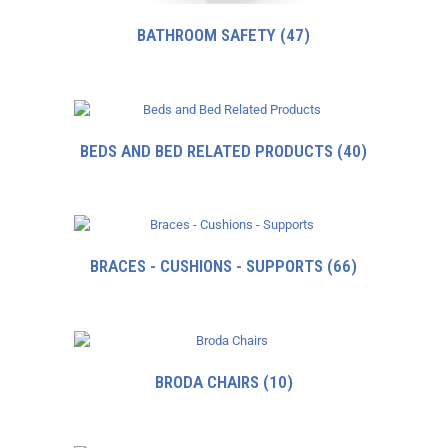
BATHROOM SAFETY
(47)
BEDS AND BED RELATED PRODUCTS
(40)
BRACES - CUSHIONS - SUPPORTS
(66)
BRODA CHAIRS
(10)