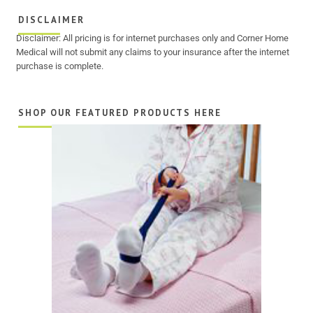
DISCLAIMER
Disclaimer: All pricing is for internet purchases only and Corner Home
Medical will not submit any claims to your insurance after the internet
purchase is complete.
SHOP OUR FEATURED PRODUCTS HERE