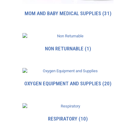
MOM AND BABY MEDICAL SUPPLIES
(31)
NON RETURNABLE
(1)
OXYGEN EQUIPMENT AND SUPPLIES
(20)
RESPIRATORY
(10)