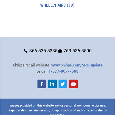
WHEELCHAIRS
(38)
866-535-5335
763-536-3590
Philips recall website
www.philips.com/SRC-update
or call
1-877-907-7508
Images provided on this website are for personal, non-commercial use.
Republication, retransmission, or reproduction of such images is strictly