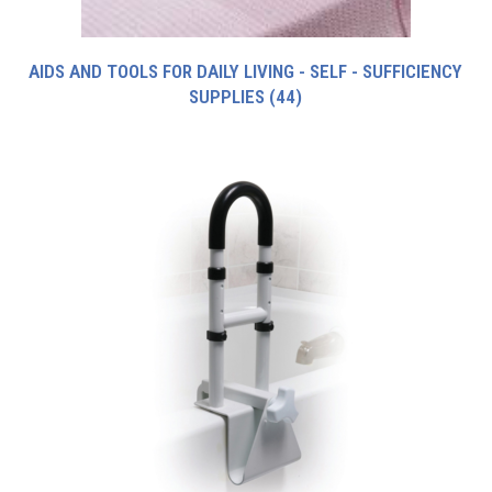
AIDS AND TOOLS FOR DAILY LIVING - SELF - SUFFICIENCY
SUPPLIES
(44)