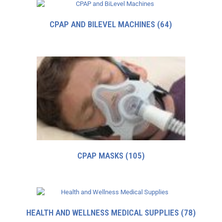
CPAP AND BILEVEL MACHINES
(64)
CPAP MASKS
(105)
HEALTH AND WELLNESS MEDICAL SUPPLIES
(78)