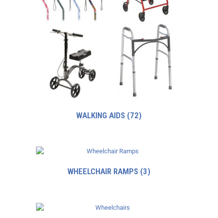
WALKING AIDS
(72)
WHEELCHAIR RAMPS
(3)