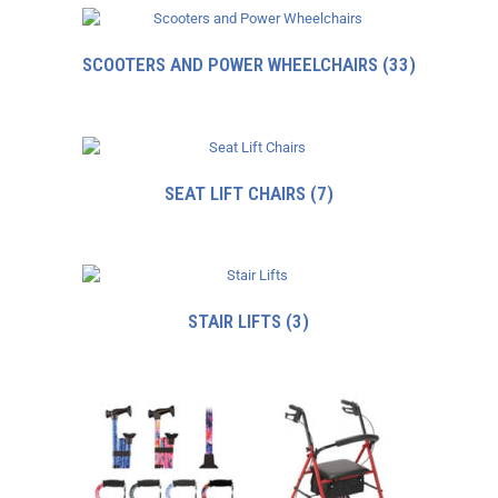
SCOOTERS AND POWER WHEELCHAIRS
(33)
SEAT LIFT CHAIRS
(7)
STAIR LIFTS
(3)