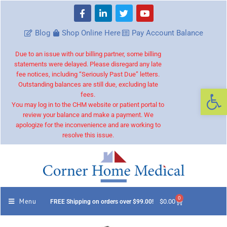
Blog
Shop Online Here
Pay Account Balance
Due to an issue with our billing partner, some billing
statements were delayed. Please disregard any late
fee notices, including “Seriously Past Due” letters.
Outstanding balances are still due, excluding late
Op
fees.
You may log in to the CHM website or patient portal to
review your balance and make a payment. We
apologize for the inconvenience and are working to
resolve this issue.
0
Menu
$
0.00
FREE Shipping on orders over $99.00!