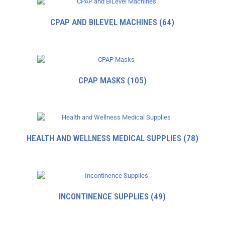
CPAP AND BILEVEL MACHINES
(64)
CPAP MASKS
(105)
HEALTH AND WELLNESS MEDICAL SUPPLIES
(78)
INCONTINENCE SUPPLIES
(49)