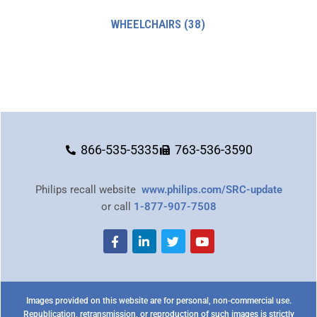
WHEELCHAIRS
(38)
866-535-5335
763-536-3590
Philips recall website
www.philips.com/SRC-update
or call
1-877-907-7508
Images provided on this website are for personal, non-commercial use.
Republication, retransmission, or reproduction of such images is strictly