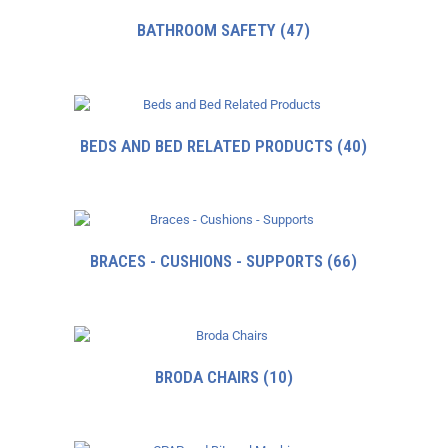
BATHROOM SAFETY
(47)
BEDS AND BED RELATED PRODUCTS
(40)
BRACES - CUSHIONS - SUPPORTS
(66)
BRODA CHAIRS
(10)