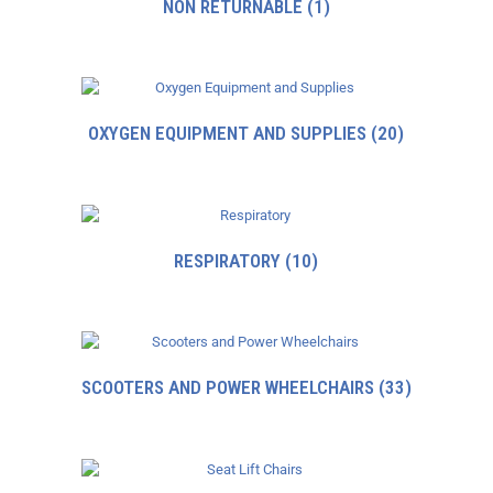
NON RETURNABLE
(1)
OXYGEN EQUIPMENT AND SUPPLIES
(20)
RESPIRATORY
(10)
SCOOTERS AND POWER WHEELCHAIRS
(33)