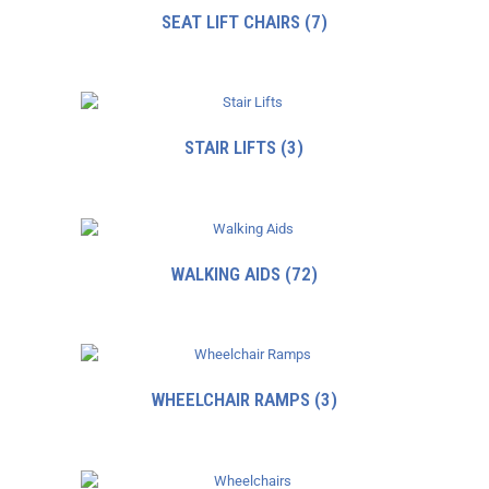
SEAT LIFT CHAIRS
(7)
STAIR LIFTS
(3)
WALKING AIDS
(72)
WHEELCHAIR RAMPS
(3)