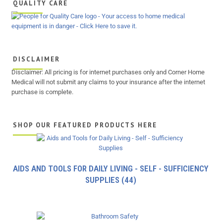
QUALITY CARE
DISCLAIMER
Disclaimer: All pricing is for internet purchases only and Corner Home
Medical will not submit any claims to your insurance after the internet
purchase is complete.
SHOP OUR FEATURED PRODUCTS HERE
AIDS AND TOOLS FOR DAILY LIVING - SELF - SUFFICIENCY
SUPPLIES
(44)