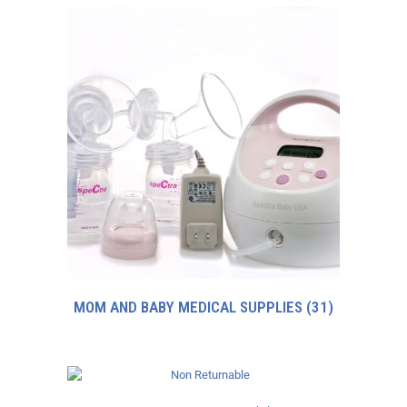
MOM AND BABY MEDICAL SUPPLIES
(31)