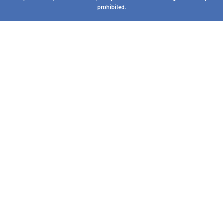
prohibited.