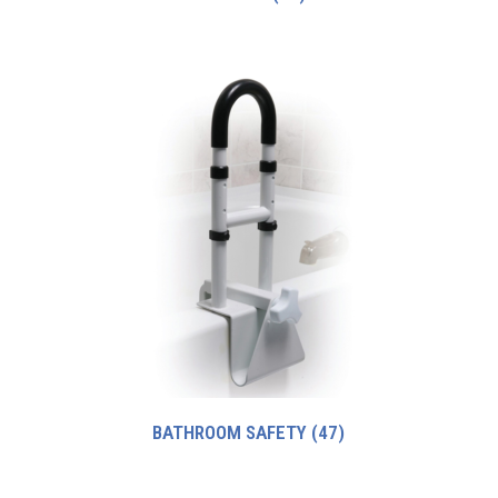
BATHROOM SAFETY
(47)