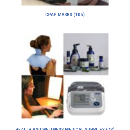
CPAP MASKS
(105)
HEALTH AND WELLNESS MEDICAL SUPPLIES
(78)