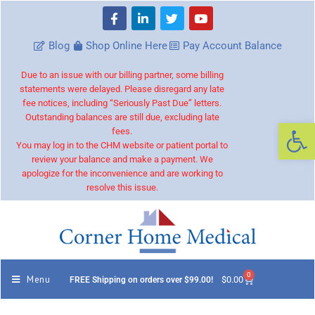
Blog
Shop Online Here
Pay Account Balance
Due to an issue with our billing partner, some billing
statements were delayed. Please disregard any late
fee notices, including “Seriously Past Due” letters.
Outstanding balances are still due, excluding late
Op
fees.
You may log in to the CHM website or patient portal to
review your balance and make a payment. We
apologize for the inconvenience and are working to
resolve this issue.
0
Menu
$
0.00
FREE Shipping on orders over $99.00!