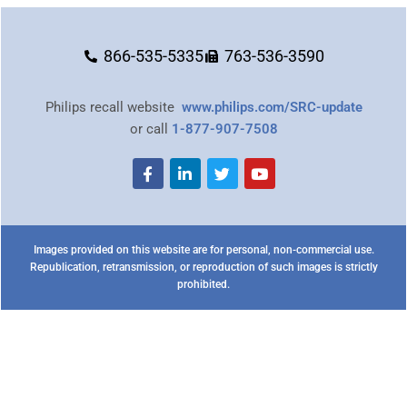
866-535-5335
763-536-3590
Philips recall website
www.philips.com/SRC-update
or call
1-877-907-7508
Images provided on this website are for personal, non-commercial use.
Republication, retransmission, or reproduction of such images is strictly
prohibited.