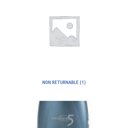
NON RETURNABLE
(1)