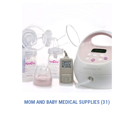
MOM AND BABY MEDICAL SUPPLIES
(31)