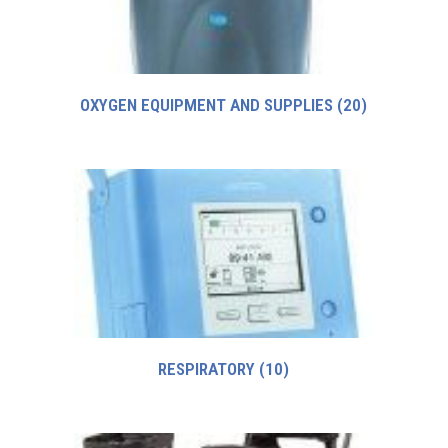
OXYGEN EQUIPMENT AND SUPPLIES
(20)
RESPIRATORY
(10)