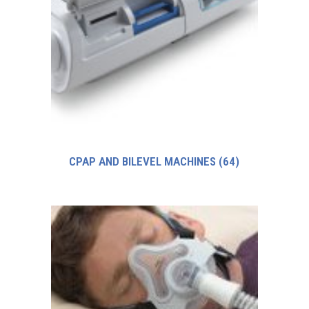
CPAP AND BILEVEL MACHINES
(64)