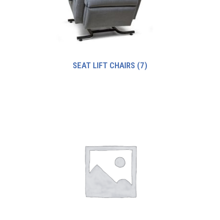
SEAT LIFT CHAIRS
(7)