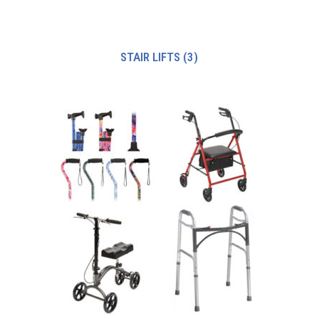
STAIR LIFTS
(3)