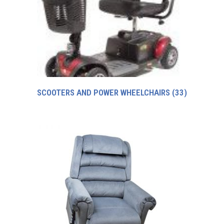
SCOOTERS AND POWER WHEELCHAIRS
(33)