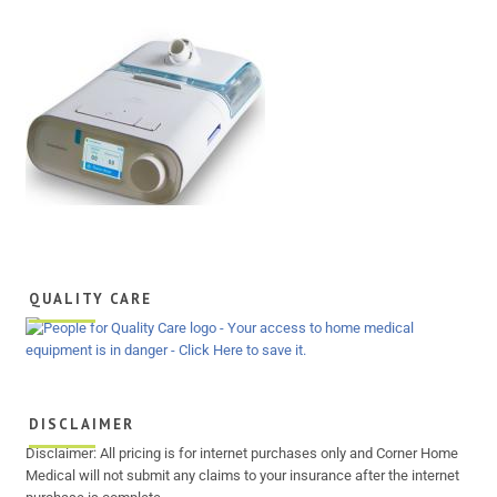
QUALITY CARE
DISCLAIMER
Disclaimer: All pricing is for internet purchases only and Corner Home
Medical will not submit any claims to your insurance after the internet