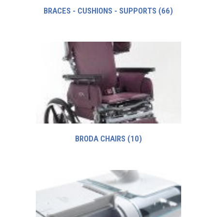
BRACES - CUSHIONS - SUPPORTS
(66)
BRODA CHAIRS
(10)