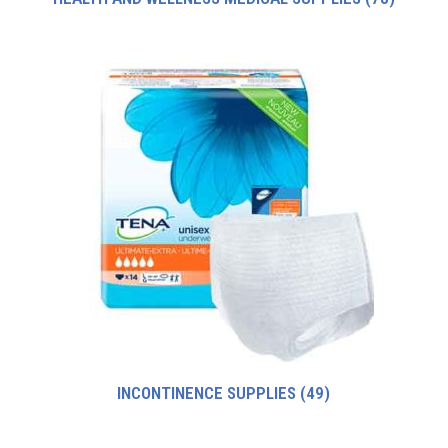
INCONTINENCE SUPPLIES
(49)