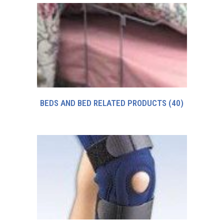
BEDS AND BED RELATED PRODUCTS
(40)