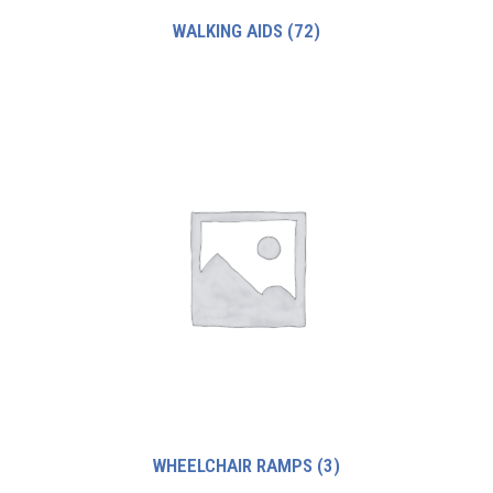
WALKING AIDS
(72)
WHEELCHAIR RAMPS
(3)