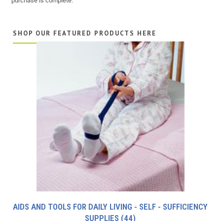
purchase is complete.
SHOP OUR FEATURED PRODUCTS HERE
AIDS AND TOOLS FOR DAILY LIVING - SELF - SUFFICIENCY
SUPPLIES
(44)