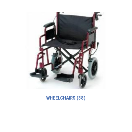
WHEELCHAIRS
(38)