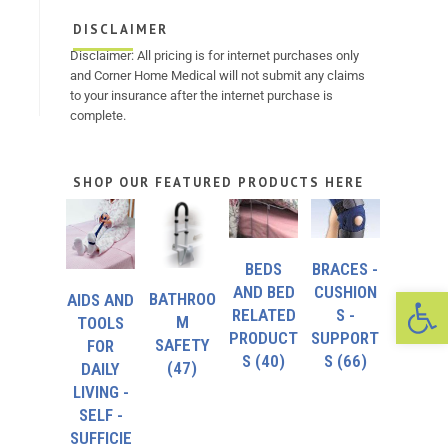
DISCLAIMER
Disclaimer: All pricing is for internet purchases only
and Corner Home Medical will not submit any claims
to your insurance after the internet purchase is
complete.
SHOP OUR FEATURED PRODUCTS HERE
BEDS
BRACES -
Op
AND BED
CUSHION
BATHROO
AIDS AND
RELATED
S -
M
TOOLS
PRODUCT
SUPPORT
SAFETY
FOR
S
(40)
S
(66)
(47)
DAILY
LIVING -
SELF -
SUFFICIE