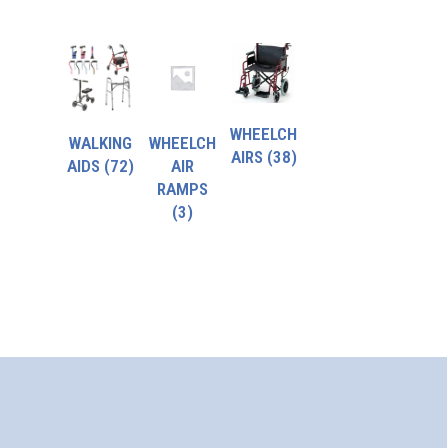
WHEELCH
WALKING
WHEELCH
AIRS
(38)
AIDS
(72)
AIR
RAMPS
(3)