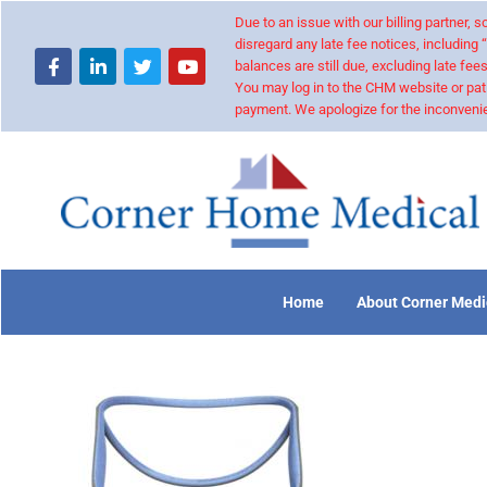
Due to an issue with our billing partner,
disregard any late fee notices, including 
balances are still due, excluding late fees
You may log in to the CHM website or pat
payment. We apologize for the inconvenie
Home
About Corner Medi