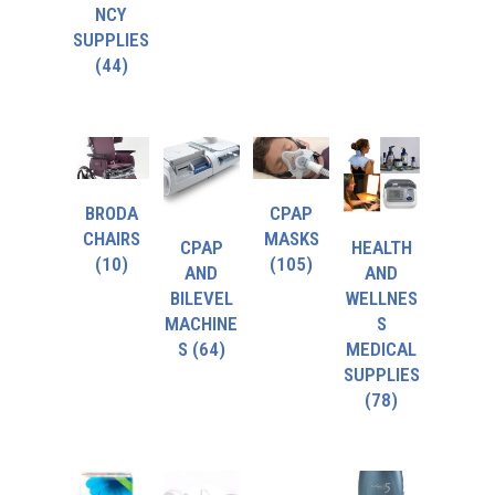
NCY
SUPPLIES
(44)
BRODA
CPAP
CHAIRS
MASKS
CPAP
HEALTH
(10)
(105)
AND
AND
BILEVEL
WELLNES
MACHINE
S
S
(64)
MEDICAL
SUPPLIES
(78)