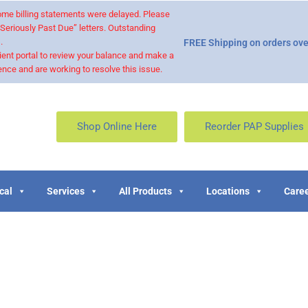
 some billing statements were delayed. Please
“Seriously Past Due” letters. Outstanding
.
FREE Shipping on orders ove
ient portal to review your balance and make a
nce and are working to resolve this issue.
Shop Online Here
Reorder PAP Supplies
cal
Services
All Products
Locations
Caree