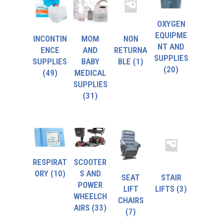
OXYGEN
EQUIPME
INCONTIN
MOM
NON
NT AND
ENCE
AND
RETURNA
SUPPLIES
SUPPLIES
BABY
BLE
(1)
(20)
(49)
MEDICAL
SUPPLIES
(31)
RESPIRAT
SCOOTER
ORY
(10)
S AND
SEAT
STAIR
POWER
LIFT
LIFTS
(3)
WHEELCH
CHAIRS
AIRS
(33)
(7)