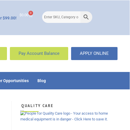
0
$
0.00
r $99.00!
Pay Account Balance
APPLY ONLINE
r Opportunities
Blog
QUALITY CARE