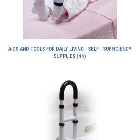
AIDS AND TOOLS FOR DAILY LIVING - SELF - SUFFICIENCY
SUPPLIES
(44)