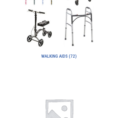
WALKING AIDS
(72)