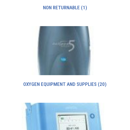
NON RETURNABLE
(1)
OXYGEN EQUIPMENT AND SUPPLIES
(20)