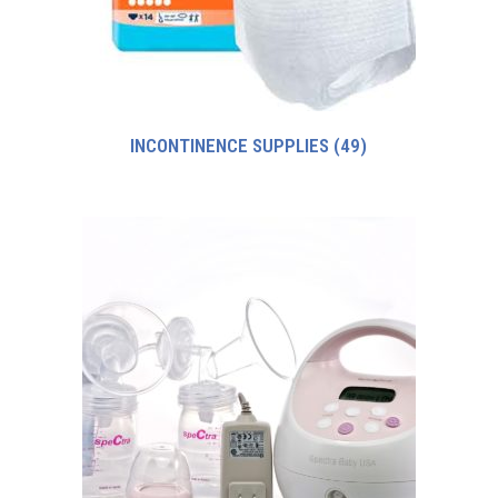
INCONTINENCE SUPPLIES
(49)