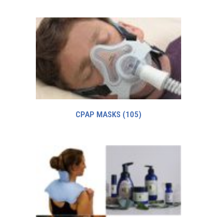
CPAP MASKS
(105)