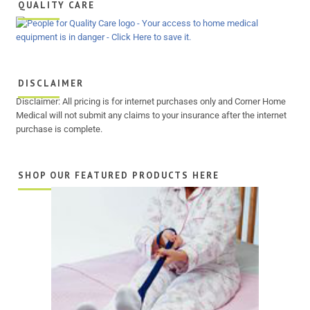
QUALITY CARE
DISCLAIMER
Disclaimer: All pricing is for internet purchases only and Corner Home
Medical will not submit any claims to your insurance after the internet
purchase is complete.
SHOP OUR FEATURED PRODUCTS HERE