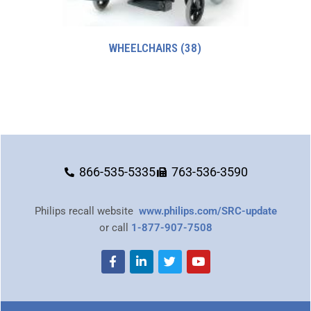
WHEELCHAIRS
(38)
866-535-5335
763-536-3590
Philips recall website
www.philips.com/SRC-update
or call
1-877-907-7508