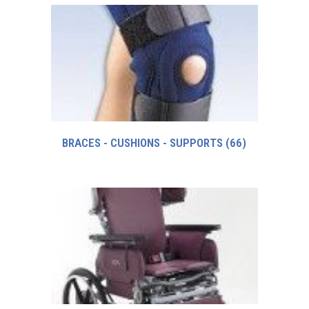
BRACES - CUSHIONS - SUPPORTS
(66)