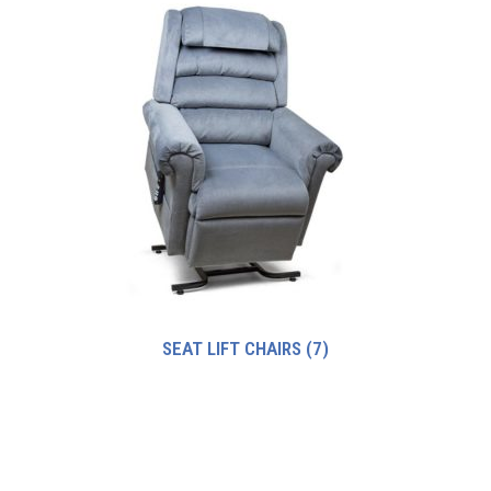
SEAT LIFT CHAIRS
(7)