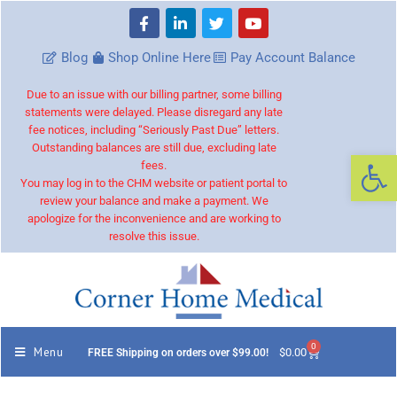
Blog
Shop Online Here
Pay Account Balance
Due to an issue with our billing partner, some billing
statements were delayed. Please disregard any late
fee notices, including “Seriously Past Due” letters.
Outstanding balances are still due, excluding late
Op
fees.
You may log in to the CHM website or patient portal to
review your balance and make a payment. We
apologize for the inconvenience and are working to
resolve this issue.
0
Menu
$
0.00
FREE Shipping on orders over $99.00!