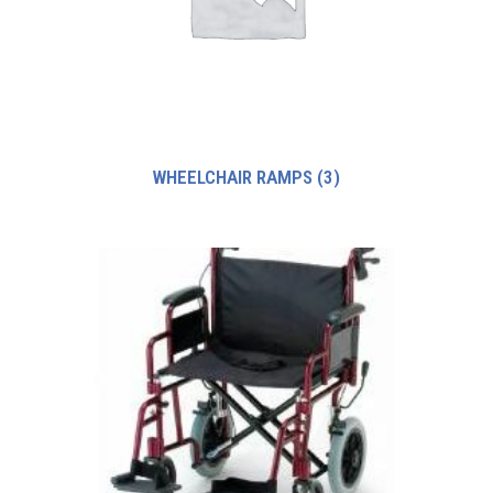
WHEELCHAIR RAMPS
(3)