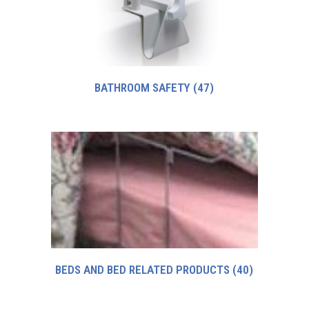
BATHROOM SAFETY
(47)
BEDS AND BED RELATED PRODUCTS
(40)