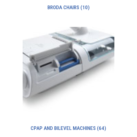
BRODA CHAIRS
(10)
CPAP AND BILEVEL MACHINES
(64)