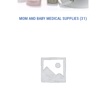
MOM AND BABY MEDICAL SUPPLIES
(31)