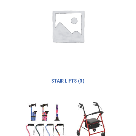
STAIR LIFTS
(3)