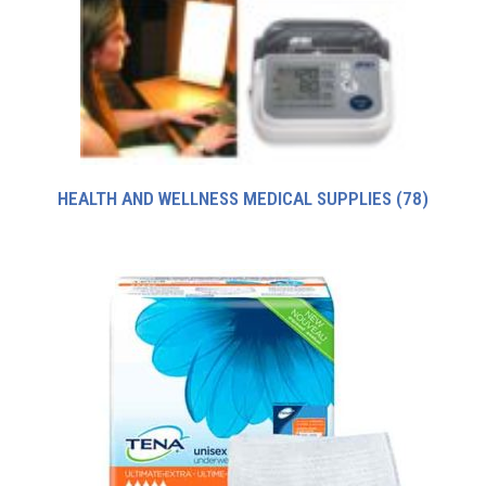
HEALTH AND WELLNESS MEDICAL SUPPLIES
(78)