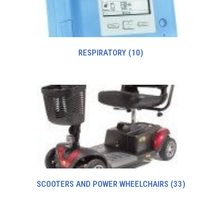
RESPIRATORY
(10)
SCOOTERS AND POWER WHEELCHAIRS
(33)