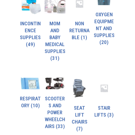
OXYGEN
EQUIPME
INCONTIN
MOM
NON
NT AND
ENCE
AND
RETURNA
SUPPLIES
SUPPLIES
BABY
BLE
(1)
(20)
(49)
MEDICAL
SUPPLIES
(31)
RESPIRAT
SCOOTER
ORY
(10)
S AND
SEAT
STAIR
POWER
LIFT
LIFTS
(3)
WHEELCH
CHAIRS
AIRS
(33)
(7)