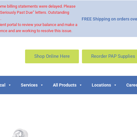
 some billing statements were delayed. Please
“Seriously Past Due” letters. Outstanding
.
FREE Shipping on orders ove
ient portal to review your balance and make a
nce and are working to resolve this issue.
Shop Online Here
Reorder PAP Supplies
cal
Services
All Products
Locations
Caree