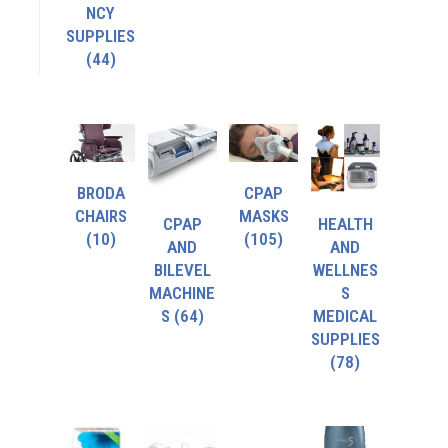
NCY
SUPPLIES
(44)
BRODA
CPAP
CHAIRS
MASKS
CPAP
HEALTH
(10)
(105)
AND
AND
BILEVEL
WELLNES
MACHINE
S
S
(64)
MEDICAL
SUPPLIES
(78)