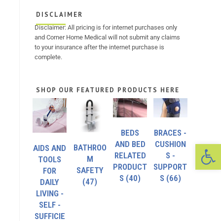
DISCLAIMER
Disclaimer: All pricing is for internet purchases only
and Corner Home Medical will not submit any claims
to your insurance after the internet purchase is
complete.
SHOP OUR FEATURED PRODUCTS HERE
BEDS
BRACES -
Op
AND BED
CUSHION
BATHROO
AIDS AND
RELATED
S -
M
TOOLS
PRODUCT
SUPPORT
SAFETY
FOR
S
(40)
S
(66)
(47)
DAILY
LIVING -
SELF -
SUFFICIE