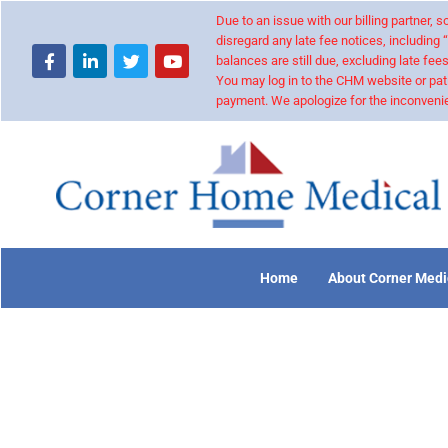
Due to an issue with our billing partner,
disregard any late fee notices, including 
balances are still due, excluding late fees
You may log in to the CHM website or pat
payment. We apologize for the inconvenie
Home
About Corner Medi