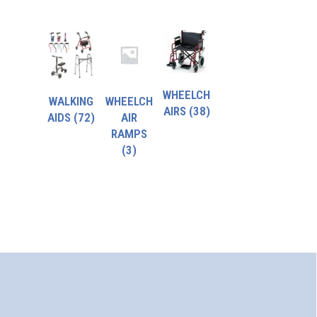
WHEELCH
WALKING
WHEELCH
AIRS
(38)
AIDS
(72)
AIR
RAMPS
(3)