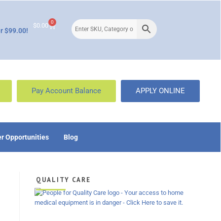
0
$
0.00
r $99.00!
Pay Account Balance
APPLY ONLINE
r Opportunities
Blog
QUALITY CARE