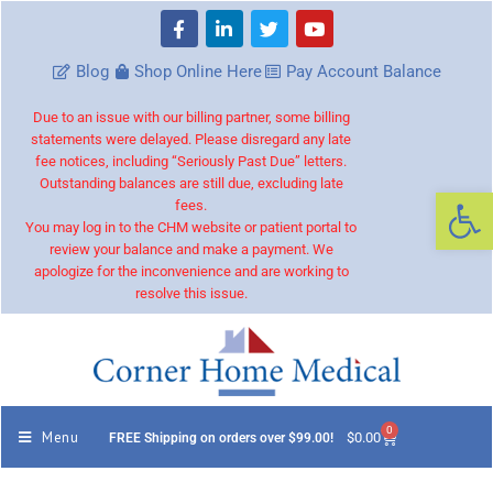
Blog
Shop Online Here
Pay Account Balance
Due to an issue with our billing partner, some billing
statements were delayed. Please disregard any late
fee notices, including “Seriously Past Due” letters.
Outstanding balances are still due, excluding late
Op
fees.
You may log in to the CHM website or patient portal to
review your balance and make a payment. We
apologize for the inconvenience and are working to
resolve this issue.
0
Menu
$
0.00
FREE Shipping on orders over $99.00!