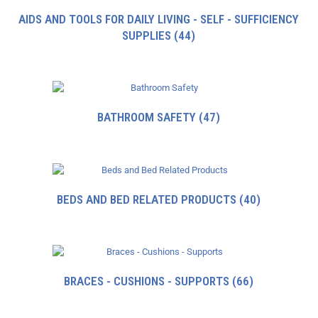
AIDS AND TOOLS FOR DAILY LIVING - SELF - SUFFICIENCY
SUPPLIES
(44)
BATHROOM SAFETY
(47)
BEDS AND BED RELATED PRODUCTS
(40)
BRACES - CUSHIONS - SUPPORTS
(66)