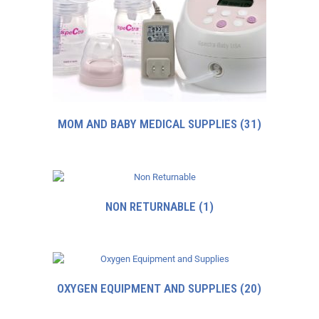
MOM AND BABY MEDICAL SUPPLIES
(31)
NON RETURNABLE
(1)
OXYGEN EQUIPMENT AND SUPPLIES
(20)