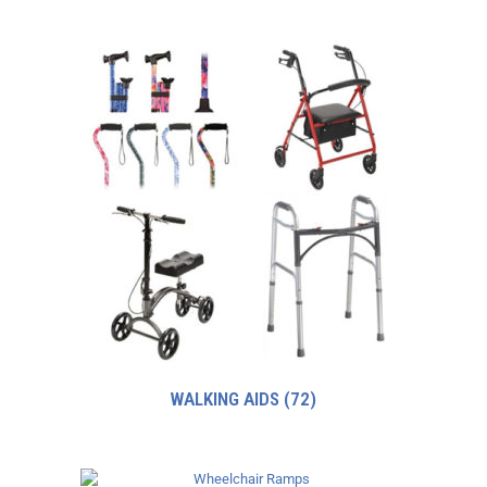
WALKING AIDS
(72)