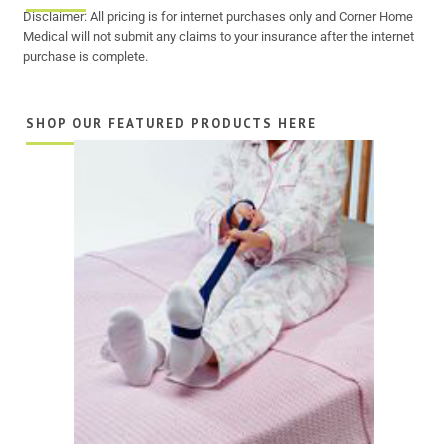
Disclaimer: All pricing is for internet purchases only and Corner Home
Medical will not submit any claims to your insurance after the internet
purchase is complete.
SHOP OUR FEATURED PRODUCTS HERE