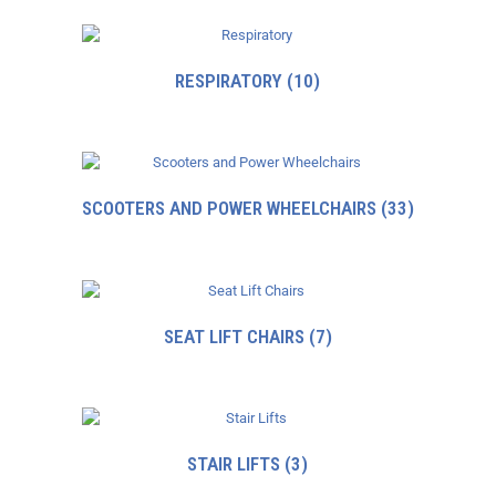
RESPIRATORY
(10)
SCOOTERS AND POWER WHEELCHAIRS
(33)
SEAT LIFT CHAIRS
(7)
STAIR LIFTS
(3)