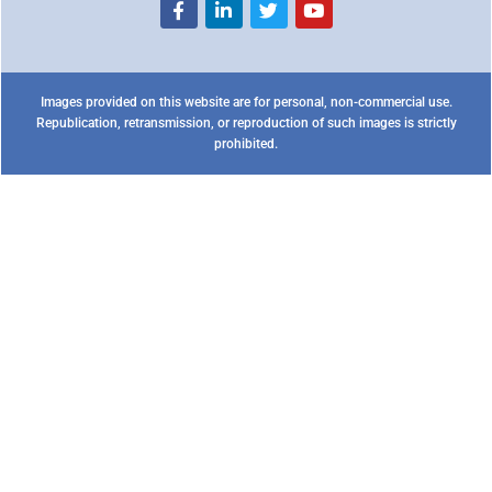
Images provided on this website are for personal, non-commercial use.
Republication, retransmission, or reproduction of such images is strictly
prohibited.