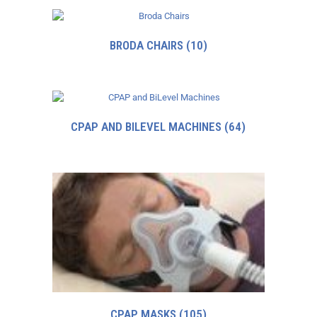
BRODA CHAIRS
(10)
CPAP AND BILEVEL MACHINES
(64)
CPAP MASKS
(105)