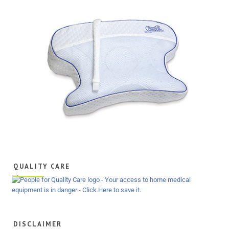
QUALITY CARE
DISCLAIMER