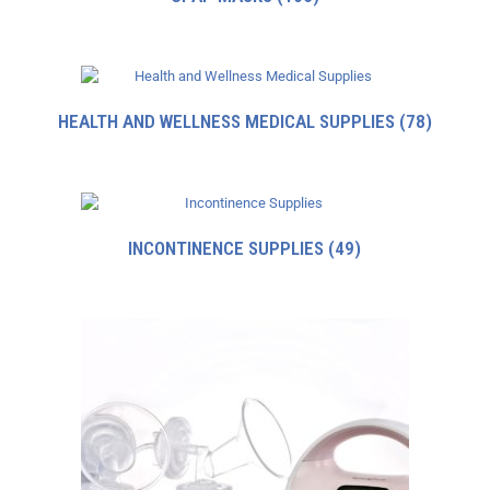
HEALTH AND WELLNESS MEDICAL SUPPLIES
(78)
INCONTINENCE SUPPLIES
(49)