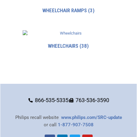
WHEELCHAIR RAMPS
(3)
WHEELCHAIRS
(38)
866-535-5335
763-536-3590
Philips recall website
www.philips.com/SRC-update
or call
1-877-907-7508