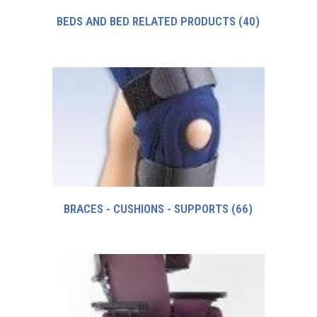
BEDS AND BED RELATED PRODUCTS
(40)
BRACES - CUSHIONS - SUPPORTS
(66)