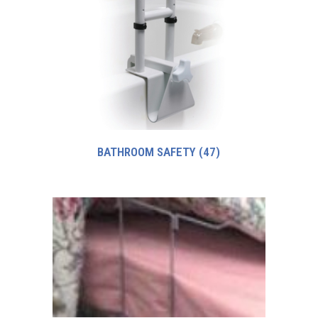
BATHROOM SAFETY
(47)