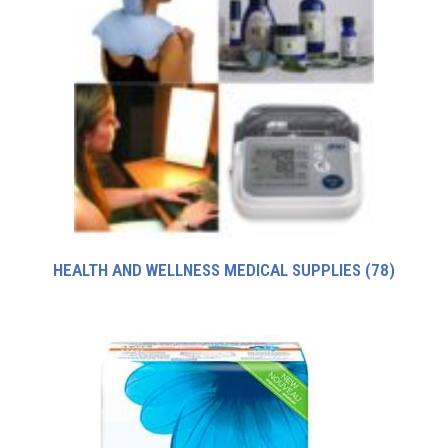
HEALTH AND WELLNESS MEDICAL SUPPLIES
(78)