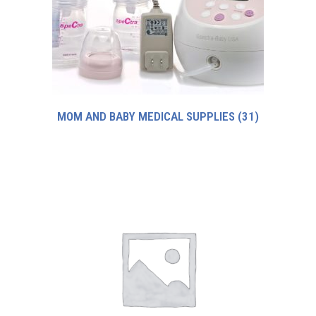
MOM AND BABY MEDICAL SUPPLIES
(31)