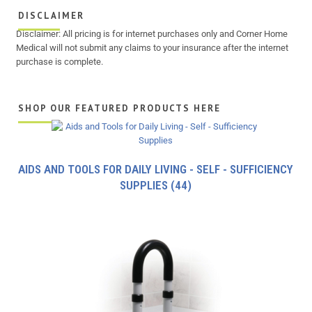
DISCLAIMER
Disclaimer: All pricing is for internet purchases only and Corner Home
Medical will not submit any claims to your insurance after the internet
purchase is complete.
SHOP OUR FEATURED PRODUCTS HERE
AIDS AND TOOLS FOR DAILY LIVING - SELF - SUFFICIENCY
SUPPLIES
(44)