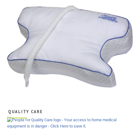
QUALITY CARE