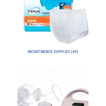
INCONTINENCE SUPPLIES
(49)