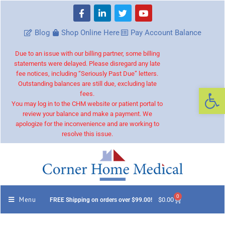
Blog
Shop Online Here
Pay Account Balance
Due to an issue with our billing partner, some billing
statements were delayed. Please disregard any late
fee notices, including “Seriously Past Due” letters.
Outstanding balances are still due, excluding late
Op
fees.
You may log in to the CHM website or patient portal to
review your balance and make a payment. We
apologize for the inconvenience and are working to
resolve this issue.
0
Menu
$
0.00
FREE Shipping on orders over $99.00!