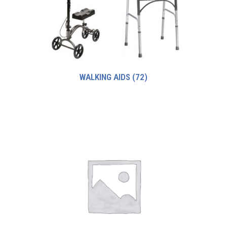
WALKING AIDS
(72)