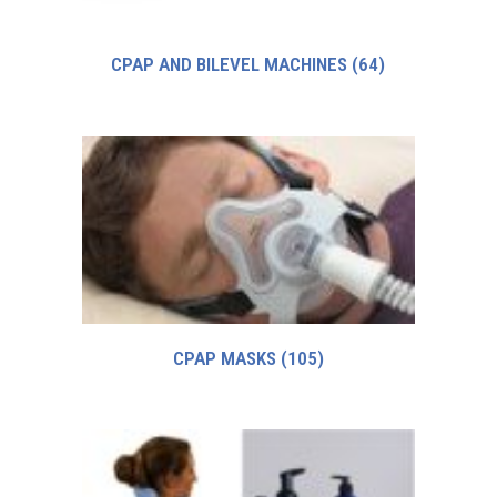
CPAP AND BILEVEL MACHINES
(64)
CPAP MASKS
(105)