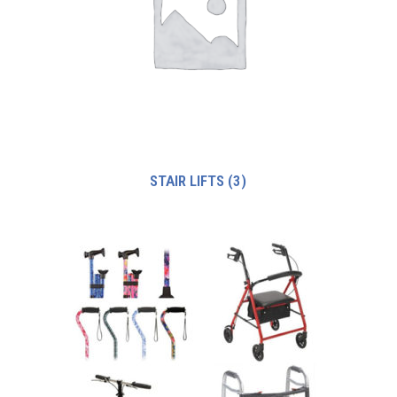
STAIR LIFTS
(3)