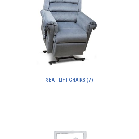
SEAT LIFT CHAIRS
(7)