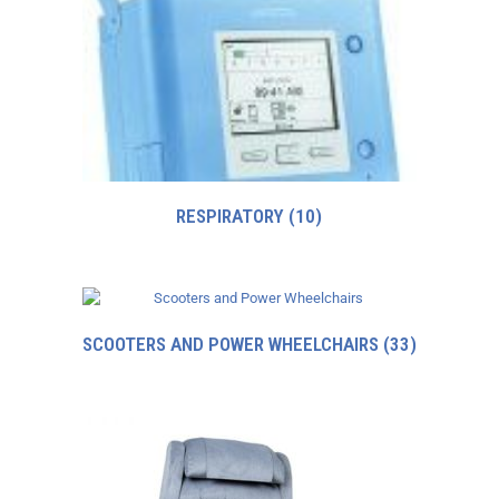
RESPIRATORY
(10)
SCOOTERS AND POWER WHEELCHAIRS
(33)