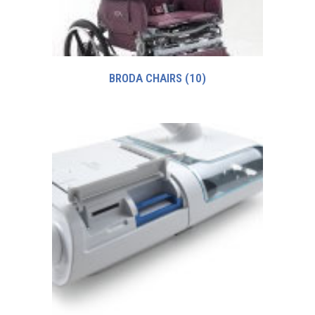
BRODA CHAIRS
(10)