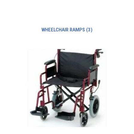
WHEELCHAIR RAMPS
(3)