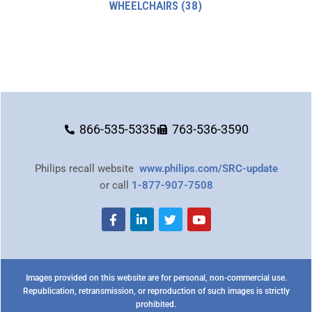
WHEELCHAIRS
(38)
866-535-5335
763-536-3590
Philips recall website
www.philips.com/SRC-update
or call
1-877-907-7508
Images provided on this website are for personal, non-commercial use.
Republication, retransmission, or reproduction of such images is strictly
prohibited.