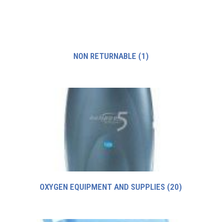
NON RETURNABLE
(1)
OXYGEN EQUIPMENT AND SUPPLIES
(20)