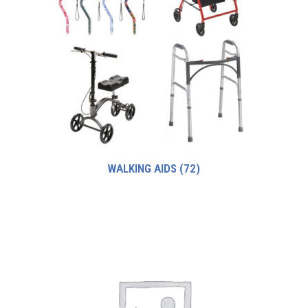
WALKING AIDS
(72)