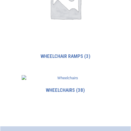
WHEELCHAIR RAMPS
(3)
WHEELCHAIRS
(38)