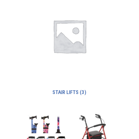
STAIR LIFTS
(3)