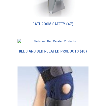
BATHROOM SAFETY
(47)
BEDS AND BED RELATED PRODUCTS
(40)