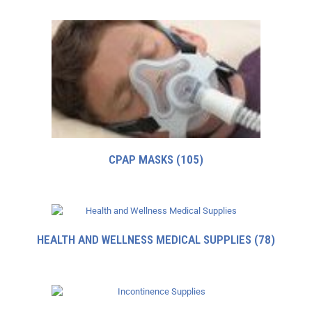
CPAP MASKS
(105)
HEALTH AND WELLNESS MEDICAL SUPPLIES
(78)