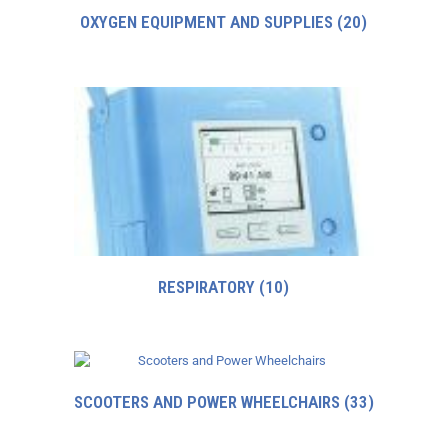
OXYGEN EQUIPMENT AND SUPPLIES
(20)
RESPIRATORY
(10)
SCOOTERS AND POWER WHEELCHAIRS
(33)