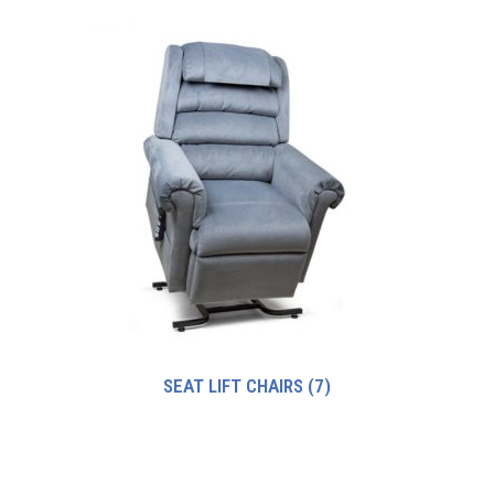
SEAT LIFT CHAIRS
(7)