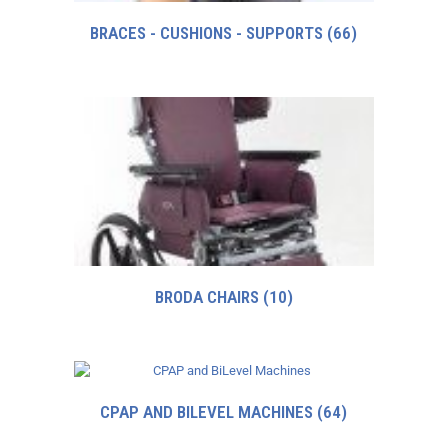
BRACES - CUSHIONS - SUPPORTS
(66)
BRODA CHAIRS
(10)
CPAP AND BILEVEL MACHINES
(64)