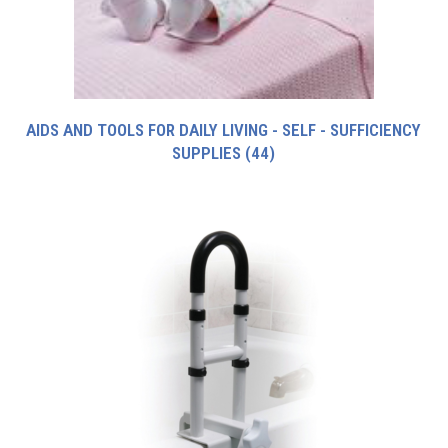
AIDS AND TOOLS FOR DAILY LIVING - SELF - SUFFICIENCY
SUPPLIES
(44)