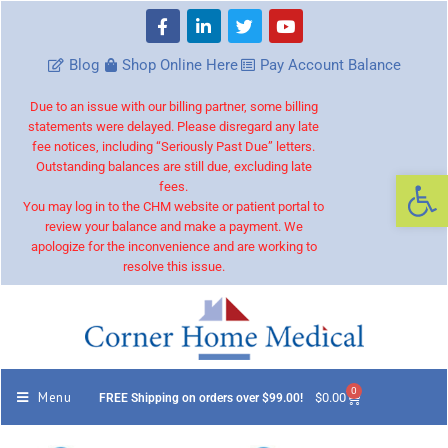
Blog
Shop Online Here
Pay Account Balance
Due to an issue with our billing partner, some billing
statements were delayed. Please disregard any late
fee notices, including “Seriously Past Due” letters.
Outstanding balances are still due, excluding late
Op
fees.
You may log in to the CHM website or patient portal to
review your balance and make a payment. We
apologize for the inconvenience and are working to
resolve this issue.
0
Menu
$
0.00
FREE Shipping on orders over $99.00!