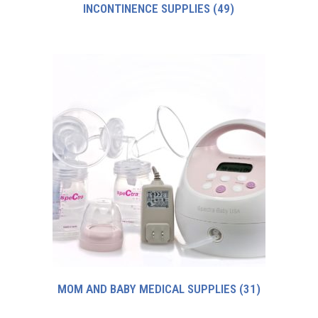
INCONTINENCE SUPPLIES
(49)
MOM AND BABY MEDICAL SUPPLIES
(31)