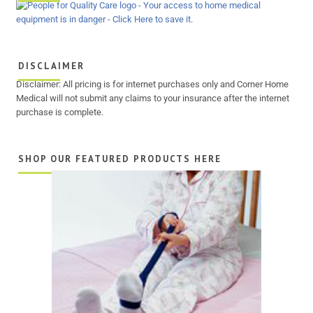
DISCLAIMER
Disclaimer: All pricing is for internet purchases only and Corner Home
Medical will not submit any claims to your insurance after the internet
purchase is complete.
SHOP OUR FEATURED PRODUCTS HERE