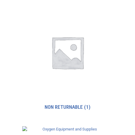
NON RETURNABLE
(1)