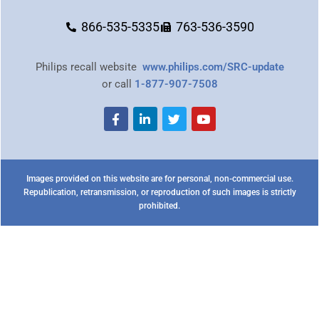
866-535-5335
763-536-3590
Philips recall website
www.philips.com/SRC-update
or call
1-877-907-7508
Images provided on this website are for personal, non-commercial use.
Republication, retransmission, or reproduction of such images is strictly
prohibited.