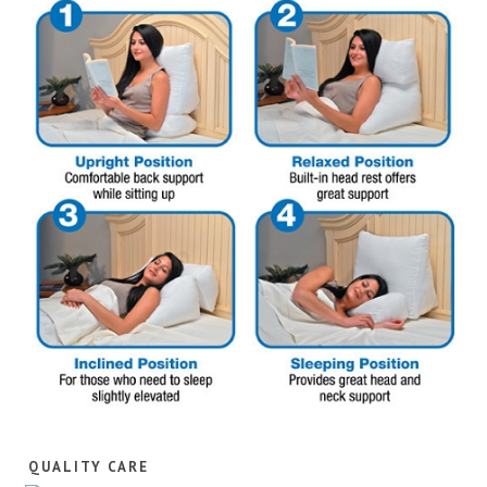
QUALITY CARE