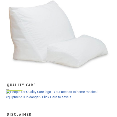
QUALITY CARE
DISCLAIMER