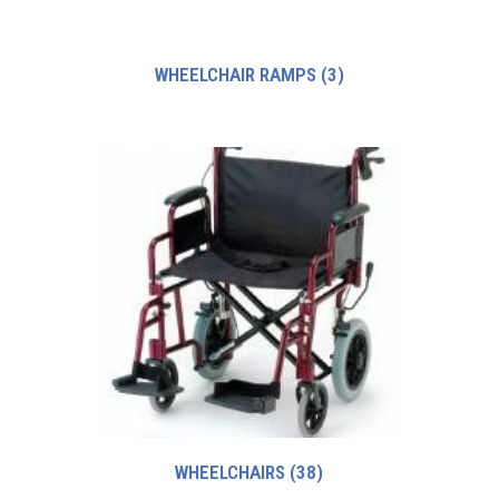
WHEELCHAIR RAMPS
(3)
WHEELCHAIRS
(38)