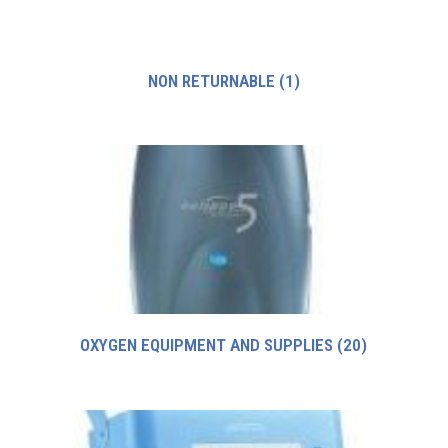
NON RETURNABLE
(1)
OXYGEN EQUIPMENT AND SUPPLIES
(20)