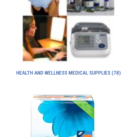
HEALTH AND WELLNESS MEDICAL SUPPLIES
(78)