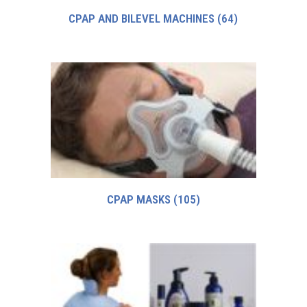
CPAP AND BILEVEL MACHINES
(64)
CPAP MASKS
(105)