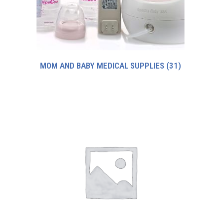
MOM AND BABY MEDICAL SUPPLIES
(31)