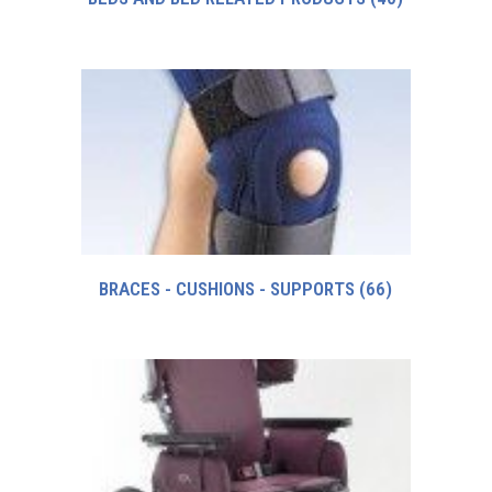
BRACES - CUSHIONS - SUPPORTS
(66)