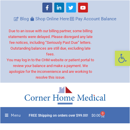
Blog
Shop Online Here
Pay Account Balance
Due to an issue with our billing partner, some billing
statements were delayed. Please disregard any late
fee notices, including “Seriously Past Due” letters.
Outstanding balances are still due, excluding late
Op
fees.
You may log in to the CHM website or patient portal to
review your balance and make a payment. We
apologize for the inconvenience and are working to
resolve this issue.
0
Menu
$
0.00
FREE Shipping on orders over $99.00!