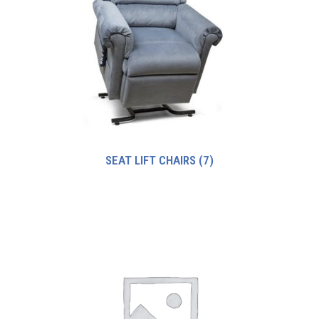
SEAT LIFT CHAIRS
(7)