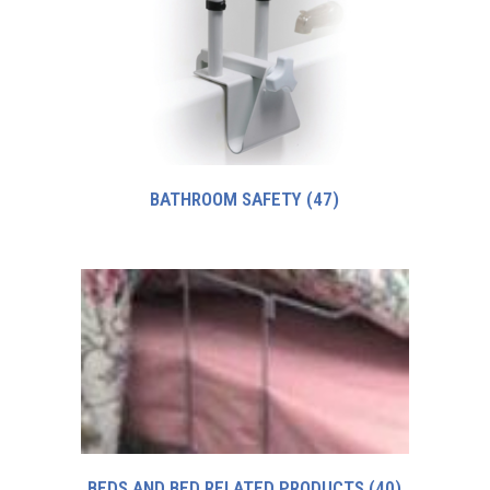
BATHROOM SAFETY
(47)
BEDS AND BED RELATED PRODUCTS
(40)