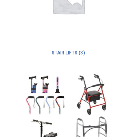
STAIR LIFTS
(3)