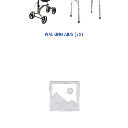
WALKING AIDS
(72)