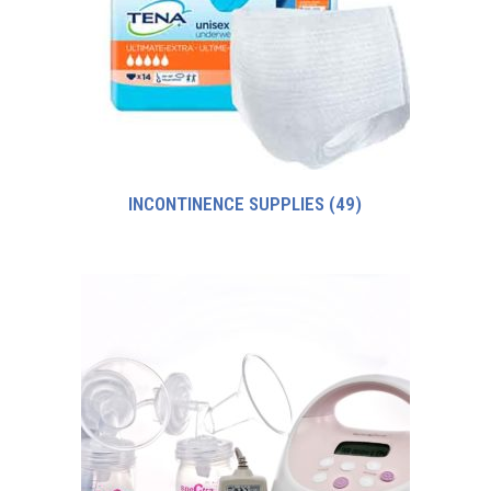
INCONTINENCE SUPPLIES
(49)