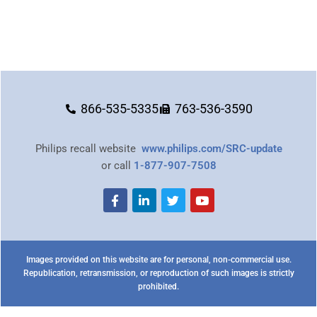
866-535-5335
763-536-3590
Philips recall website
www.philips.com/SRC-update
or call
1-877-907-7508
Images provided on this website are for personal, non-commercial use.
Republication, retransmission, or reproduction of such images is strictly
prohibited.