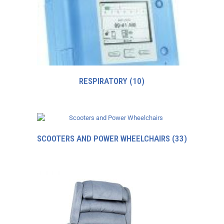
RESPIRATORY
(10)
SCOOTERS AND POWER WHEELCHAIRS
(33)