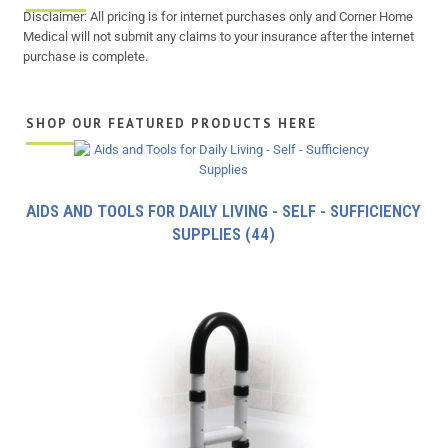
Disclaimer: All pricing is for internet purchases only and Corner Home
Medical will not submit any claims to your insurance after the internet
purchase is complete.
SHOP OUR FEATURED PRODUCTS HERE
AIDS AND TOOLS FOR DAILY LIVING - SELF - SUFFICIENCY
SUPPLIES
(44)