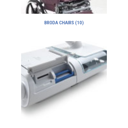
BRODA CHAIRS
(10)