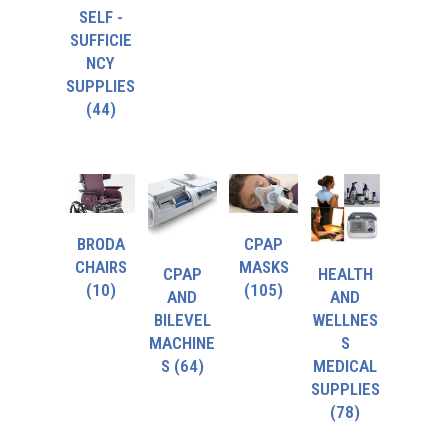
SELF -
SUFFICIE
NCY
SUPPLIES
(44)
BRODA
CPAP
CHAIRS
MASKS
CPAP
HEALTH
(10)
(105)
AND
AND
BILEVEL
WELLNES
MACHINE
S
S
(64)
MEDICAL
SUPPLIES
(78)