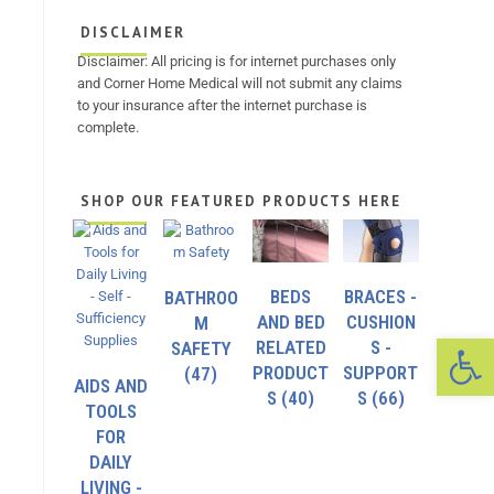
DISCLAIMER
Disclaimer: All pricing is for internet purchases only
and Corner Home Medical will not submit any claims
to your insurance after the internet purchase is
complete.
SHOP OUR FEATURED PRODUCTS HERE
BEDS
BRACES -
BATHROO
AND BED
CUSHION
M
Op
RELATED
S -
SAFETY
PRODUCT
SUPPORT
(47)
AIDS AND
S
(40)
S
(66)
TOOLS
FOR
DAILY
LIVING -