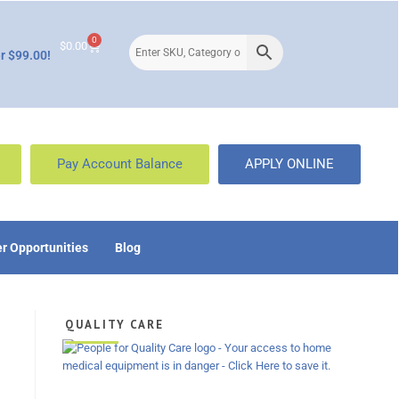
0
$
0.00
r $99.00!
Pay Account Balance
APPLY ONLINE
r Opportunities
Blog
QUALITY CARE