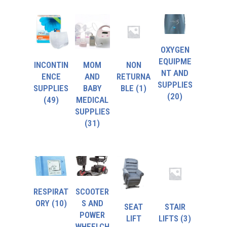
OXYGEN
EQUIPME
INCONTIN
MOM
NON
NT AND
ENCE
AND
RETURNA
SUPPLIES
SUPPLIES
BABY
BLE
(1)
(20)
(49)
MEDICAL
SUPPLIES
(31)
RESPIRAT
SCOOTER
ORY
(10)
S AND
SEAT
STAIR
POWER
LIFT
LIFTS
(3)
WHEELCH