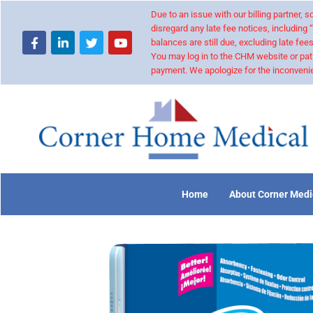
Due to an issue with our billing partner,
disregard any late fee notices, including 
balances are still due, excluding late fees
You may log in to the CHM website or pat
payment. We apologize for the inconvenie
Home
About Corner Medi