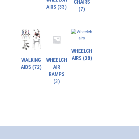
CHAIRS
AIRS
(33)
(7)
WHEELCH
AIRS
(38)
WALKING
WHEELCH
AIDS
(72)
AIR
RAMPS
(3)