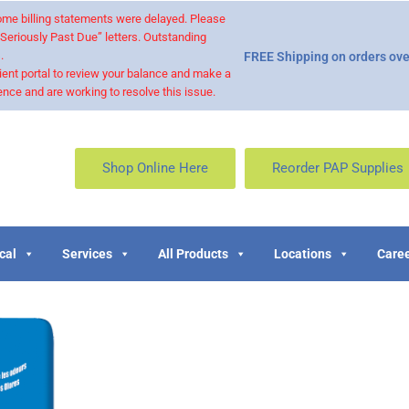
 some billing statements were delayed. Please
“Seriously Past Due” letters. Outstanding
.
FREE Shipping on orders ove
ient portal to review your balance and make a
nce and are working to resolve this issue.
Shop Online Here
Reorder PAP Supplies
cal
Services
All Products
Locations
Caree