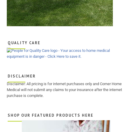
QUALITY CARE
DISCLAIMER
Disclaimer: All pricing is for internet purchases only and Corner Home
Medical will not submit any claims to your insurance after the internet
purchase is complete.
SHOP OUR FEATURED PRODUCTS HERE