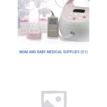
MOM AND BABY MEDICAL SUPPLIES
(31)