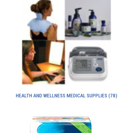
HEALTH AND WELLNESS MEDICAL SUPPLIES
(78)