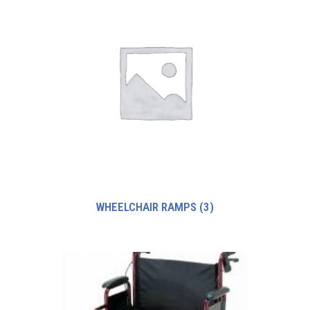
WHEELCHAIR RAMPS
(3)