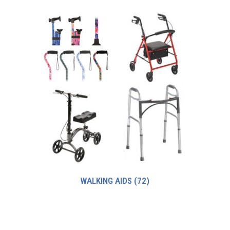
WALKING AIDS
(72)