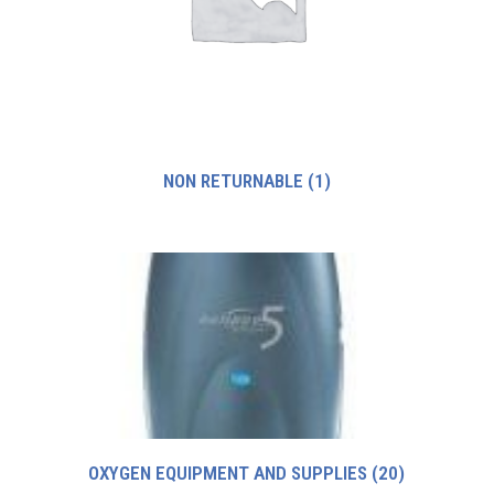
NON RETURNABLE
(1)
OXYGEN EQUIPMENT AND SUPPLIES
(20)