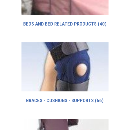
BEDS AND BED RELATED PRODUCTS
(40)
BRACES - CUSHIONS - SUPPORTS
(66)