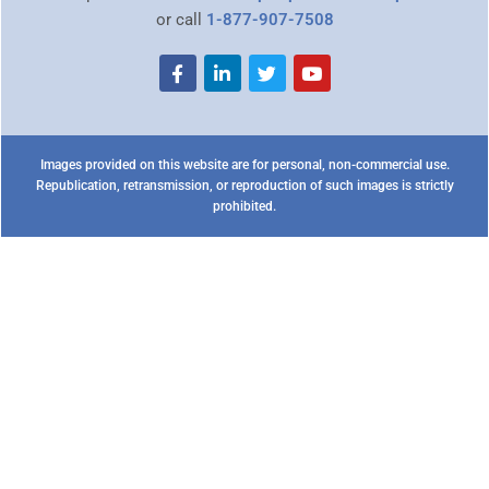
or call
1-877-907-7508
Images provided on this website are for personal, non-commercial use.
Republication, retransmission, or reproduction of such images is strictly
prohibited.