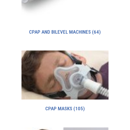
CPAP AND BILEVEL MACHINES
(64)
CPAP MASKS
(105)