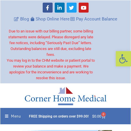
Blog
Shop Online Here
Pay Account Balance
Due to an issue with our billing partner, some billing
statements were delayed. Please disregard any late
fee notices, including “Seriously Past Due” letters.
Outstanding balances are still due, excluding late
Op
fees.
You may log in to the CHM website or patient portal to
review your balance and make a payment. We
apologize for the inconvenience and are working to
resolve this issue.
0
Menu
$
0.00
FREE Shipping on orders over $99.00!