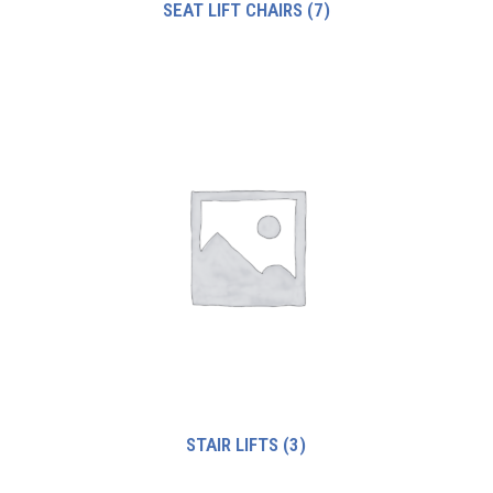
SEAT LIFT CHAIRS
(7)
STAIR LIFTS
(3)