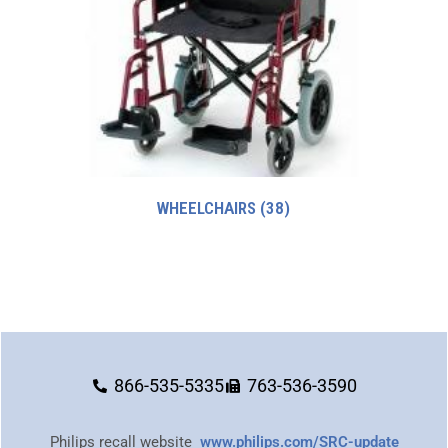
WHEELCHAIRS
(38)
866-535-5335
763-536-3590
Philips recall website
www.philips.com/SRC-update