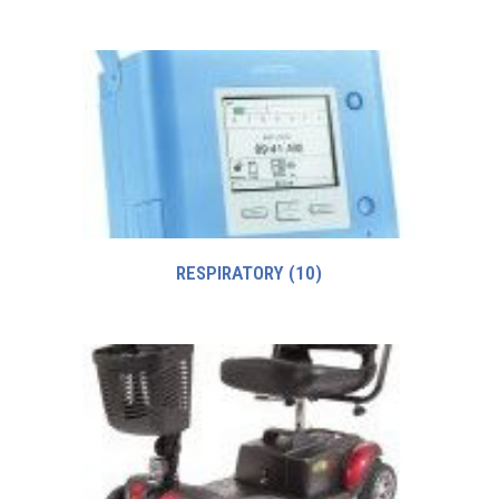
RESPIRATORY
(10)