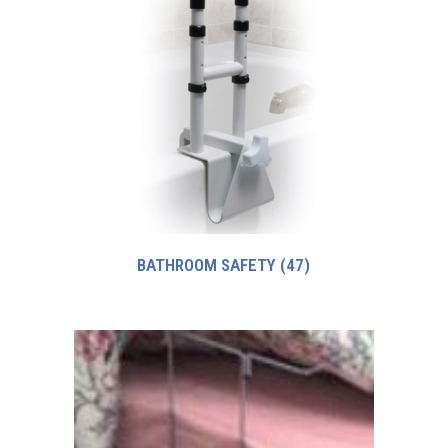
BATHROOM SAFETY
(47)