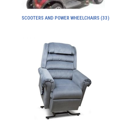
SCOOTERS AND POWER WHEELCHAIRS
(33)