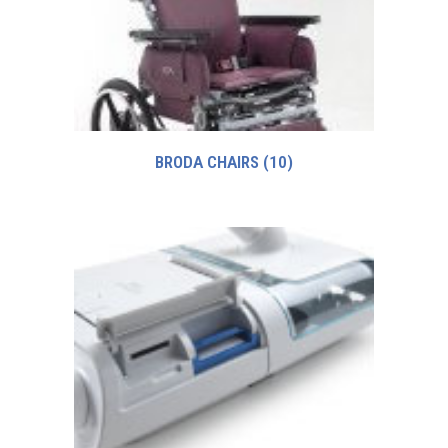
BRODA CHAIRS
(10)