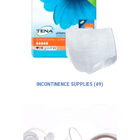
INCONTINENCE SUPPLIES
(49)