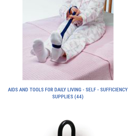
AIDS AND TOOLS FOR DAILY LIVING - SELF - SUFFICIENCY
SUPPLIES
(44)