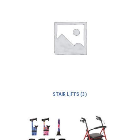
STAIR LIFTS
(3)