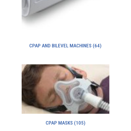
CPAP AND BILEVEL MACHINES
(64)
CPAP MASKS
(105)