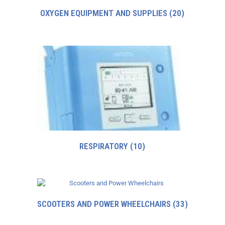
OXYGEN EQUIPMENT AND SUPPLIES
(20)
RESPIRATORY
(10)
SCOOTERS AND POWER WHEELCHAIRS
(33)