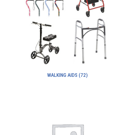
WALKING AIDS
(72)