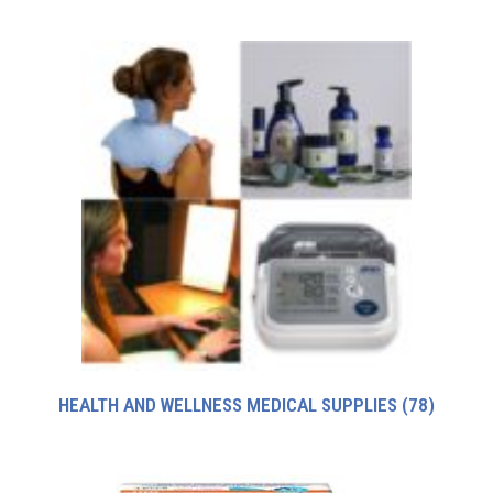
HEALTH AND WELLNESS MEDICAL SUPPLIES
(78)