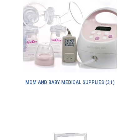
MOM AND BABY MEDICAL SUPPLIES
(31)