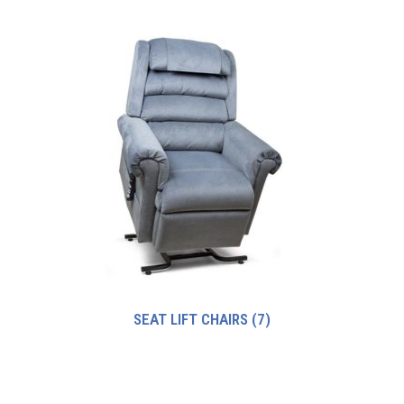
SEAT LIFT CHAIRS
(7)