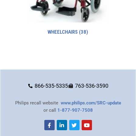
WHEELCHAIRS
(38)
866-535-5335
763-536-3590
Philips recall website
www.philips.com/SRC-update
or call
1-877-907-7508