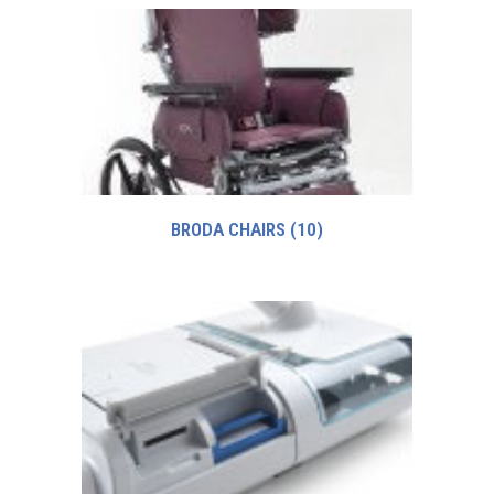
BRODA CHAIRS
(10)