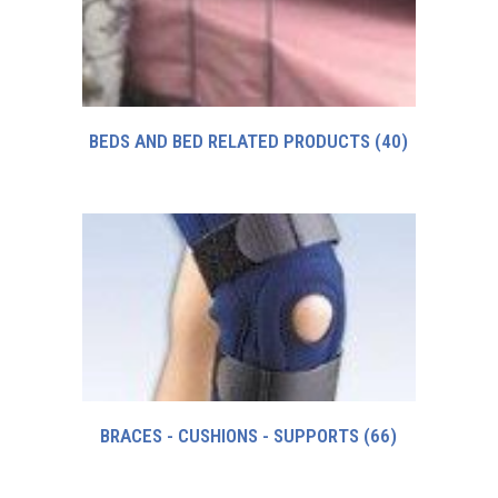
BEDS AND BED RELATED PRODUCTS
(40)
BRACES - CUSHIONS - SUPPORTS
(66)