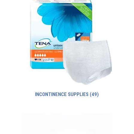
INCONTINENCE SUPPLIES
(49)