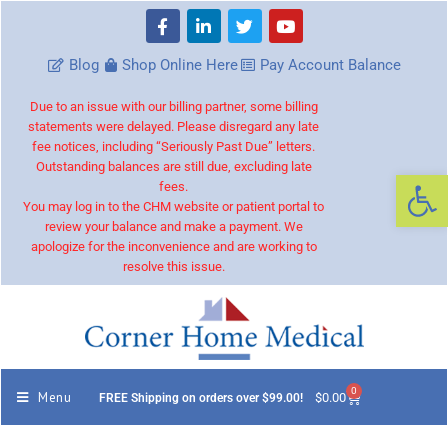
Blog
Shop Online Here
Pay Account Balance
Due to an issue with our billing partner, some billing
statements were delayed. Please disregard any late
fee notices, including “Seriously Past Due” letters.
Outstanding balances are still due, excluding late
Op
fees.
You may log in to the CHM website or patient portal to
review your balance and make a payment. We
apologize for the inconvenience and are working to
resolve this issue.
0
Menu
$
0.00
FREE Shipping on orders over $99.00!