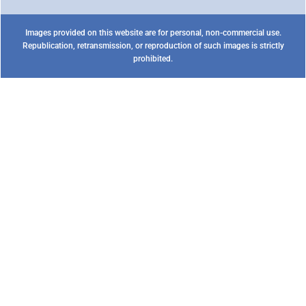
Images provided on this website are for personal, non-commercial use.
Republication, retransmission, or reproduction of such images is strictly
prohibited.