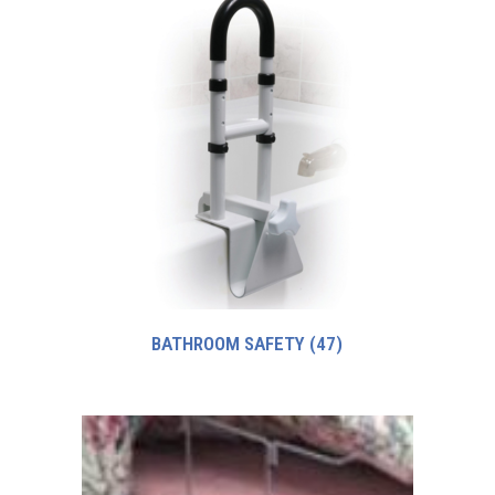
BATHROOM SAFETY
(47)