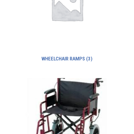
WHEELCHAIR RAMPS
(3)