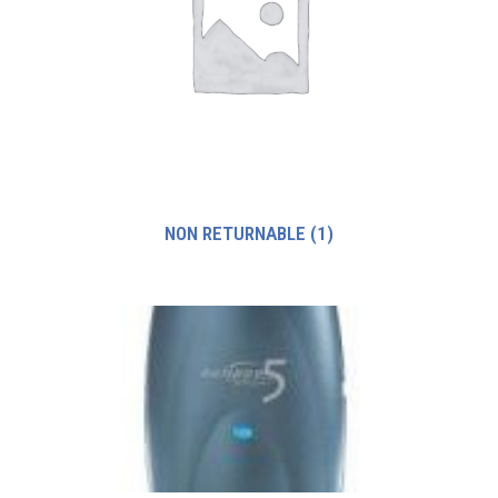
NON RETURNABLE
(1)