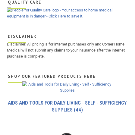
QUALITY CARE
DISCLAIMER
Disclaimer: All pricing is for internet purchases only and Corner Home
Medical will not submit any claims to your insurance after the internet
purchase is complete.
SHOP OUR FEATURED PRODUCTS HERE
AIDS AND TOOLS FOR DAILY LIVING - SELF - SUFFICIENCY
SUPPLIES
(44)