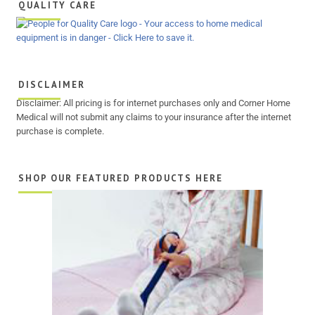
QUALITY CARE
DISCLAIMER
Disclaimer: All pricing is for internet purchases only and Corner Home
Medical will not submit any claims to your insurance after the internet
purchase is complete.
SHOP OUR FEATURED PRODUCTS HERE