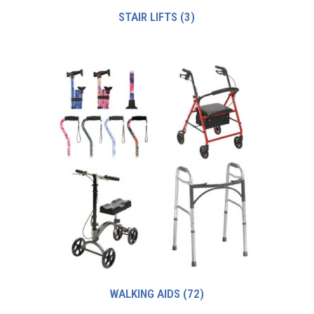
STAIR LIFTS
(3)
WALKING AIDS
(72)