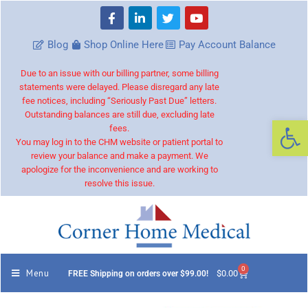
Blog
Shop Online Here
Pay Account Balance
Due to an issue with our billing partner, some billing
statements were delayed. Please disregard any late
fee notices, including “Seriously Past Due” letters.
Outstanding balances are still due, excluding late
Op
fees.
You may log in to the CHM website or patient portal to
review your balance and make a payment. We
apologize for the inconvenience and are working to
resolve this issue.
0
Menu
$
0.00
FREE Shipping on orders over $99.00!