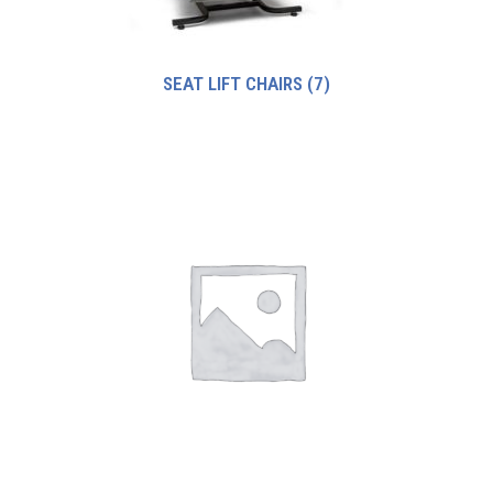
SEAT LIFT CHAIRS
(7)