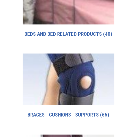
BEDS AND BED RELATED PRODUCTS
(40)
BRACES - CUSHIONS - SUPPORTS
(66)