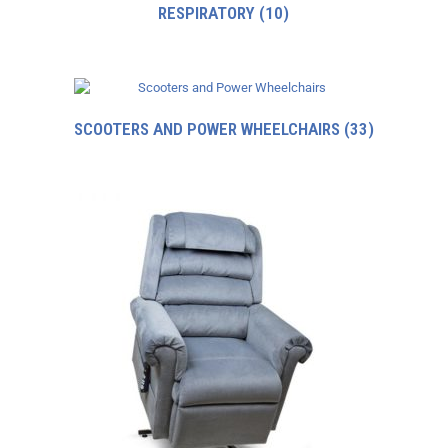
RESPIRATORY
(10)
SCOOTERS AND POWER WHEELCHAIRS
(33)