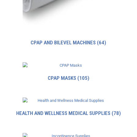
CPAP AND BILEVEL MACHINES
(64)
CPAP MASKS
(105)
HEALTH AND WELLNESS MEDICAL SUPPLIES
(78)