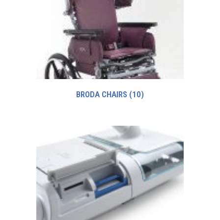
BRODA CHAIRS
(10)