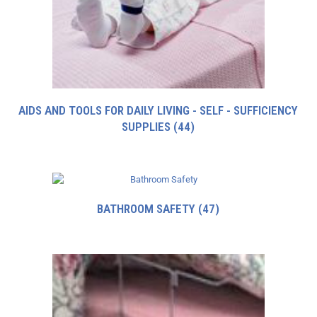
AIDS AND TOOLS FOR DAILY LIVING - SELF - SUFFICIENCY
SUPPLIES
(44)
BATHROOM SAFETY
(47)