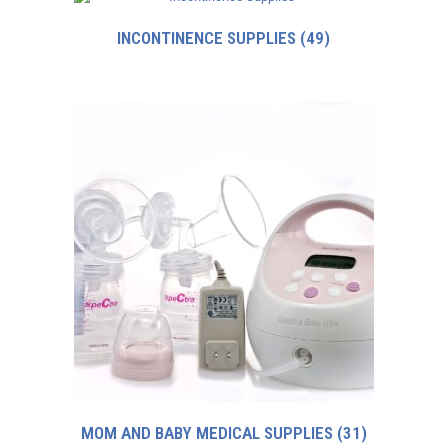
INCONTINENCE SUPPLIES
(49)
MOM AND BABY MEDICAL SUPPLIES
(31)