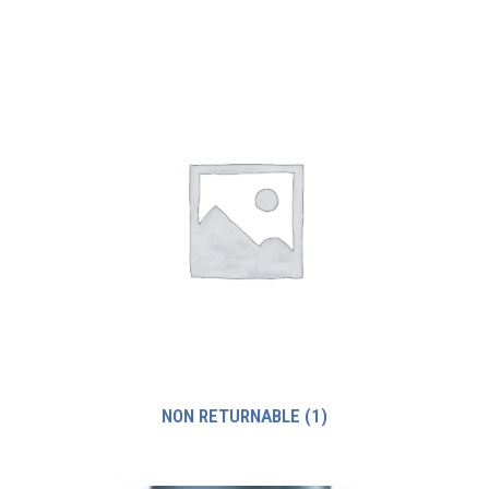
NON RETURNABLE
(1)