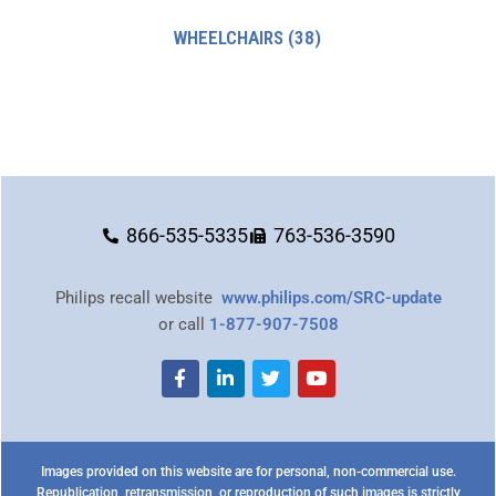
WHEELCHAIRS
(38)
866-535-5335
763-536-3590
Philips recall website
www.philips.com/SRC-update
or call
1-877-907-7508
Images provided on this website are for personal, non-commercial use.
Republication, retransmission, or reproduction of such images is strictly