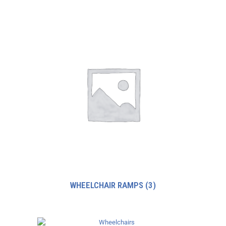
WHEELCHAIR RAMPS
(3)