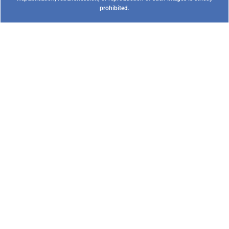
prohibited.