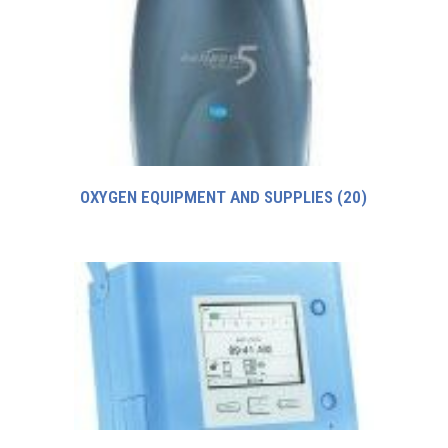
OXYGEN EQUIPMENT AND SUPPLIES
(20)