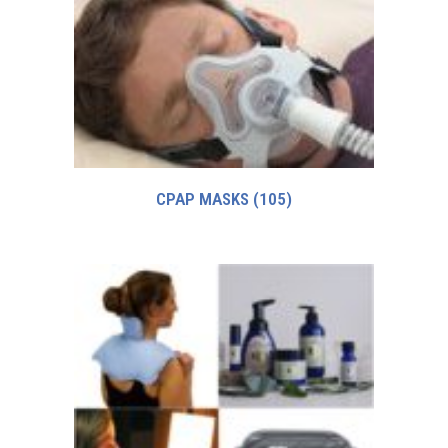
CPAP MASKS
(105)