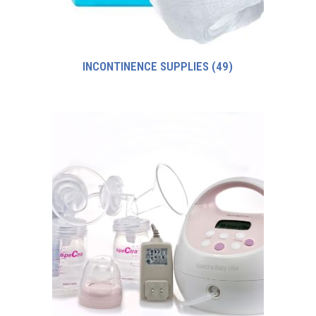
INCONTINENCE SUPPLIES
(49)