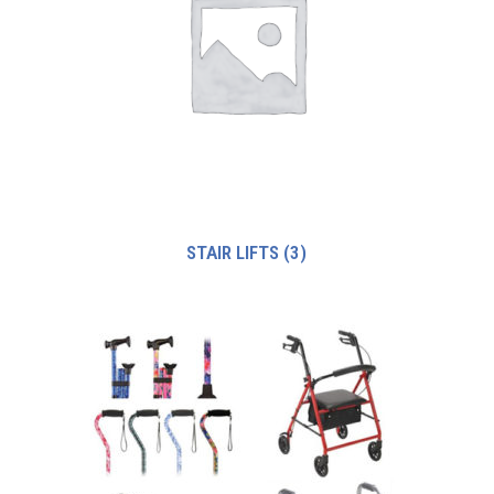
STAIR LIFTS
(3)