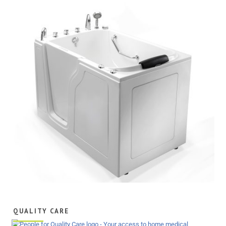
QUALITY CARE