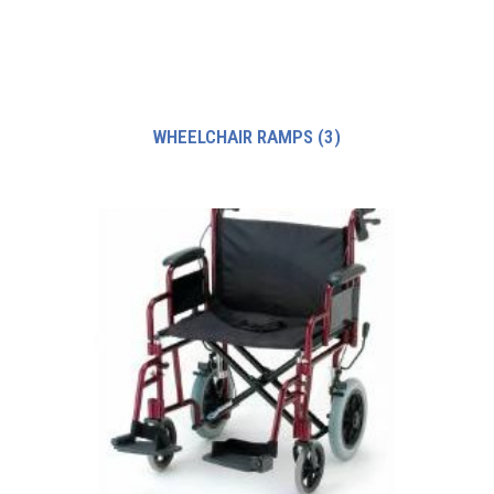
WHEELCHAIR RAMPS
(3)