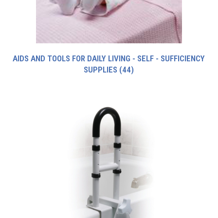
AIDS AND TOOLS FOR DAILY LIVING - SELF - SUFFICIENCY
SUPPLIES
(44)