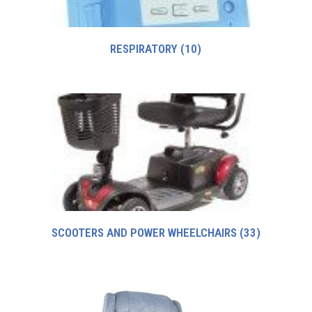
RESPIRATORY
(10)
SCOOTERS AND POWER WHEELCHAIRS
(33)