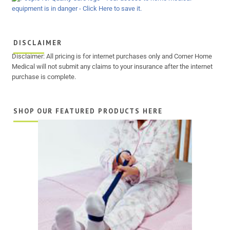
DISCLAIMER
Disclaimer: All pricing is for internet purchases only and Corner Home
Medical will not submit any claims to your insurance after the internet
purchase is complete.
SHOP OUR FEATURED PRODUCTS HERE