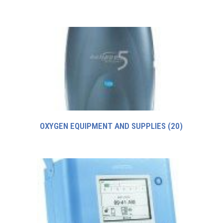
OXYGEN EQUIPMENT AND SUPPLIES
(20)