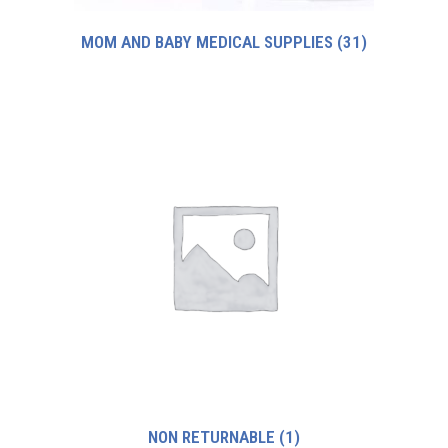
MOM AND BABY MEDICAL SUPPLIES
(31)
NON RETURNABLE
(1)