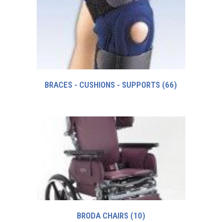
BRACES - CUSHIONS - SUPPORTS
(66)
BRODA CHAIRS
(10)