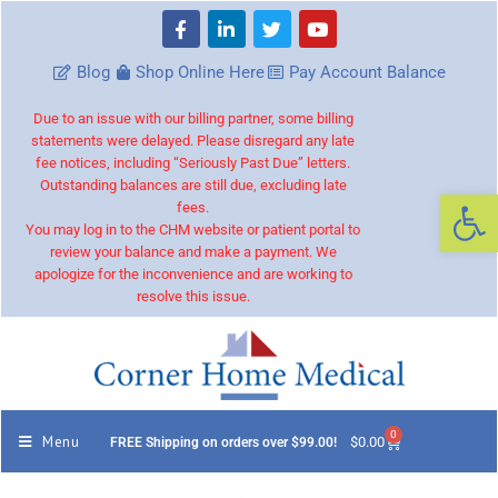
Blog
Shop Online Here
Pay Account Balance
Due to an issue with our billing partner, some billing
statements were delayed. Please disregard any late
fee notices, including “Seriously Past Due” letters.
Outstanding balances are still due, excluding late
Op
fees.
You may log in to the CHM website or patient portal to
review your balance and make a payment. We
apologize for the inconvenience and are working to
resolve this issue.
0
Menu
$
0.00
FREE Shipping on orders over $99.00!