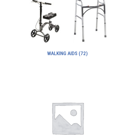
WALKING AIDS
(72)