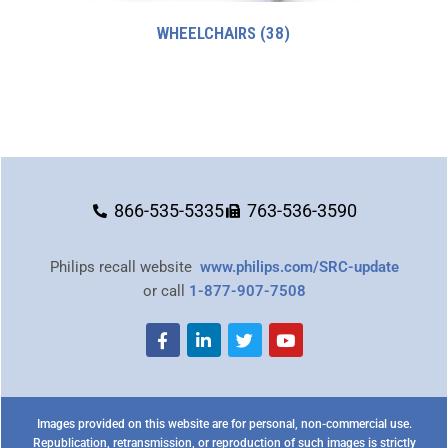
WHEELCHAIRS
(38)
866-535-5335
763-536-3590
Philips recall website
www.philips.com/SRC-update
or call
1-877-907-7508
Images provided on this website are for personal, non-commercial use.
Republication, retransmission, or reproduction of such images is strictly