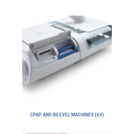
CPAP AND BILEVEL MACHINES
(64)