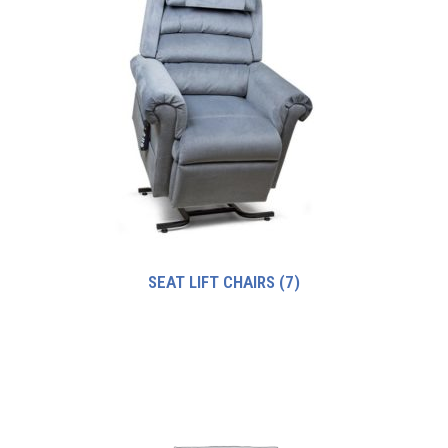
SEAT LIFT CHAIRS
(7)