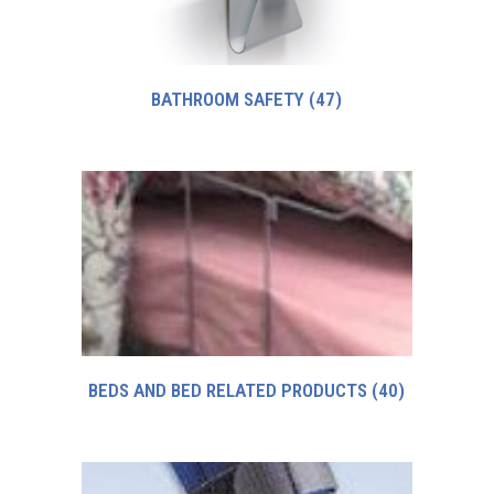
BATHROOM SAFETY
(47)
BEDS AND BED RELATED PRODUCTS
(40)