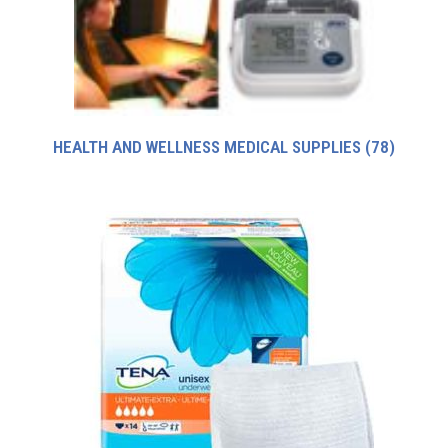
HEALTH AND WELLNESS MEDICAL SUPPLIES
(78)