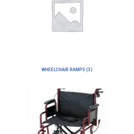
WHEELCHAIR RAMPS
(3)