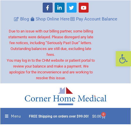
Blog
Shop Online Here
Pay Account Balance
Due to an issue with our billing partner, some billing
statements were delayed. Please disregard any late
fee notices, including “Seriously Past Due” letters.
Outstanding balances are still due, excluding late
Op
fees.
You may log in to the CHM website or patient portal to
review your balance and make a payment. We
apologize for the inconvenience and are working to
resolve this issue.
0
Menu
$
0.00
FREE Shipping on orders over $99.00!