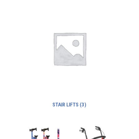
STAIR LIFTS
(3)