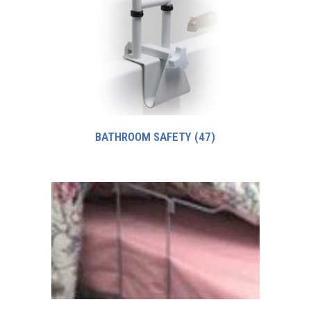
BATHROOM SAFETY
(47)