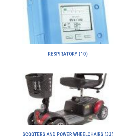
RESPIRATORY
(10)
SCOOTERS AND POWER WHEELCHAIRS
(33)