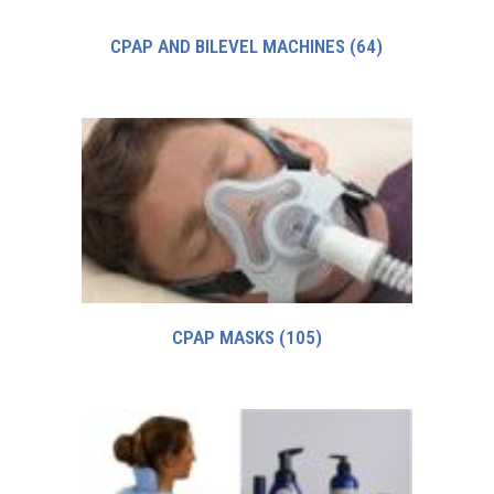
CPAP AND BILEVEL MACHINES
(64)
CPAP MASKS
(105)