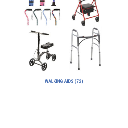
WALKING AIDS
(72)