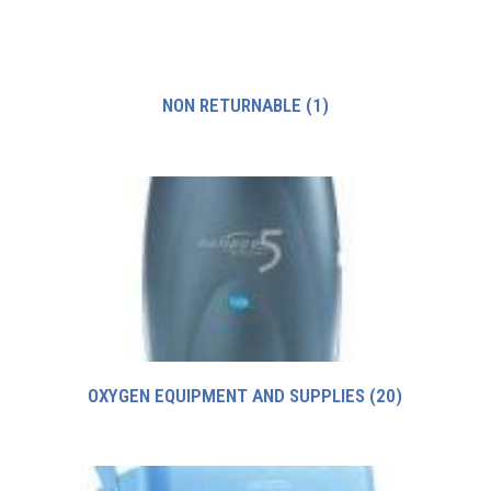
NON RETURNABLE
(1)
OXYGEN EQUIPMENT AND SUPPLIES
(20)