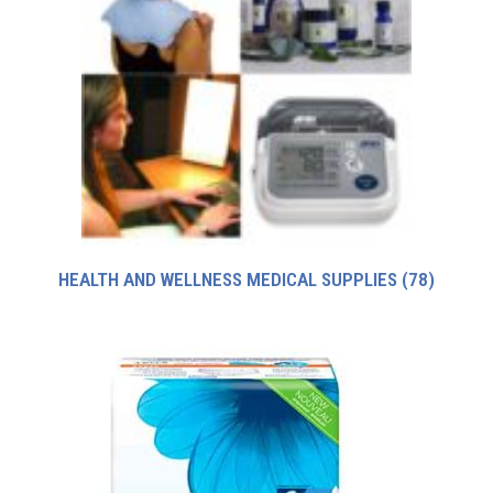
HEALTH AND WELLNESS MEDICAL SUPPLIES
(78)