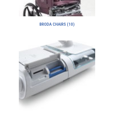
BRODA CHAIRS
(10)