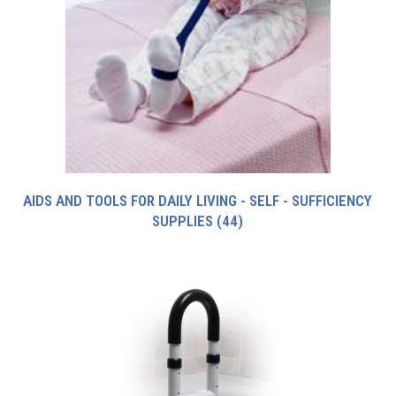
AIDS AND TOOLS FOR DAILY LIVING - SELF - SUFFICIENCY
SUPPLIES
(44)