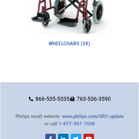
WHEELCHAIRS
(38)
866-535-5335
763-536-3590
Philips recall website
www.philips.com/SRC-update
or call
1-877-907-7508