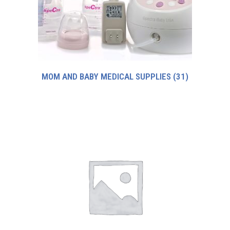
MOM AND BABY MEDICAL SUPPLIES
(31)