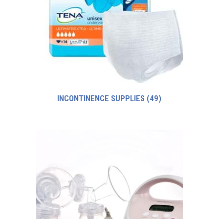
INCONTINENCE SUPPLIES
(49)