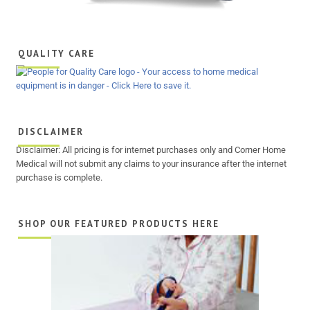
QUALITY CARE
DISCLAIMER
Disclaimer: All pricing is for internet purchases only and Corner Home
Medical will not submit any claims to your insurance after the internet
purchase is complete.
SHOP OUR FEATURED PRODUCTS HERE