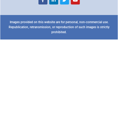
Images provided on this website are for personal, non-commercial use.
Republication, retransmission, or reproduction of such images is strictly
prohibited.