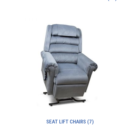
SEAT LIFT CHAIRS
(7)