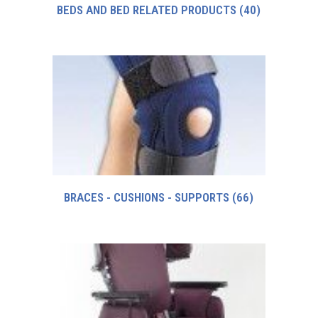
BEDS AND BED RELATED PRODUCTS
(40)
BRACES - CUSHIONS - SUPPORTS
(66)