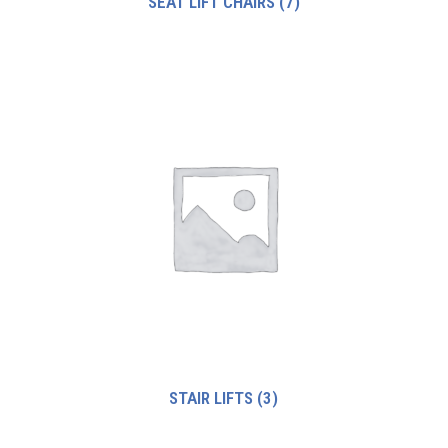
SEAT LIFT CHAIRS
(7)
STAIR LIFTS
(3)