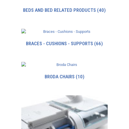
BEDS AND BED RELATED PRODUCTS
(40)
BRACES - CUSHIONS - SUPPORTS
(66)
BRODA CHAIRS
(10)