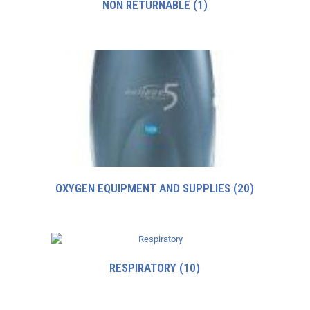
NON RETURNABLE
(1)
OXYGEN EQUIPMENT AND SUPPLIES
(20)
RESPIRATORY
(10)