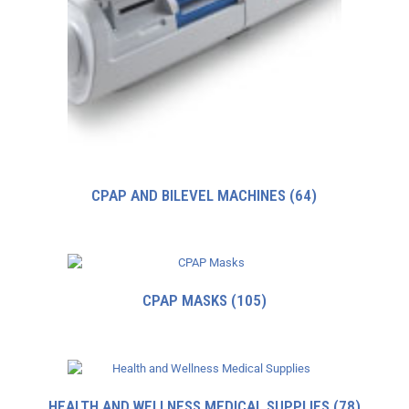
CPAP AND BILEVEL MACHINES
(64)
CPAP MASKS
(105)
HEALTH AND WELLNESS MEDICAL SUPPLIES
(78)