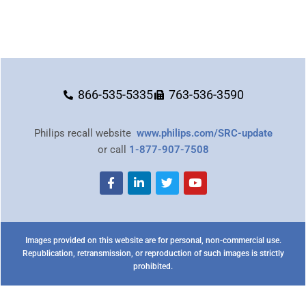
866-535-5335
763-536-3590
Philips recall website
www.philips.com/SRC-update
or call
1-877-907-7508
Images provided on this website are for personal, non-commercial use.
Republication, retransmission, or reproduction of such images is strictly
prohibited.