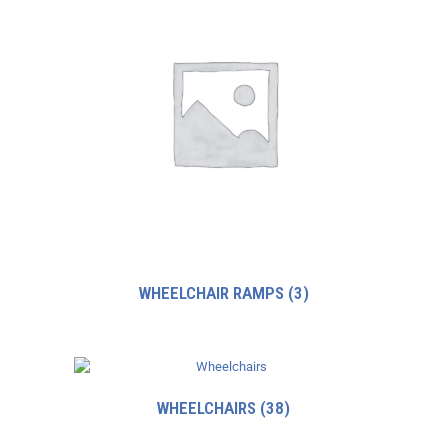
WHEELCHAIR RAMPS
(3)
WHEELCHAIRS
(38)