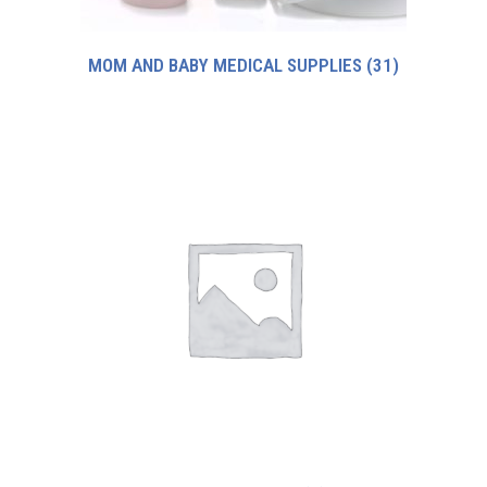
MOM AND BABY MEDICAL SUPPLIES
(31)