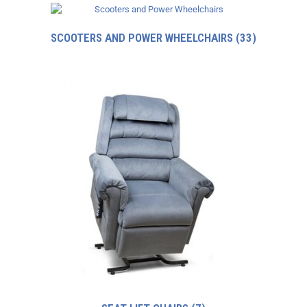
SCOOTERS AND POWER WHEELCHAIRS
(33)