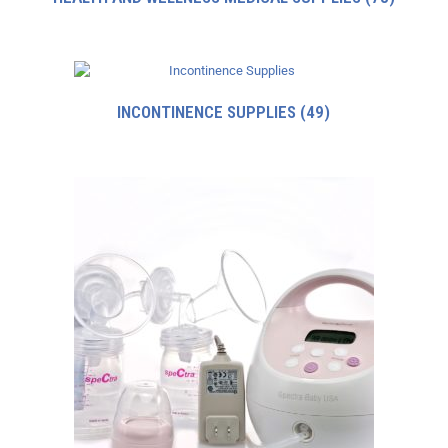
INCONTINENCE SUPPLIES
(49)