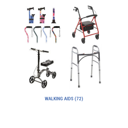
WALKING AIDS
(72)