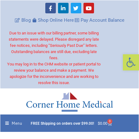
Blog
Shop Online Here
Pay Account Balance
Due to an issue with our billing partner, some billing
statements were delayed. Please disregard any late
fee notices, including “Seriously Past Due” letters.
Outstanding balances are still due, excluding late
Op
fees.
You may log in to the CHM website or patient portal to
review your balance and make a payment. We
apologize for the inconvenience and are working to
resolve this issue.
0
Menu
$
0.00
FREE Shipping on orders over $99.00!