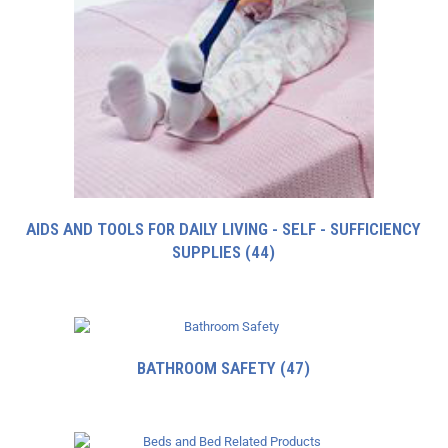
AIDS AND TOOLS FOR DAILY LIVING - SELF - SUFFICIENCY
SUPPLIES
(44)
BATHROOM SAFETY
(47)