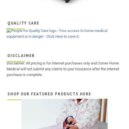
QUALITY CARE
DISCLAIMER
Disclaimer: All pricing is for internet purchases only and Corner Home
Medical will not submit any claims to your insurance after the internet
purchase is complete.
SHOP OUR FEATURED PRODUCTS HERE