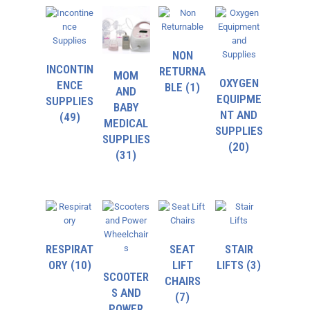
NON
INCONTIN
RETURNA
MOM
OXYGEN
ENCE
BLE
(1)
AND
EQUIPME
SUPPLIES
BABY
NT AND
(49)
MEDICAL
SUPPLIES
SUPPLIES
(20)
(31)
RESPIRAT
SEAT
STAIR
ORY
(10)
LIFT
LIFTS
(3)
SCOOTER
CHAIRS
S AND
(7)
POWER