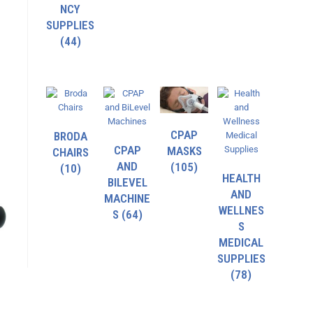
NCY
SUPPLIES
(44)
CPAP
BRODA
CPAP
MASKS
CHAIRS
AND
(105)
(10)
HEALTH
BILEVEL
AND
MACHINE
WELLNES
S
(64)
S
MEDICAL
SUPPLIES
(78)