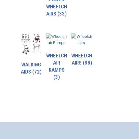
WHEELCH
AIRS
(33)
WHEELCH
WHEELCH
AIR
AIRS
(38)
WALKING
RAMPS
AIDS
(72)
(3)