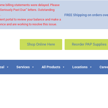
 some billing statements were delayed. Please
“Seriously Past Due” letters. Outstanding
.
FREE Shipping on orders ove
ient portal to review your balance and make a
nce and are working to resolve this issue.
Shop Online Here
Reorder PAP Supplies
cal
Services
All Products
Locations
Caree