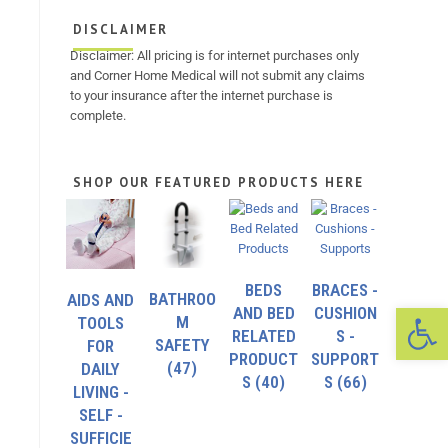
DISCLAIMER
Disclaimer: All pricing is for internet purchases only
and Corner Home Medical will not submit any claims
to your insurance after the internet purchase is
complete.
SHOP OUR FEATURED PRODUCTS HERE
BEDS
BRACES -
BATHROO
AIDS AND
Op
AND BED
CUSHION
M
TOOLS
RELATED
S -
SAFETY
FOR
PRODUCT
SUPPORT
(47)
DAILY
S
(40)
S
(66)
LIVING -
SELF -
SUFFICIE