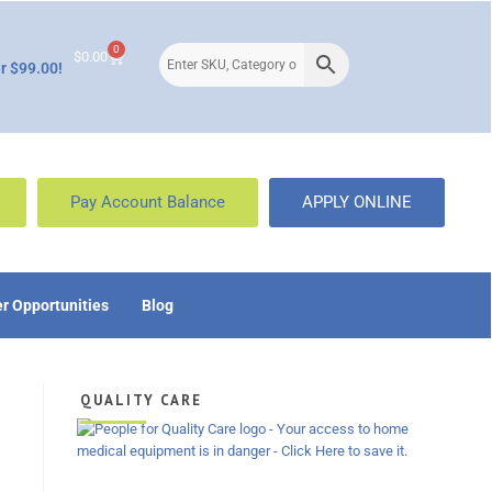
0
$
0.00
r $99.00!
Pay Account Balance
APPLY ONLINE
r Opportunities
Blog
QUALITY CARE