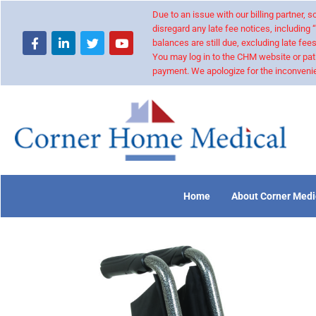
Due to an issue with our billing partner,
disregard any late fee notices, including 
balances are still due, excluding late fees
You may log in to the CHM website or pat
payment. We apologize for the inconvenie
Home
About Corner Medi