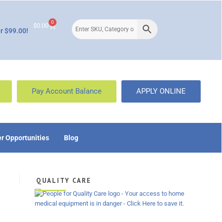
0
$
0.00
r $99.00!
Pay Account Balance
APPLY ONLINE
r Opportunities
Blog
QUALITY CARE