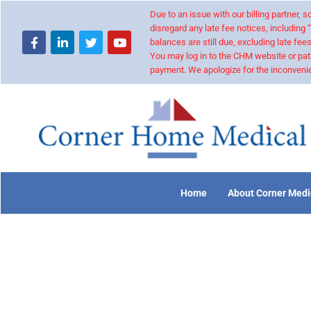
Due to an issue with our billing partner,
disregard any late fee notices, including 
balances are still due, excluding late fees
You may log in to the CHM website or pat
payment. We apologize for the inconvenie
Home
About Corner Medi