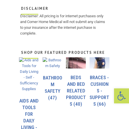
DISCLAIMER
Disclaimer: All pricing is for internet purchases only
and Corner Home Medical will not submit any claims
to your insurance after the internet purchase is
complete.
SHOP OUR FEATURED PRODUCTS HERE
BEDS
BRACES -
BATHROO
AND BED
CUSHION
M
Op
RELATED
S -
SAFETY
PRODUCT
SUPPORT
(47)
AIDS AND
S
(40)
S
(66)
TOOLS
FOR
DAILY
LIVING -