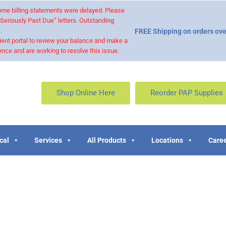
 some billing statements were delayed. Please
“Seriously Past Due” letters. Outstanding
.
FREE Shipping on orders ove
ient portal to review your balance and make a
nce and are working to resolve this issue.
Shop Online Here
Reorder PAP Supplies
cal
Services
All Products
Locations
Caree