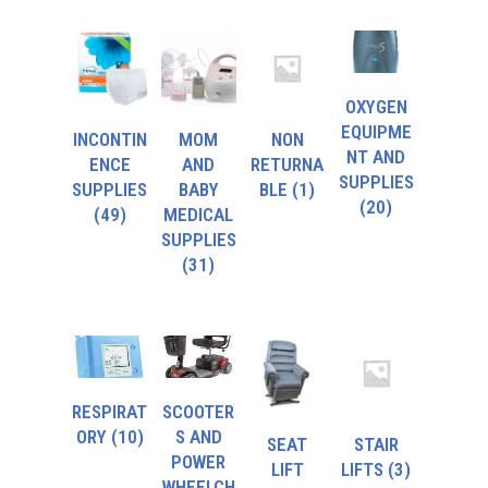
OXYGEN
EQUIPME
INCONTIN
MOM
NON
NT AND
ENCE
AND
RETURNA
SUPPLIES
SUPPLIES
BABY
BLE
(1)
(20)
(49)
MEDICAL
SUPPLIES
(31)
RESPIRAT
SCOOTER
ORY
(10)
S AND
SEAT
STAIR
POWER
LIFT
LIFTS
(3)
WHEELCH