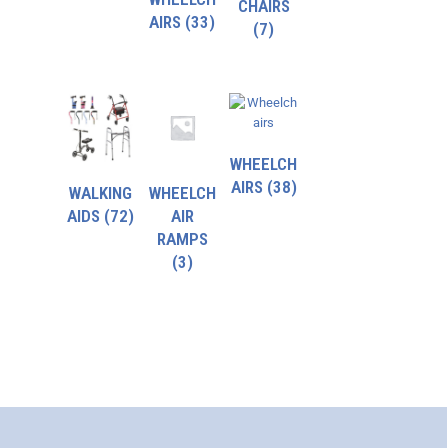
CHAIRS
AIRS
(33)
(7)
WHEELCH
AIRS
(38)
WALKING
WHEELCH
AIDS
(72)
AIR
RAMPS
(3)