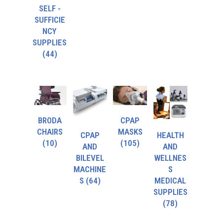
SELF -
SUFFICIE
NCY
SUPPLIES
(44)
BRODA
CPAP
CHAIRS
MASKS
CPAP
HEALTH
(10)
(105)
AND
AND
BILEVEL
WELLNES
MACHINE
S
S
(64)
MEDICAL
SUPPLIES
(78)