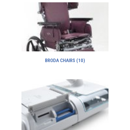
BRODA CHAIRS
(10)