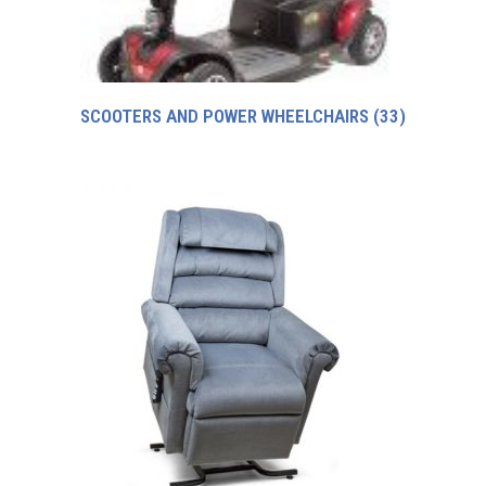
SCOOTERS AND POWER WHEELCHAIRS
(33)