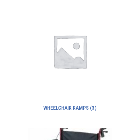
WHEELCHAIR RAMPS
(3)