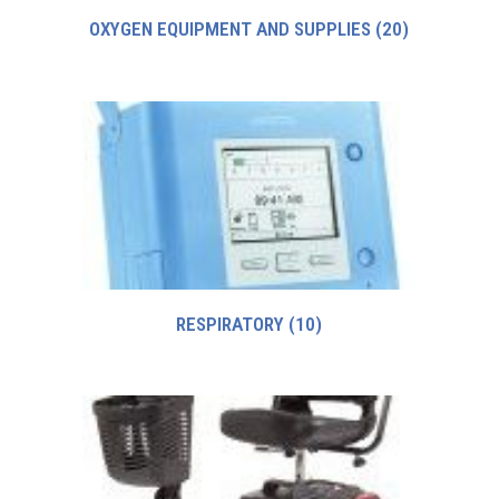
OXYGEN EQUIPMENT AND SUPPLIES
(20)
RESPIRATORY
(10)