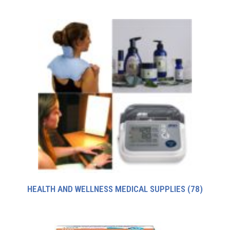
HEALTH AND WELLNESS MEDICAL SUPPLIES
(78)