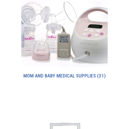
MOM AND BABY MEDICAL SUPPLIES
(31)