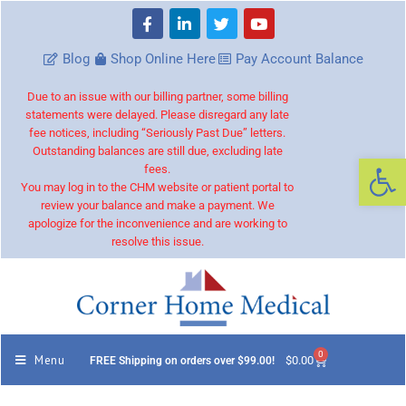
Blog
Shop Online Here
Pay Account Balance
Due to an issue with our billing partner, some billing
statements were delayed. Please disregard any late
fee notices, including “Seriously Past Due” letters.
Outstanding balances are still due, excluding late
Op
fees.
You may log in to the CHM website or patient portal to
review your balance and make a payment. We
apologize for the inconvenience and are working to
resolve this issue.
0
Menu
$
0.00
FREE Shipping on orders over $99.00!