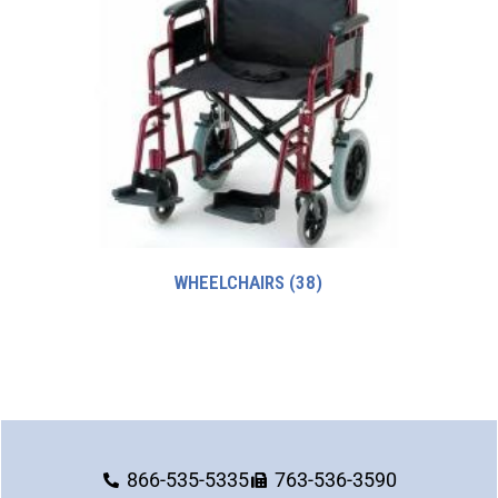
WHEELCHAIRS
(38)
866-535-5335
763-536-3590