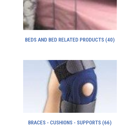
BEDS AND BED RELATED PRODUCTS
(40)
BRACES - CUSHIONS - SUPPORTS
(66)