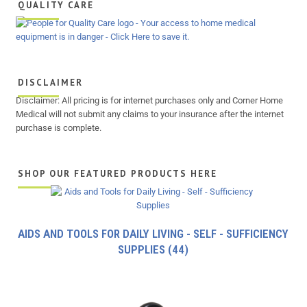
QUALITY CARE
DISCLAIMER
Disclaimer: All pricing is for internet purchases only and Corner Home
Medical will not submit any claims to your insurance after the internet
purchase is complete.
SHOP OUR FEATURED PRODUCTS HERE
AIDS AND TOOLS FOR DAILY LIVING - SELF - SUFFICIENCY
SUPPLIES
(44)