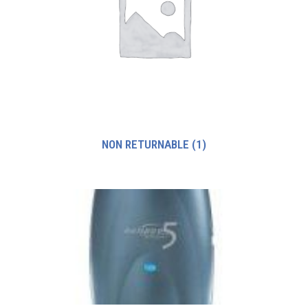
NON RETURNABLE
(1)