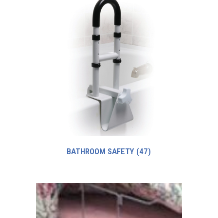
BATHROOM SAFETY
(47)