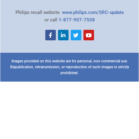
Philips recall website
www.philips.com/SRC-update
or call
1-877-907-7508
Images provided on this website are for personal, non-commercial use.
Republication, retransmission, or reproduction of such images is strictly
prohibited.