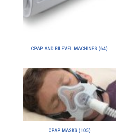
CPAP AND BILEVEL MACHINES
(64)
CPAP MASKS
(105)