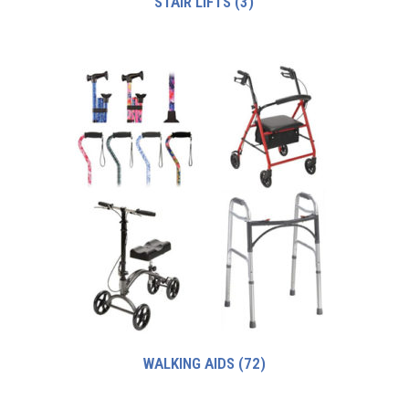
STAIR LIFTS
(3)
WALKING AIDS
(72)