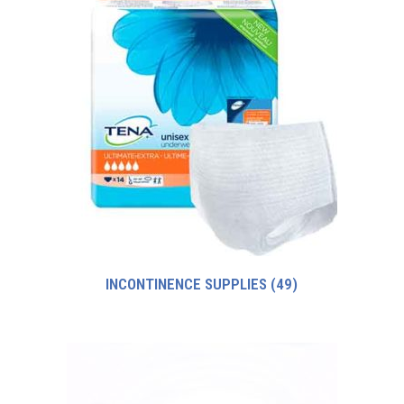
INCONTINENCE SUPPLIES
(49)