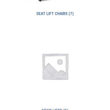
SEAT LIFT CHAIRS
(7)