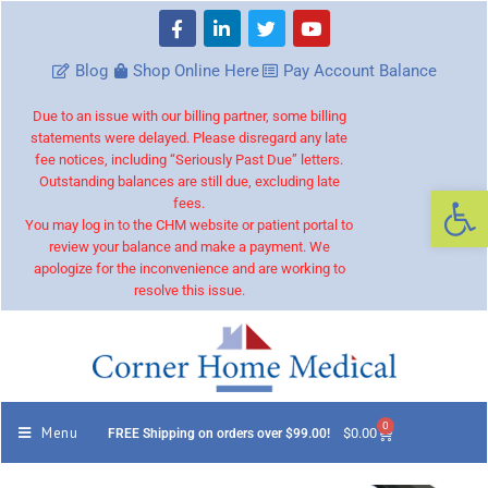
Blog
Shop Online Here
Pay Account Balance
Due to an issue with our billing partner, some billing
statements were delayed. Please disregard any late
fee notices, including “Seriously Past Due” letters.
Outstanding balances are still due, excluding late
Op
fees.
You may log in to the CHM website or patient portal to
review your balance and make a payment. We
apologize for the inconvenience and are working to
resolve this issue.
0
Menu
$
0.00
FREE Shipping on orders over $99.00!