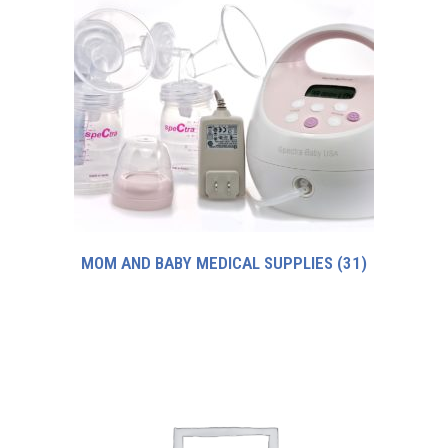
MOM AND BABY MEDICAL SUPPLIES
(31)