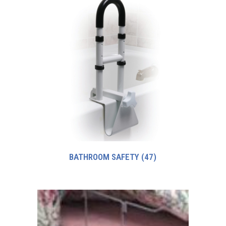
BATHROOM SAFETY
(47)