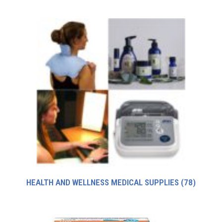
HEALTH AND WELLNESS MEDICAL SUPPLIES
(78)