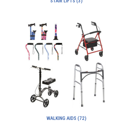
STAIR LIFTS
(3)
WALKING AIDS
(72)