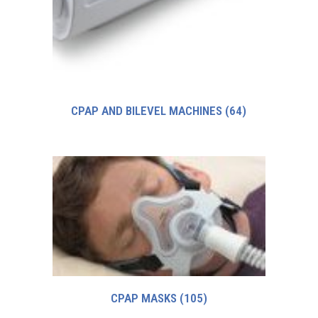
CPAP AND BILEVEL MACHINES
(64)
CPAP MASKS
(105)