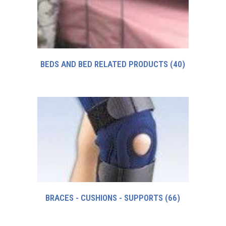
BEDS AND BED RELATED PRODUCTS
(40)
BRACES - CUSHIONS - SUPPORTS
(66)