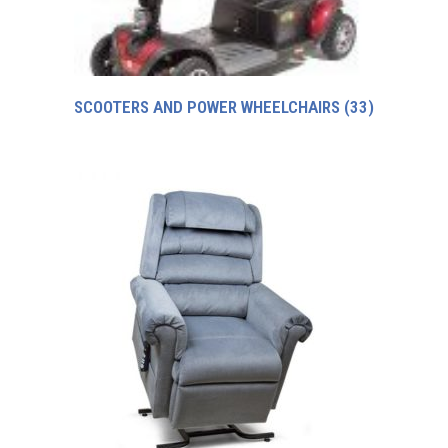
SCOOTERS AND POWER WHEELCHAIRS
(33)