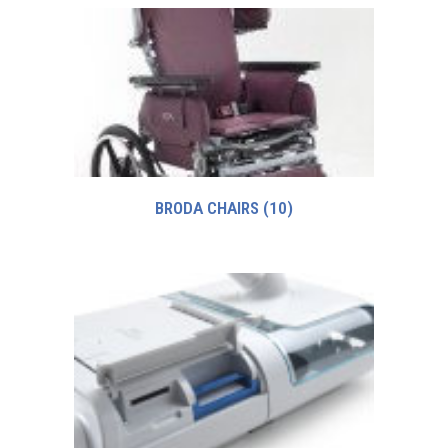
BRODA CHAIRS
(10)