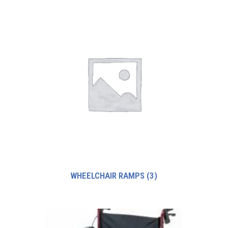
WHEELCHAIR RAMPS
(3)