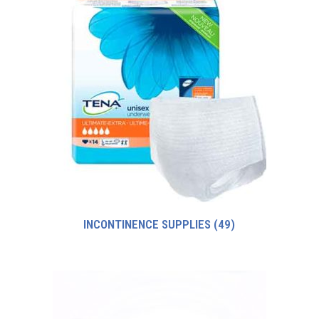
INCONTINENCE SUPPLIES
(49)