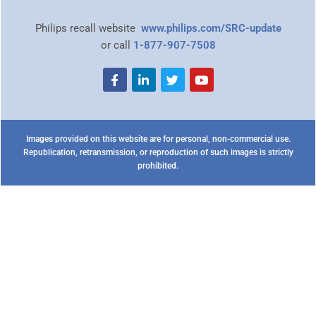
Philips recall website
www.philips.com/SRC-update
or call
1-877-907-7508
Images provided on this website are for personal, non-commercial use.
Republication, retransmission, or reproduction of such images is strictly
prohibited.