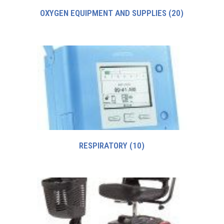
OXYGEN EQUIPMENT AND SUPPLIES
(20)
RESPIRATORY
(10)