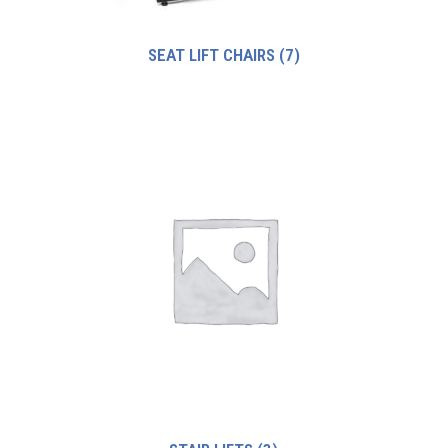
SEAT LIFT CHAIRS
(7)