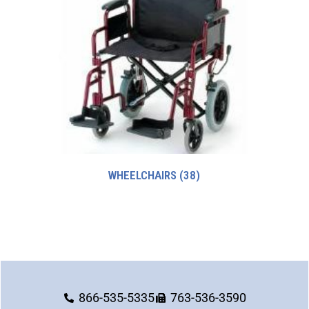
WHEELCHAIRS
(38)
866-535-5335
763-536-3590