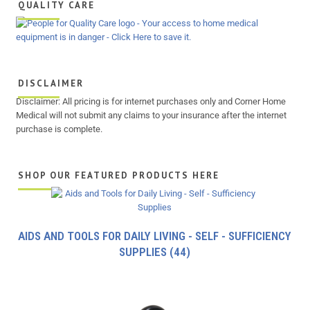
QUALITY CARE
DISCLAIMER
Disclaimer: All pricing is for internet purchases only and Corner Home
Medical will not submit any claims to your insurance after the internet
purchase is complete.
SHOP OUR FEATURED PRODUCTS HERE
AIDS AND TOOLS FOR DAILY LIVING - SELF - SUFFICIENCY
SUPPLIES
(44)