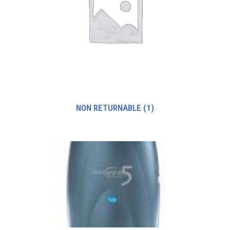
NON RETURNABLE
(1)