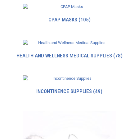
CPAP MASKS
(105)
HEALTH AND WELLNESS MEDICAL SUPPLIES
(78)
INCONTINENCE SUPPLIES
(49)