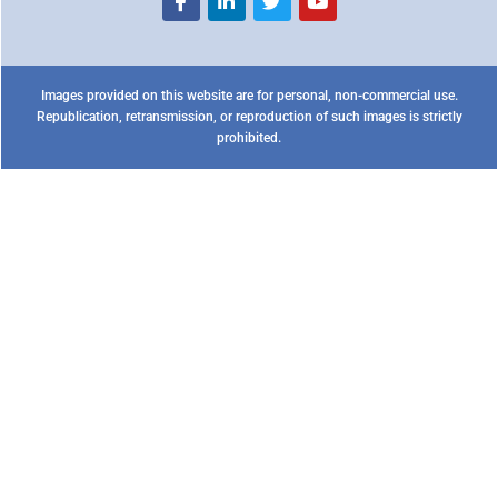
Images provided on this website are for personal, non-commercial use.
Republication, retransmission, or reproduction of such images is strictly
prohibited.