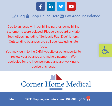
Blog
Shop Online Here
Pay Account Balance
Due to an issue with our billing partner, some billing
statements were delayed. Please disregard any late
fee notices, including “Seriously Past Due” letters.
Outstanding balances are still due, excluding late
Op
fees.
You may log in to the CHM website or patient portal to
review your balance and make a payment. We
apologize for the inconvenience and are working to
resolve this issue.
0
Menu
$
0.00
FREE Shipping on orders over $99.00!