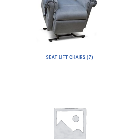
SEAT LIFT CHAIRS
(7)