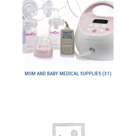
MOM AND BABY MEDICAL SUPPLIES
(31)