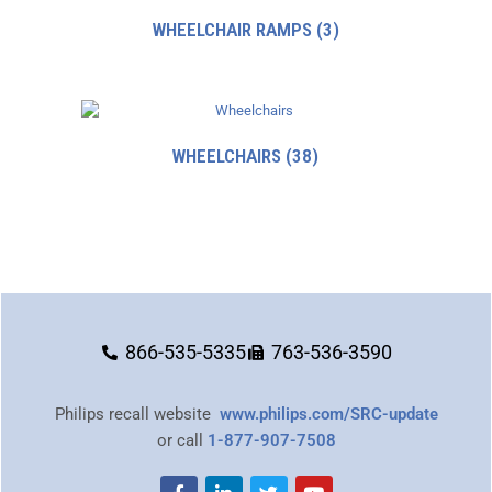
WHEELCHAIR RAMPS
(3)
WHEELCHAIRS
(38)
866-535-5335
763-536-3590
Philips recall website
www.philips.com/SRC-update
or call
1-877-907-7508