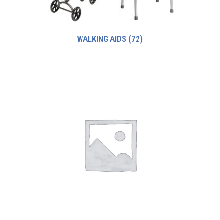
WALKING AIDS
(72)