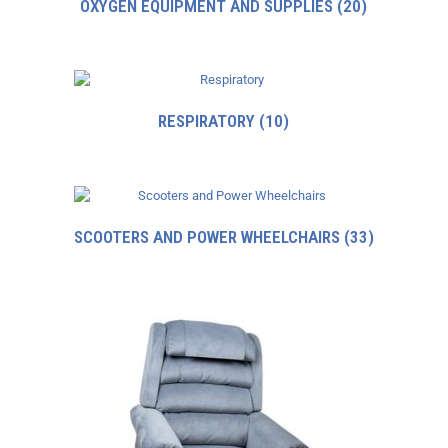
OXYGEN EQUIPMENT AND SUPPLIES
(20)
RESPIRATORY
(10)
SCOOTERS AND POWER WHEELCHAIRS
(33)