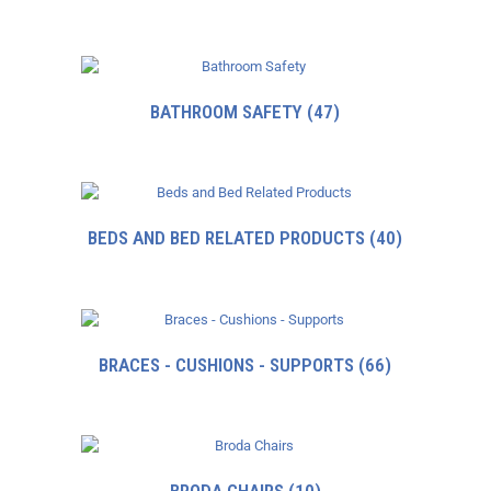
BATHROOM SAFETY
(47)
BEDS AND BED RELATED PRODUCTS
(40)
BRACES - CUSHIONS - SUPPORTS
(66)