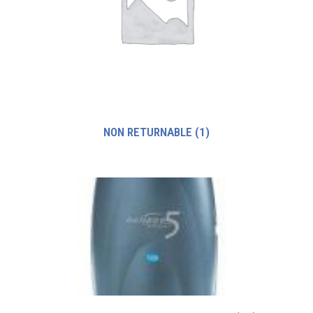
NON RETURNABLE
(1)