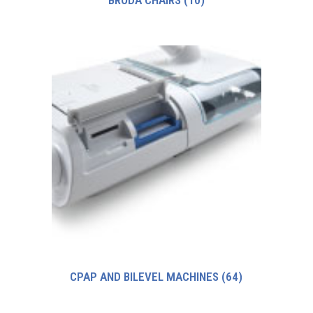
BRODA CHAIRS
(10)
CPAP AND BILEVEL MACHINES
(64)