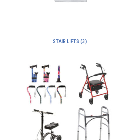
STAIR LIFTS
(3)