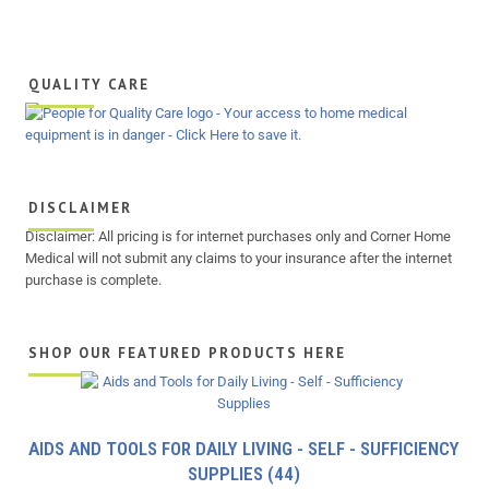
QUALITY CARE
DISCLAIMER
Disclaimer: All pricing is for internet purchases only and Corner Home
Medical will not submit any claims to your insurance after the internet
purchase is complete.
SHOP OUR FEATURED PRODUCTS HERE
AIDS AND TOOLS FOR DAILY LIVING - SELF - SUFFICIENCY
SUPPLIES
(44)