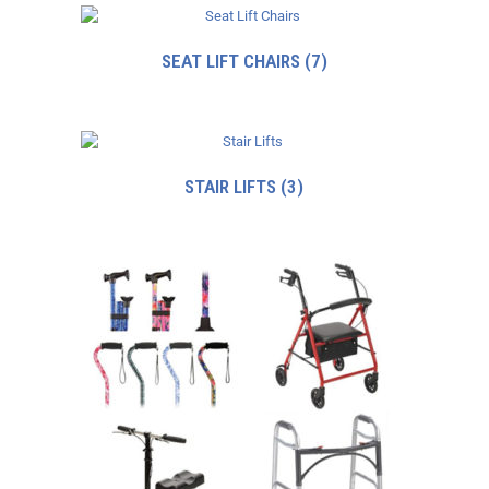
SEAT LIFT CHAIRS
(7)
STAIR LIFTS
(3)