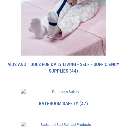
AIDS AND TOOLS FOR DAILY LIVING - SELF - SUFFICIENCY
SUPPLIES
(44)
BATHROOM SAFETY
(47)