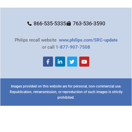
866-535-5335
763-536-3590
Philips recall website
www.philips.com/SRC-update
or call
1-877-907-7508
Images provided on this website are for personal, non-commercial use.
Republication, retransmission, or reproduction of such images is strictly
prohibited.