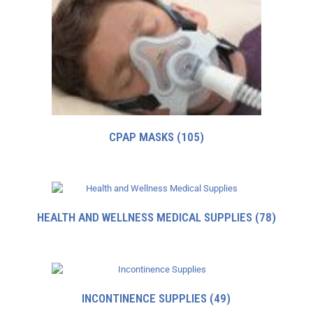
CPAP MASKS
(105)
HEALTH AND WELLNESS MEDICAL SUPPLIES
(78)
INCONTINENCE SUPPLIES
(49)