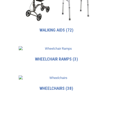
WALKING AIDS
(72)
WHEELCHAIR RAMPS
(3)
WHEELCHAIRS
(38)