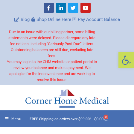
Blog
Shop Online Here
Pay Account Balance
Due to an issue with our billing partner, some billing
statements were delayed. Please disregard any late
fee notices, including “Seriously Past Due” letters.
Outstanding balances are still due, excluding late
Op
fees.
You may log in to the CHM website or patient portal to
review your balance and make a payment. We
apologize for the inconvenience and are working to
resolve this issue.
0
Menu
$
0.00
FREE Shipping on orders over $99.00!