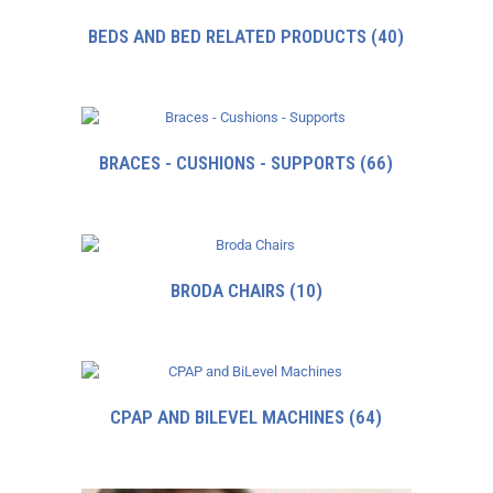
BEDS AND BED RELATED PRODUCTS
(40)
BRACES - CUSHIONS - SUPPORTS
(66)
BRODA CHAIRS
(10)
CPAP AND BILEVEL MACHINES
(64)