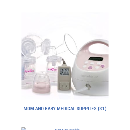
MOM AND BABY MEDICAL SUPPLIES
(31)