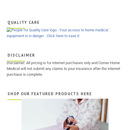
QUALITY CARE
DISCLAIMER
Disclaimer: All pricing is for internet purchases only and Corner Home
Medical will not submit any claims to your insurance after the internet
purchase is complete.
SHOP OUR FEATURED PRODUCTS HERE