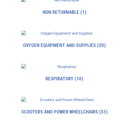
NON RETURNABLE
(1)
OXYGEN EQUIPMENT AND SUPPLIES
(20)
RESPIRATORY
(10)
SCOOTERS AND POWER WHEELCHAIRS
(33)