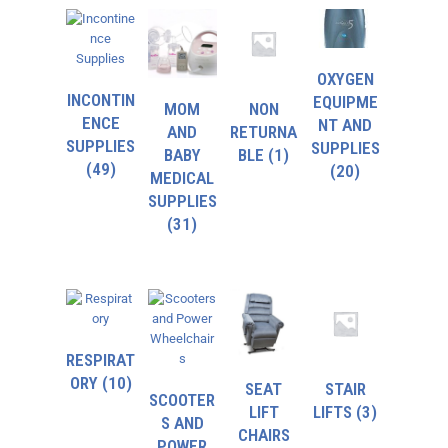
OXYGEN
INCONTIN
EQUIPME
MOM
NON
ENCE
NT AND
AND
RETURNA
SUPPLIES
SUPPLIES
BABY
BLE
(1)
(49)
(20)
MEDICAL
SUPPLIES
(31)
RESPIRAT
ORY
(10)
SEAT
STAIR
SCOOTER
LIFT
LIFTS
(3)
S AND
CHAIRS
POWER