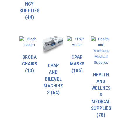
NCY
SUPPLIES
(44)
BRODA
CPAP
CHAIRS
MASKS
CPAP
(10)
(105)
AND
HEALTH
BILEVEL
AND
MACHINE
WELLNES
S
(64)
S
MEDICAL
SUPPLIES
(78)