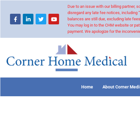
Due to an issue with our billing partner,
disregard any late fee notices, including 
balances are still due, excluding late fees
You may log in to the CHM website or pat
payment. We apologize for the inconvenie
Home
About Corner Medi