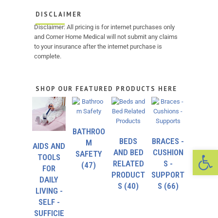
DISCLAIMER
Disclaimer: All pricing is for internet purchases only
and Corner Home Medical will not submit any claims
to your insurance after the internet purchase is
complete.
SHOP OUR FEATURED PRODUCTS HERE
BATHROO
BEDS
BRACES -
M
AIDS AND
Op
AND BED
CUSHION
SAFETY
TOOLS
RELATED
S -
(47)
FOR
PRODUCT
SUPPORT
DAILY
S
(40)
S
(66)
LIVING -
SELF -
SUFFICIE