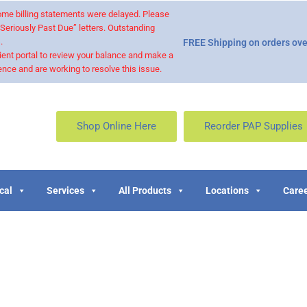
 some billing statements were delayed. Please
“Seriously Past Due” letters. Outstanding
.
FREE Shipping on orders ove
ient portal to review your balance and make a
nce and are working to resolve this issue.
Shop Online Here
Reorder PAP Supplies
cal
Services
All Products
Locations
Caree