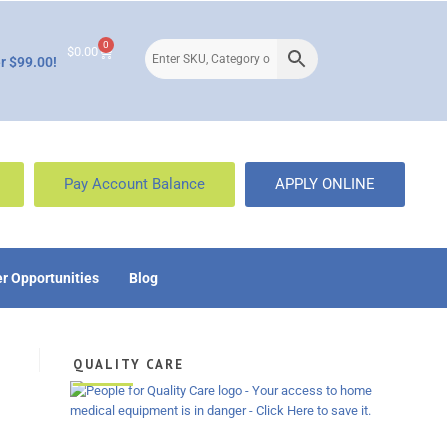
0
$
0.00
r $99.00!
Pay Account Balance
APPLY ONLINE
r Opportunities
Blog
QUALITY CARE