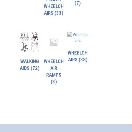
(7)
WHEELCH
AIRS
(33)
WHEELCH
AIRS
(38)
WALKING
WHEELCH
AIDS
(72)
AIR
RAMPS
(3)