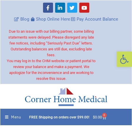
Blog
Shop Online Here
Pay Account Balance
Due to an issue with our billing partner, some billing
statements were delayed. Please disregard any late
fee notices, including “Seriously Past Due” letters.
Outstanding balances are still due, excluding late
Op
fees.
You may log in to the CHM website or patient portal to
review your balance and make a payment. We
apologize for the inconvenience and are working to
resolve this issue.
0
Menu
$
0.00
FREE Shipping on orders over $99.00!