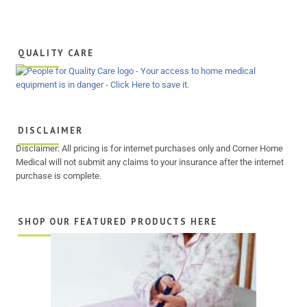
QUALITY CARE
DISCLAIMER
Disclaimer: All pricing is for internet purchases only and Corner Home
Medical will not submit any claims to your insurance after the internet
purchase is complete.
SHOP OUR FEATURED PRODUCTS HERE