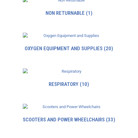
NON RETURNABLE
(1)
OXYGEN EQUIPMENT AND SUPPLIES
(20)
RESPIRATORY
(10)
SCOOTERS AND POWER WHEELCHAIRS
(33)