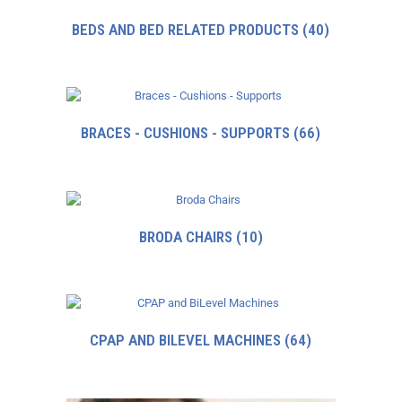
BEDS AND BED RELATED PRODUCTS
(40)
BRACES - CUSHIONS - SUPPORTS
(66)
BRODA CHAIRS
(10)
CPAP AND BILEVEL MACHINES
(64)