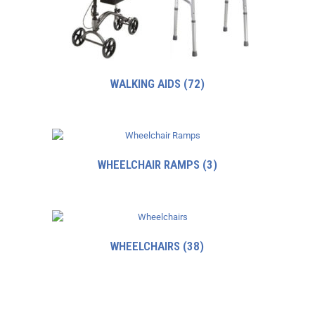
WALKING AIDS
(72)
WHEELCHAIR RAMPS
(3)
WHEELCHAIRS
(38)