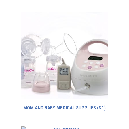
MOM AND BABY MEDICAL SUPPLIES
(31)