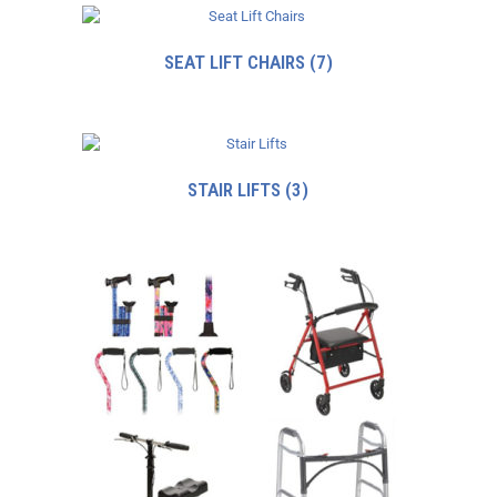
SEAT LIFT CHAIRS
(7)
STAIR LIFTS
(3)