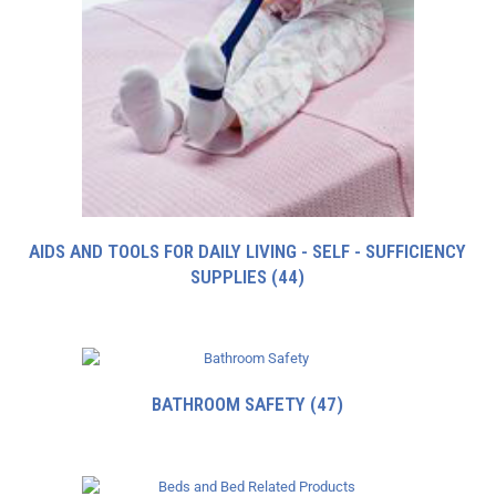
AIDS AND TOOLS FOR DAILY LIVING - SELF - SUFFICIENCY
SUPPLIES
(44)
BATHROOM SAFETY
(47)