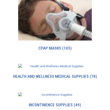
CPAP MASKS
(105)
HEALTH AND WELLNESS MEDICAL SUPPLIES
(78)
INCONTINENCE SUPPLIES
(49)