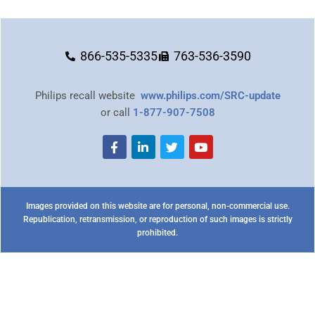
866-535-5335
763-536-3590
Philips recall website
www.philips.com/SRC-update
or call
1-877-907-7508
Images provided on this website are for personal, non-commercial use.
Republication, retransmission, or reproduction of such images is strictly
prohibited.