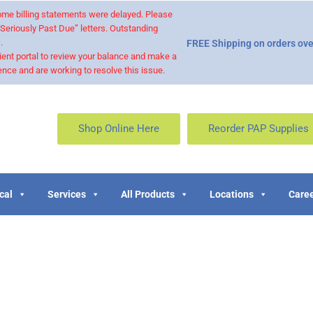
 some billing statements were delayed. Please
“Seriously Past Due” letters. Outstanding
.
FREE Shipping on orders ove
ient portal to review your balance and make a
nce and are working to resolve this issue.
Shop Online Here
Reorder PAP Supplies
cal
Services
All Products
Locations
Caree