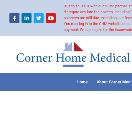
Due to an issue with our billing partner,
disregard any late fee notices, including 
balances are still due, excluding late fees
You may log in to the CHM website or pat
payment. We apologize for the inconvenie
Home
About Corner Medi