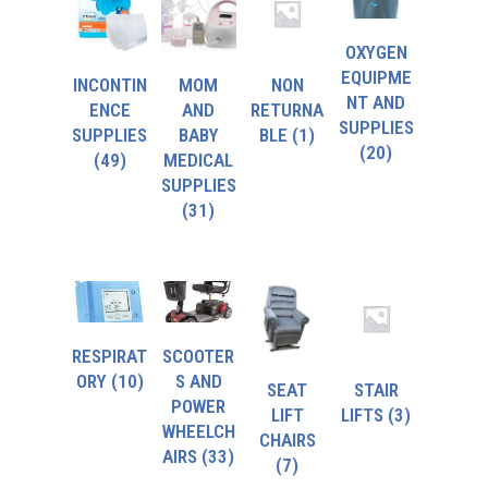
OXYGEN
EQUIPME
INCONTIN
MOM
NON
NT AND
ENCE
AND
RETURNA
SUPPLIES
SUPPLIES
BABY
BLE
(1)
(20)
(49)
MEDICAL
SUPPLIES
(31)
RESPIRAT
SCOOTER
ORY
(10)
S AND
SEAT
STAIR
POWER
LIFT
LIFTS
(3)
WHEELCH
CHAIRS
AIRS
(33)
(7)