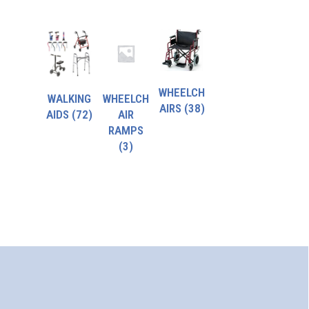
WHEELCH
WALKING
WHEELCH
AIRS
(38)
AIDS
(72)
AIR
RAMPS
(3)