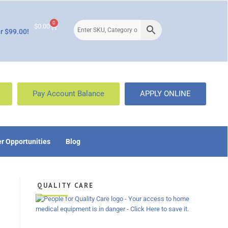
0
$
0.00
r $99.00!
Pay Account Balance
APPLY ONLINE
r Opportunities
Blog
QUALITY CARE