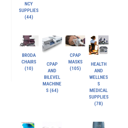
NCY
SUPPLIES
(44)
BRODA
CPAP
CHAIRS
MASKS
CPAP
HEALTH
(10)
(105)
AND
AND
BILEVEL
WELLNES
MACHINE
S
S
(64)
MEDICAL
SUPPLIES
(78)