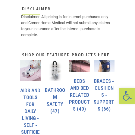
DISCLAIMER
Disclaimer: All pricing is for internet purchases only
and Corner Home Medical will not submit any claims
to your insurance after the internet purchase is
complete.
SHOP OUR FEATURED PRODUCTS HERE
BEDS
BRACES -
Op
AND BED
CUSHION
BATHROO
AIDS AND
RELATED
S -
M
TOOLS
PRODUCT
SUPPORT
SAFETY
FOR
S
(40)
S
(66)
(47)
DAILY
LIVING -
SELF -
SUFFICIE