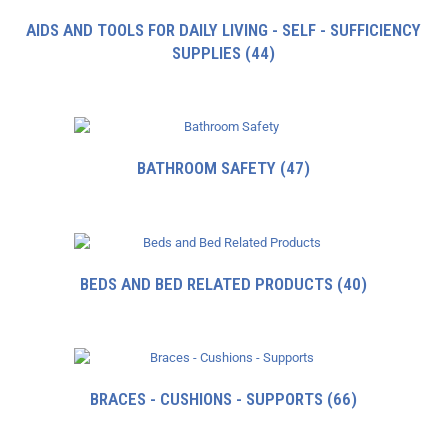
AIDS AND TOOLS FOR DAILY LIVING - SELF - SUFFICIENCY
SUPPLIES
(44)
BATHROOM SAFETY
(47)
BEDS AND BED RELATED PRODUCTS
(40)
BRACES - CUSHIONS - SUPPORTS
(66)