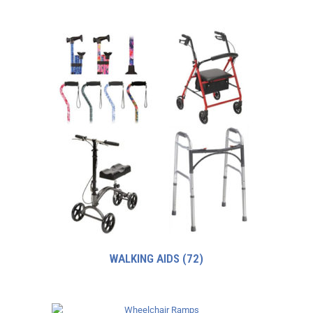
WALKING AIDS
(72)