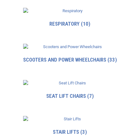
RESPIRATORY
(10)
SCOOTERS AND POWER WHEELCHAIRS
(33)
SEAT LIFT CHAIRS
(7)
STAIR LIFTS
(3)