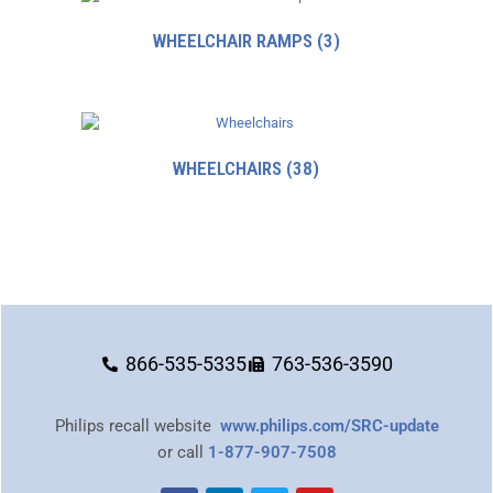
WHEELCHAIR RAMPS
(3)
WHEELCHAIRS
(38)
866-535-5335
763-536-3590
Philips recall website
www.philips.com/SRC-update
or call
1-877-907-7508