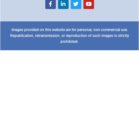
Images provided on this website are for personal, non-commercial use.
Republication, retransmission, or reproduction of such images is strictly
prohibited.