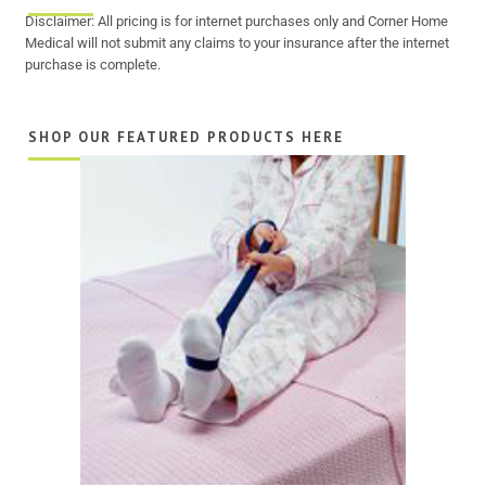
Disclaimer: All pricing is for internet purchases only and Corner Home
Medical will not submit any claims to your insurance after the internet
purchase is complete.
SHOP OUR FEATURED PRODUCTS HERE