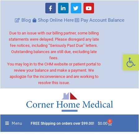
Blog
Shop Online Here
Pay Account Balance
Due to an issue with our billing partner, some billing
statements were delayed. Please disregard any late
fee notices, including “Seriously Past Due” letters.
Outstanding balances are still due, excluding late
Op
fees.
You may log in to the CHM website or patient portal to
review your balance and make a payment. We
apologize for the inconvenience and are working to
resolve this issue.
0
Menu
$
0.00
FREE Shipping on orders over $99.00!