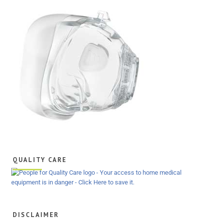
QUALITY CARE
DISCLAIMER