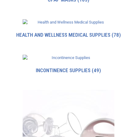
HEALTH AND WELLNESS MEDICAL SUPPLIES
(78)
INCONTINENCE SUPPLIES
(49)