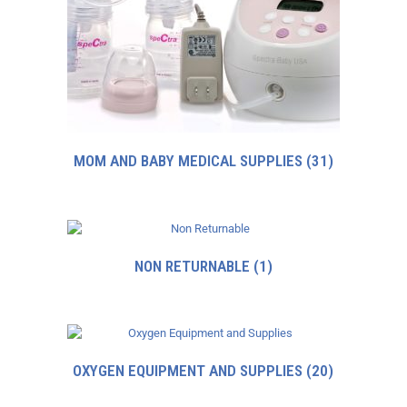
MOM AND BABY MEDICAL SUPPLIES
(31)
NON RETURNABLE
(1)
OXYGEN EQUIPMENT AND SUPPLIES
(20)