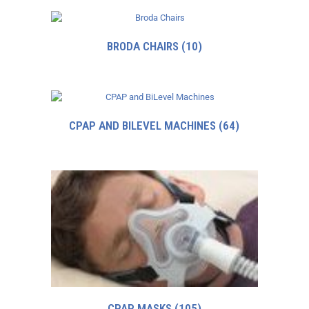
BRODA CHAIRS
(10)
CPAP AND BILEVEL MACHINES
(64)
CPAP MASKS
(105)