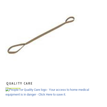
QUALITY CARE