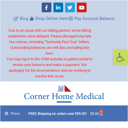
Blog
Shop Online Here
Pay Account Balance
Due to an issue with our billing partner, some billing
statements were delayed. Please disregard any late
fee notices, including “Seriously Past Due” letters.
Outstanding balances are still due, excluding late
Op
fees.
You may log in to the CHM website or patient portal to
review your balance and make a payment. We
apologize for the inconvenience and are working to
resolve this issue.
0
Menu
$
0.00
FREE Shipping on orders over $99.00!