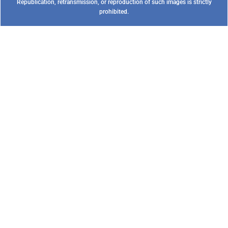
Republication, retransmission, or reproduction of such images is strictly
prohibited.