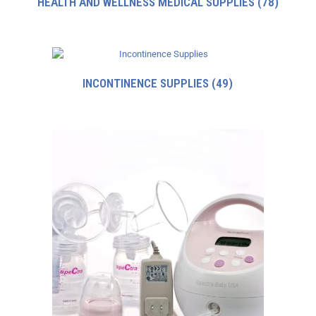
HEALTH AND WELLNESS MEDICAL SUPPLIES
(78)
INCONTINENCE SUPPLIES
(49)