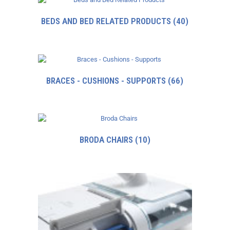
BEDS AND BED RELATED PRODUCTS
(40)
BRACES - CUSHIONS - SUPPORTS
(66)
BRODA CHAIRS
(10)