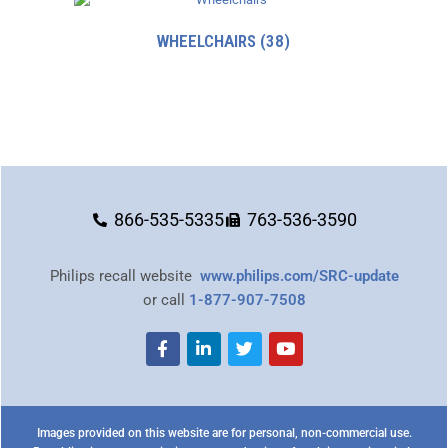
WHEELCHAIRS
(38)
866-535-5335
763-536-3590
Philips recall website
www.philips.com/SRC-update
or call
1-877-907-7508
Images provided on this website are for personal, non-commercial use.