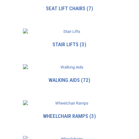
SEAT LIFT CHAIRS
(7)
STAIR LIFTS
(3)
WALKING AIDS
(72)
WHEELCHAIR RAMPS
(3)