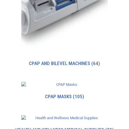
CPAP AND BILEVEL MACHINES
(64)
CPAP MASKS
(105)