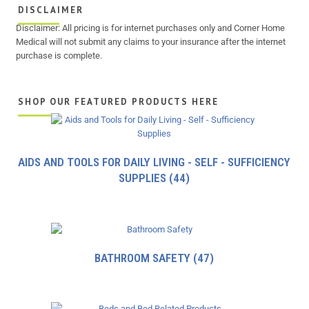
DISCLAIMER
Disclaimer: All pricing is for internet purchases only and Corner Home
Medical will not submit any claims to your insurance after the internet
purchase is complete.
SHOP OUR FEATURED PRODUCTS HERE
AIDS AND TOOLS FOR DAILY LIVING - SELF - SUFFICIENCY
SUPPLIES
(44)
BATHROOM SAFETY
(47)