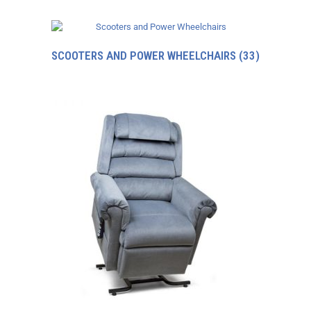
SCOOTERS AND POWER WHEELCHAIRS
(33)