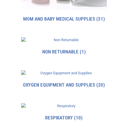
MOM AND BABY MEDICAL SUPPLIES
(31)
NON RETURNABLE
(1)
OXYGEN EQUIPMENT AND SUPPLIES
(20)
RESPIRATORY
(10)