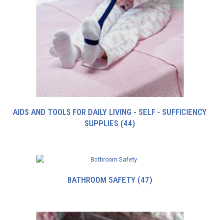
AIDS AND TOOLS FOR DAILY LIVING - SELF - SUFFICIENCY
SUPPLIES
(44)
BATHROOM SAFETY
(47)