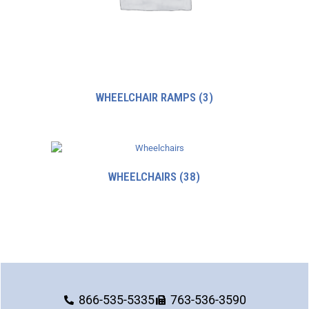
WHEELCHAIR RAMPS
(3)
WHEELCHAIRS
(38)
866-535-5335
763-536-3590