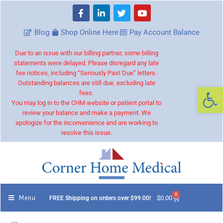
Blog
Shop Online Here
Pay Account Balance
Due to an issue with our billing partner, some billing
statements were delayed. Please disregard any late
fee notices, including “Seriously Past Due” letters.
Outstanding balances are still due, excluding late
Op
fees.
You may log in to the CHM website or patient portal to
review your balance and make a payment. We
apologize for the inconvenience and are working to
resolve this issue.
0
Menu
$
0.00
FREE Shipping on orders over $99.00!