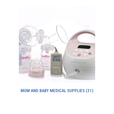
MOM AND BABY MEDICAL SUPPLIES
(31)