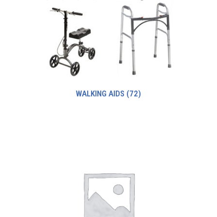
WALKING AIDS
(72)