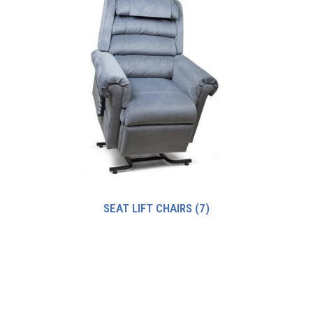
SEAT LIFT CHAIRS
(7)