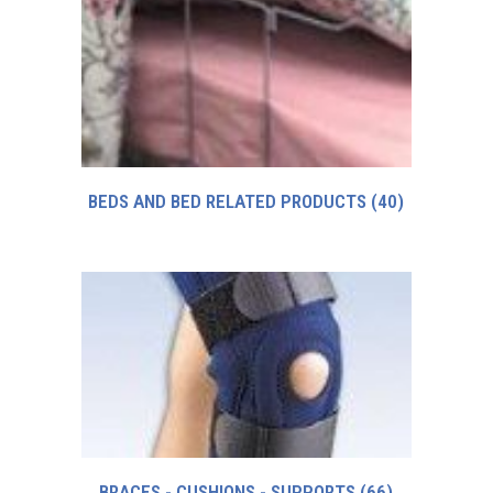
BEDS AND BED RELATED PRODUCTS
(40)
BRACES - CUSHIONS - SUPPORTS
(66)