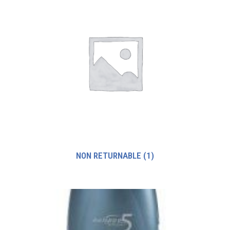
NON RETURNABLE
(1)