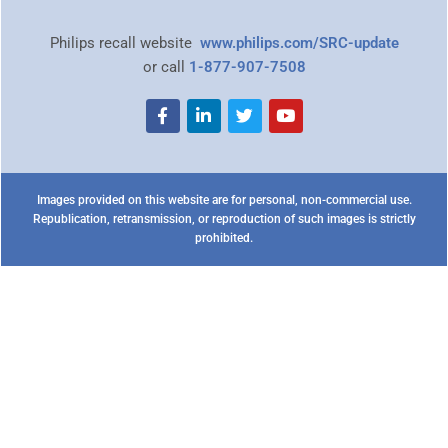
Philips recall website
www.philips.com/SRC-update
or call
1-877-907-7508
Images provided on this website are for personal, non-commercial use.
Republication, retransmission, or reproduction of such images is strictly
prohibited.