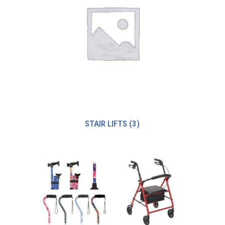
STAIR LIFTS
(3)