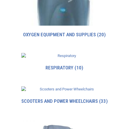
OXYGEN EQUIPMENT AND SUPPLIES
(20)
RESPIRATORY
(10)
SCOOTERS AND POWER WHEELCHAIRS
(33)