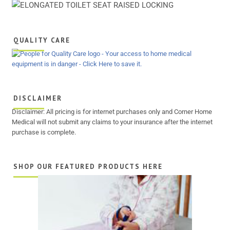
QUALITY CARE
DISCLAIMER
Disclaimer: All pricing is for internet purchases only and Corner Home
Medical will not submit any claims to your insurance after the internet
purchase is complete.
SHOP OUR FEATURED PRODUCTS HERE