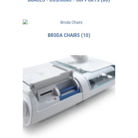
BRODA CHAIRS
(10)