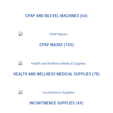
CPAP AND BILEVEL MACHINES
(64)
CPAP MASKS
(105)
HEALTH AND WELLNESS MEDICAL SUPPLIES
(78)
INCONTINENCE SUPPLIES
(49)