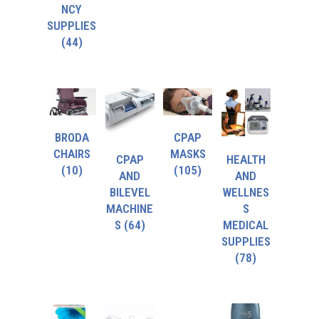
NCY
SUPPLIES
(44)
BRODA
CPAP
CHAIRS
MASKS
CPAP
HEALTH
(10)
(105)
AND
AND
BILEVEL
WELLNES
MACHINE
S
S
(64)
MEDICAL
SUPPLIES
(78)