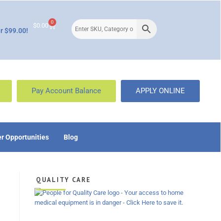
0
$
0.00
r $99.00!
Pay Account Balance
APPLY ONLINE
r Opportunities
Blog
QUALITY CARE