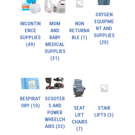
OXYGEN
EQUIPME
INCONTIN
MOM
NON
NT AND
ENCE
AND
RETURNA
SUPPLIES
SUPPLIES
BABY
BLE
(1)
(20)
(49)
MEDICAL
SUPPLIES
(31)
RESPIRAT
SCOOTER
ORY
(10)
S AND
SEAT
STAIR
POWER
LIFT
LIFTS
(3)
WHEELCH
CHAIRS
AIRS
(33)
(7)