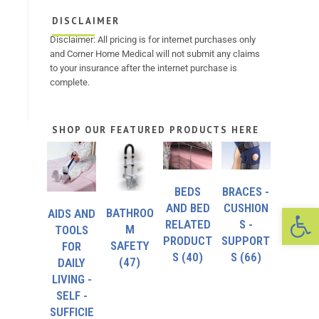
DISCLAIMER
Disclaimer: All pricing is for internet purchases only
and Corner Home Medical will not submit any claims
to your insurance after the internet purchase is
complete.
SHOP OUR FEATURED PRODUCTS HERE
BEDS
BRACES -
Op
AND BED
CUSHION
BATHROO
AIDS AND
RELATED
S -
M
TOOLS
PRODUCT
SUPPORT
SAFETY
FOR
S
(40)
S
(66)
(47)
DAILY
LIVING -
SELF -
SUFFICIE