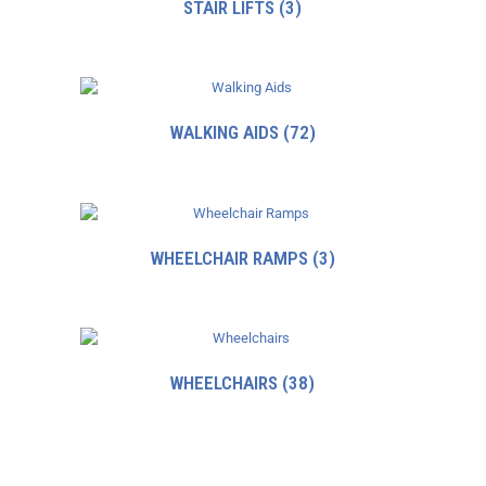
STAIR LIFTS
(3)
WALKING AIDS
(72)
WHEELCHAIR RAMPS
(3)
WHEELCHAIRS
(38)