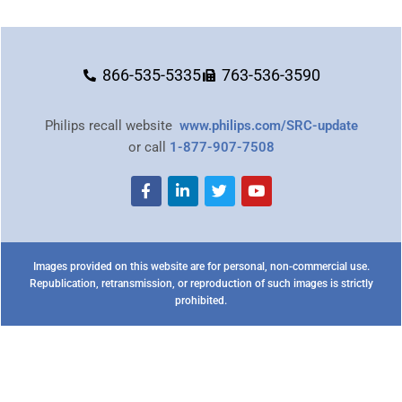
866-535-5335
763-536-3590
Philips recall website
www.philips.com/SRC-update
or call
1-877-907-7508
Images provided on this website are for personal, non-commercial use.
Republication, retransmission, or reproduction of such images is strictly
prohibited.