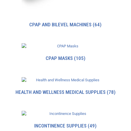
CPAP AND BILEVEL MACHINES
(64)
CPAP MASKS
(105)
HEALTH AND WELLNESS MEDICAL SUPPLIES
(78)
INCONTINENCE SUPPLIES
(49)