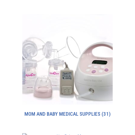
MOM AND BABY MEDICAL SUPPLIES
(31)