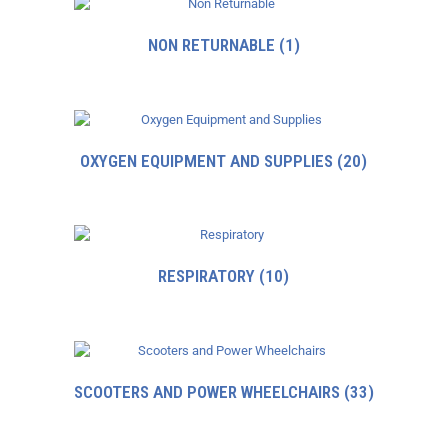
NON RETURNABLE
(1)
OXYGEN EQUIPMENT AND SUPPLIES
(20)
RESPIRATORY
(10)
SCOOTERS AND POWER WHEELCHAIRS
(33)