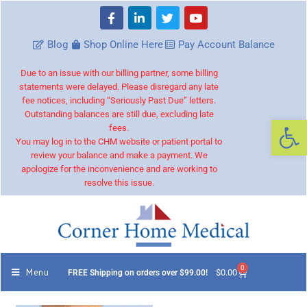
Blog
Shop Online Here
Pay Account Balance
Due to an issue with our billing partner, some billing
statements were delayed. Please disregard any late
fee notices, including “Seriously Past Due” letters.
Outstanding balances are still due, excluding late
Op
fees.
You may log in to the CHM website or patient portal to
review your balance and make a payment. We
apologize for the inconvenience and are working to
resolve this issue.
0
Menu
$
0.00
FREE Shipping on orders over $99.00!