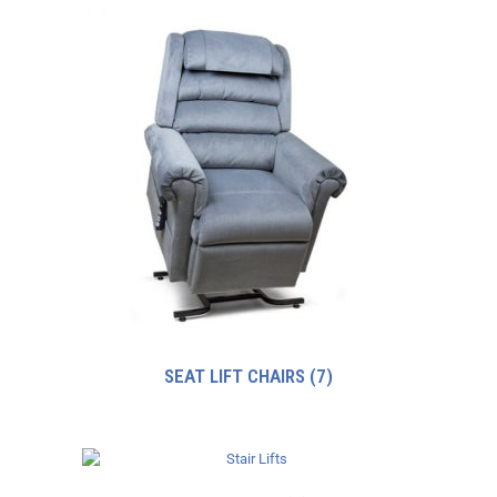
SEAT LIFT CHAIRS
(7)