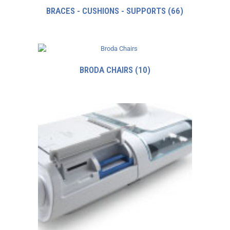
BRACES - CUSHIONS - SUPPORTS
(66)
BRODA CHAIRS
(10)