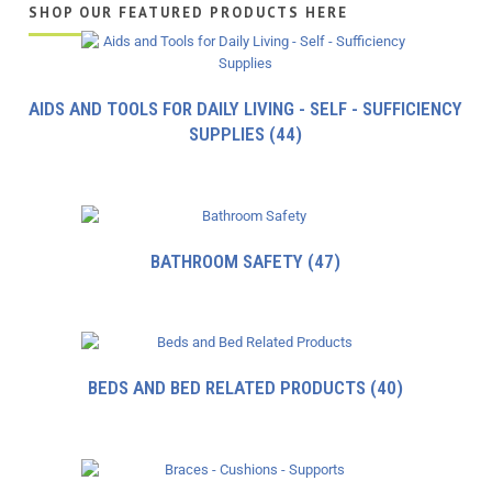
SHOP OUR FEATURED PRODUCTS HERE
AIDS AND TOOLS FOR DAILY LIVING - SELF - SUFFICIENCY
SUPPLIES
(44)
BATHROOM SAFETY
(47)
BEDS AND BED RELATED PRODUCTS
(40)