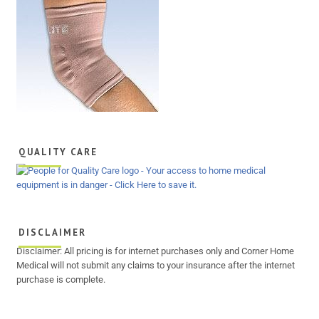
QUALITY CARE
DISCLAIMER
Disclaimer: All pricing is for internet purchases only and Corner Home
Medical will not submit any claims to your insurance after the internet
purchase is complete.