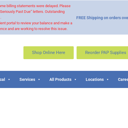
 some billing statements were delayed. Please
“Seriously Past Due” letters. Outstanding
.
FREE Shipping on orders ove
ient portal to review your balance and make a
nce and are working to resolve this issue.
Shop Online Here
Reorder PAP Supplies
cal
Services
All Products
Locations
Caree