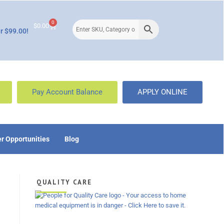
0
$
0.00
r $99.00!
Pay Account Balance
APPLY ONLINE
r Opportunities
Blog
QUALITY CARE