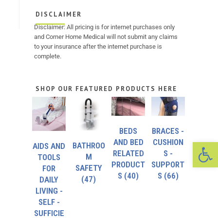
DISCLAIMER
Disclaimer: All pricing is for internet purchases only
and Corner Home Medical will not submit any claims
to your insurance after the internet purchase is
complete.
SHOP OUR FEATURED PRODUCTS HERE
BEDS
BRACES -
Op
AND BED
CUSHION
BATHROO
AIDS AND
RELATED
S -
M
TOOLS
PRODUCT
SUPPORT
SAFETY
FOR
S
(40)
S
(66)
(47)
DAILY
LIVING -
SELF -
SUFFICIE