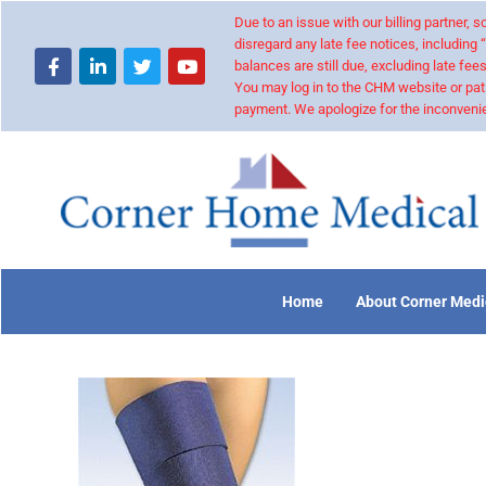
Due to an issue with our billing partner,
disregard any late fee notices, including 
balances are still due, excluding late fees
You may log in to the CHM website or pat
payment. We apologize for the inconvenie
Home
About Corner Medi