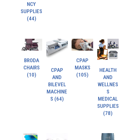
NCY
SUPPLIES
(44)
BRODA
CPAP
CHAIRS
MASKS
CPAP
HEALTH
(10)
(105)
AND
AND
BILEVEL
WELLNES
MACHINE
S
S
(64)
MEDICAL
SUPPLIES
(78)