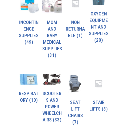
OXYGEN
EQUIPME
INCONTIN
MOM
NON
NT AND
ENCE
AND
RETURNA
SUPPLIES
SUPPLIES
BABY
BLE
(1)
(20)
(49)
MEDICAL
SUPPLIES
(31)
RESPIRAT
SCOOTER
ORY
(10)
S AND
SEAT
STAIR
POWER
LIFT
LIFTS
(3)
WHEELCH
CHAIRS
AIRS
(33)
(7)