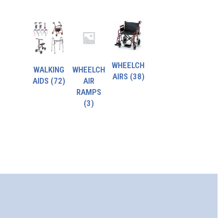
WHEELCH
WALKING
WHEELCH
AIRS
(38)
AIDS
(72)
AIR
RAMPS
(3)