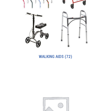
WALKING AIDS
(72)