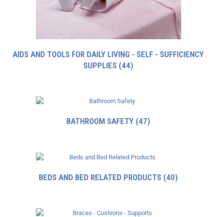
AIDS AND TOOLS FOR DAILY LIVING - SELF - SUFFICIENCY
SUPPLIES
(44)
BATHROOM SAFETY
(47)
BEDS AND BED RELATED PRODUCTS
(40)