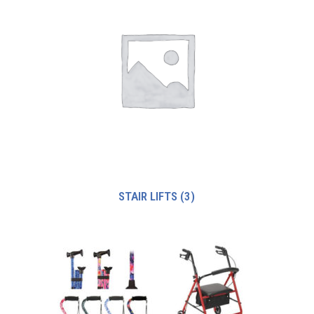
STAIR LIFTS
(3)