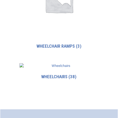
WHEELCHAIR RAMPS
(3)
WHEELCHAIRS
(38)