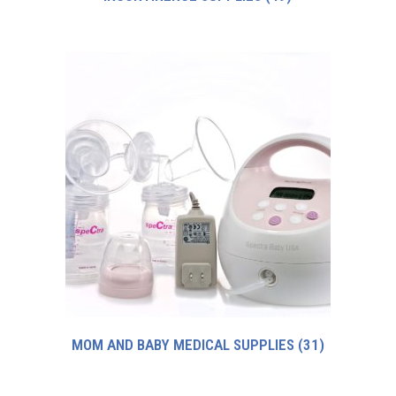
MOM AND BABY MEDICAL SUPPLIES
(31)