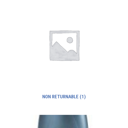
NON RETURNABLE
(1)