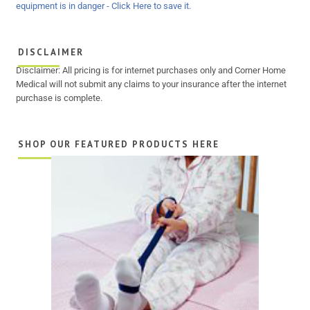
DISCLAIMER
Disclaimer: All pricing is for internet purchases only and Corner Home
Medical will not submit any claims to your insurance after the internet
purchase is complete.
SHOP OUR FEATURED PRODUCTS HERE