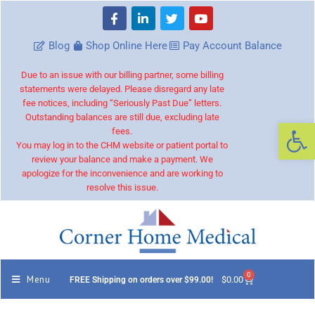
Blog
Shop Online Here
Pay Account Balance
Due to an issue with our billing partner, some billing
statements were delayed. Please disregard any late
fee notices, including “Seriously Past Due” letters.
Outstanding balances are still due, excluding late
Op
fees.
You may log in to the CHM website or patient portal to
review your balance and make a payment. We
apologize for the inconvenience and are working to
resolve this issue.
0
Menu
$
0.00
FREE Shipping on orders over $99.00!