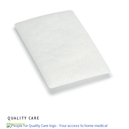
QUALITY CARE