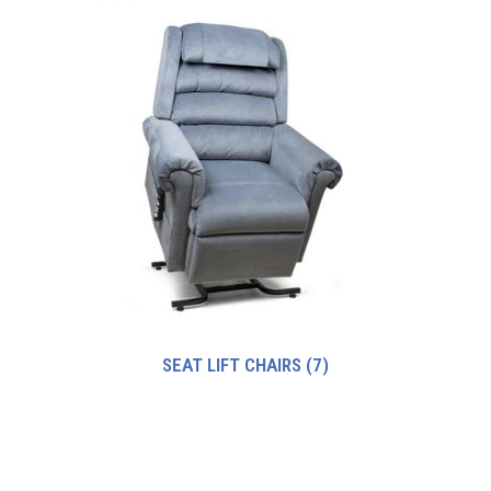
SEAT LIFT CHAIRS
(7)