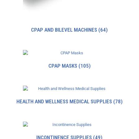
CPAP AND BILEVEL MACHINES
(64)
CPAP MASKS
(105)
HEALTH AND WELLNESS MEDICAL SUPPLIES
(78)
INCONTINENCE SUPPLIES
(49)