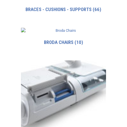
BRACES - CUSHIONS - SUPPORTS
(66)
BRODA CHAIRS
(10)