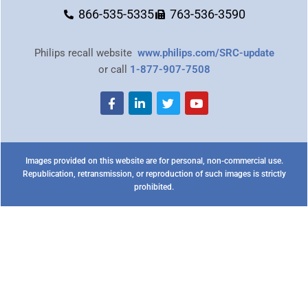
866-535-5335
763-536-3590
Philips recall website
www.philips.com/SRC-update
or call
1-877-907-7508
Images provided on this website are for personal, non-commercial use.
Republication, retransmission, or reproduction of such images is strictly
prohibited.