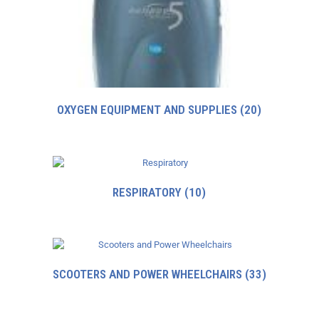
OXYGEN EQUIPMENT AND SUPPLIES
(20)
RESPIRATORY
(10)
SCOOTERS AND POWER WHEELCHAIRS
(33)